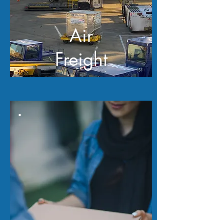
Air
Freight