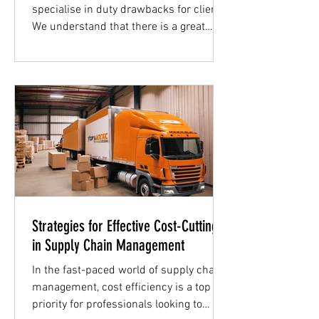
specialise in duty drawbacks for clients.
We understand that there is a great
need for more information...
Strategies for Effective Cost-Cutting
in Supply Chain Management
In the fast-paced world of supply chain
management, cost efficiency is a top
priority for professionals looking to