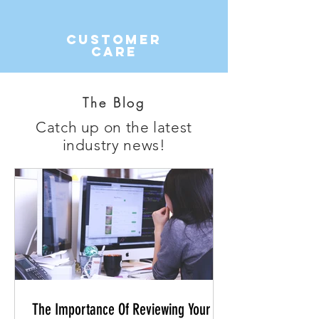
Customer
Care
The Blog
Catch up on the latest
industry news!
The Importance Of Reviewing Your