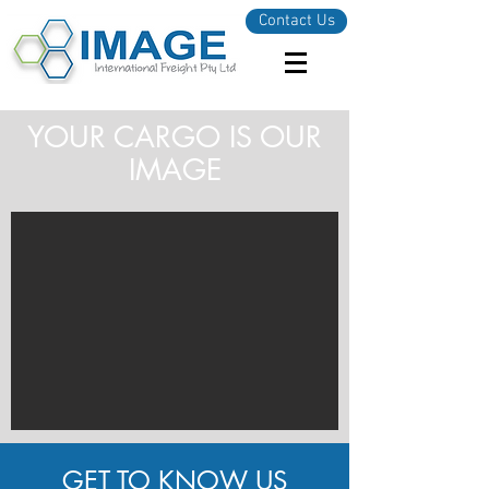
Contact Us
YOUR CARGO IS OUR
IMAGE
GET TO KNOW US