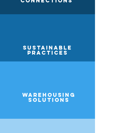
Connections
Sustainable
practices
Warehousing
Solutions