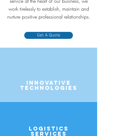
service at the heart of our business, we
work tirelessly to establish, maintain and
nurture positive professional relationships.
Get A Quote
Innovative
Technologies
Logistics
Services