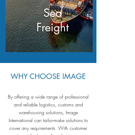
Sea
Freight
WHY CHOOSE IMAGE
By offering a wide range of professional
and reliable logistics, customs and
warehousing solutions, Image
International can tailor-make solutions to
cover any requirements. With customer