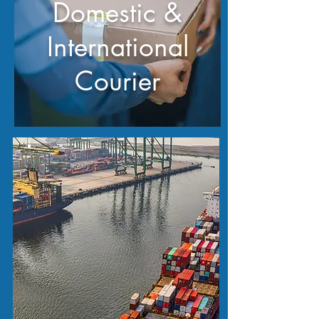
Domestic &
International
Courier