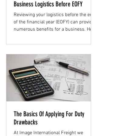
Business Logistics Before EOFY
Reviewing your logistics before the end
of the financial year (EOFY) can provide
numerous benefits for a business. Here
below we discuss...
The Basics Of Applying For Duty
Drawbacks
At Image International Freight we