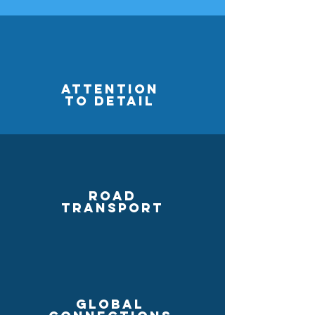
Attention
to detail
Road
Transport
Global