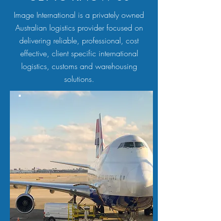
Image International is a privately owned
Australian logistics provider focused on
delivering reliable, professional, cost
effective, client specific international
logistics, customs and warehousing
solutions.