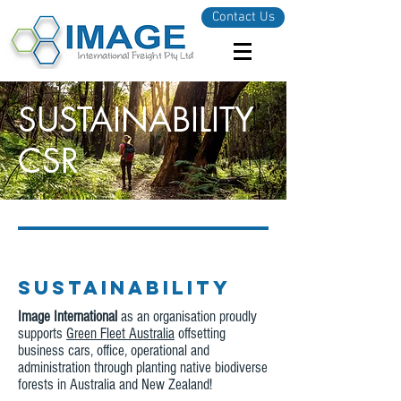
Contact Us
SUSTAINABILITY
CSR
SUSTAINABILITY
Image International
as an organisation proudly
supports
Green Fleet Australia
offsetting
business cars, office, operational and
administration through planting native biodiverse
forests in Australia and New Zealand!