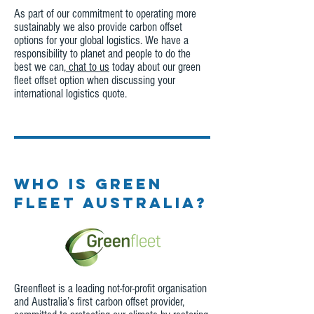
As part of our commitment to operating more
sustainably we also provide carbon offset
options for your global logistics. We have a
responsibility to planet and people to do the
best we can,
chat to us
today about our green
fleet offset option when discussing your
international logistics quote.
WHO IS GREEN
FLEET AUSTRALIA?
Greenfleet is a leading not-for-profit organisation
and Australia’s first carbon offset provider,