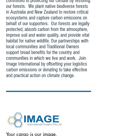
committed to protecting our climate by restoring
our forests. We plant native biodiverse forests
in Australia and New Zealand to restore critical
ecosystems and capture carbon emissions on
behalf of our supporters. Our forests are legally
protected, absorb carbon from the atmosphere,
improve soil and water quality, and provide vital
habitat for native wildlife. Our partnerships with
local communities and Traditional Owners
support broad benefits for the country and
communities in which we live and work. Join
Image International by offsetting your logistics
carbon emissions or donating to take effective
and practical action on climate change.
Your cargo is our image.