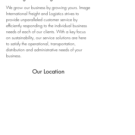
We grow our business by growing yours. Image
International Freight and Logistics strives to
provide unparalleled customer service by
efficiently responding to the individual business
needs of each of our clients. With a key focus
on sustainability, our service solutions are here
to satisfy the operational, transportation,
distribution and administrative needs of your
business.
Our Location