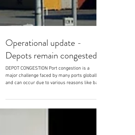
Operational update -
Depots remain congested