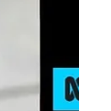
DEPOT CONGESTION Port congestion is a
major challenge faced by many ports globally
and can occur due to various reasons like bad
weather...