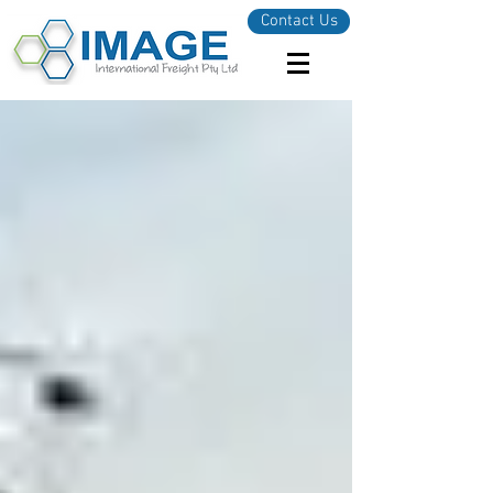
Contact Us