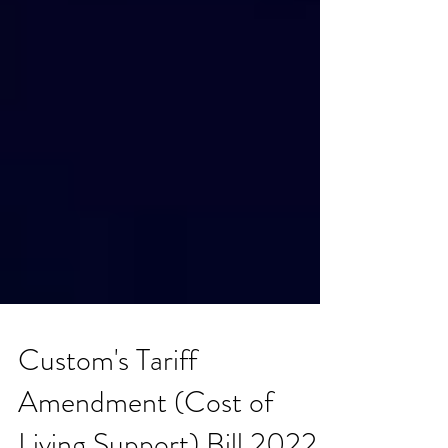
Custom's Tariff