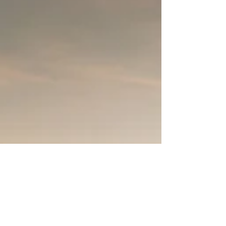
Russia Sanctions
As conflict in Eastern Europe brings supply
chain disruptions, global economic impacts
and international sanctions against Russia.
We...