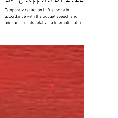
Amendment (Cost of
Living Support) Bill 2022
Temporary reduction in fuel price In
accordance with the budget speech and
announcements relative to International Trade
& Logistics last...