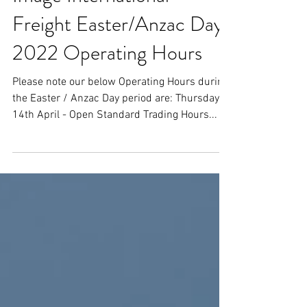
Image International
Freight Easter/Anzac Day
2022 Operating Hours
Please note our below Operating Hours during
the Easter / Anzac Day period are: Thursday,
14th April - Open Standard Trading Hours...