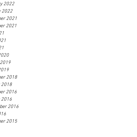
ry 2022
y 2022
er 2021
er 2021
21
021
21
2020
 2019
2019
er 2018
r 2018
er 2016
r 2016
ber 2016
016
er 2015