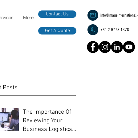
Contact Us
info@imageinternational
ervices
More
+61 2 9773 1378
Get A Quote
t Posts
The Importance Of
Reviewing Your
Business Logistics