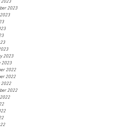
r 2023
ber 2023
 2023
23
023
23
023
2023
ry 2023
y 2023
er 2022
er 2022
r 2022
ber 2022
 2022
22
022
22
022