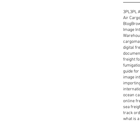
3PL
3PL A
Air Cargo
Blog
Brow
Image Int
Warehous
cargoma
digital f
document
freight f
fumigatio
guide for
image int
importin
internati
ocean ca
online fr
sea freig
track or
what is a 