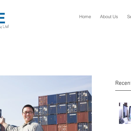
Home
About Us
S
Recen