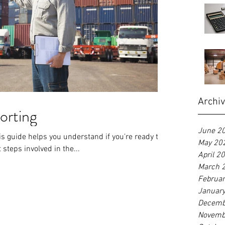
Archi
orting
June 2
s guide helps you understand if you're ready to
May 20
 steps involved in the...
April 2
March 
Februa
Januar
Decemb
Novemb