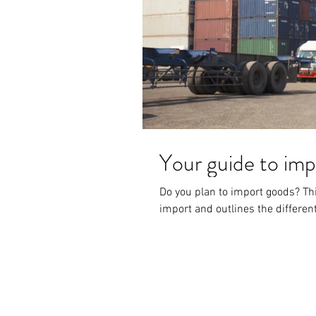
Your guide to imp
Do you plan to import goods? Thi
import and outlines the different