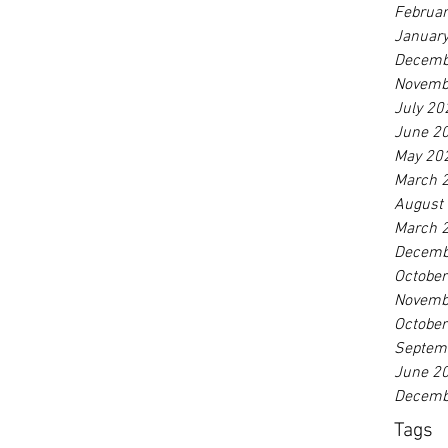
Februa
Januar
Decemb
Novemb
July 20
June 2
May 20
March 
August
March 
Decemb
Octobe
Novemb
Octobe
Septem
June 2
Decemb
Tags