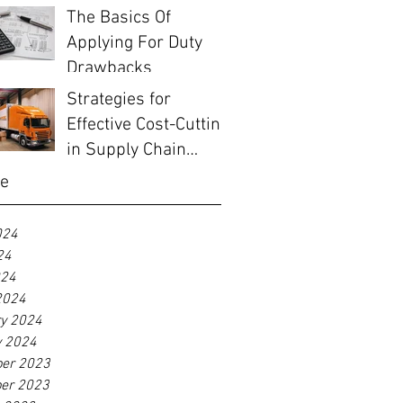
Before EOFY
The Basics Of
Applying For Duty
Drawbacks
Strategies for
Effective Cost-Cutting
in Supply Chain
Management
ve
024
24
024
2024
ry 2024
y 2024
er 2023
er 2023