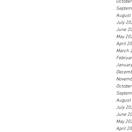
Octobe
Septem
August
July 20
June 2
May 20
April 2
March 
Februa
Januar
Decemb
Novemb
Octobe
Septem
August
July 20
June 2
May 20
April 2