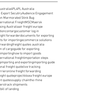
ustralia
4PL
4PL Australia
 Export Secutiry
Audience Engagement
n Marmorated Stink Bug
ernational Freight
MSC
Maersk
ing Australia
air freight europe
tion
contargo
customer log in
reight forwarder
documents for exporting
s for importing
ecommerce solutions
orwarding
freight quotes australia
n of cargo
guide for exporting
 importing
how to import goods
ernational freight
importation steps
g
importing and exporting
importing guide
onal freight quote
live tracking
rrier
online freight forwarding
eight quote
project44
sea freight europe
ht quotes
supply chain
the rhine
ders
track shipments
bill of landing