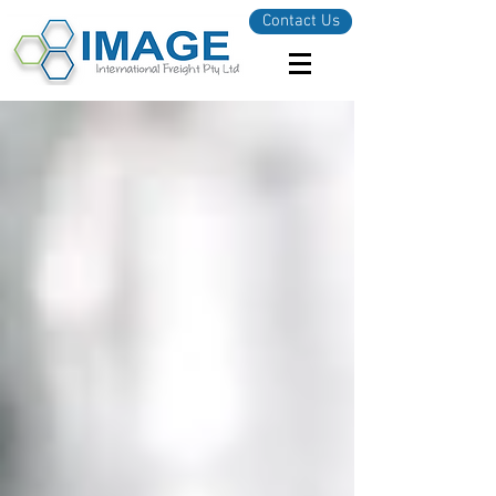
Contact Us