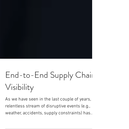
End-to-End Supply Chain
Visibility
As we have seen in the last couple of years, A
relentless stream of disruptive events (e.g.,
weather, accidents, supply constraints) has...