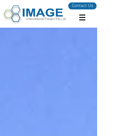
Contact Us