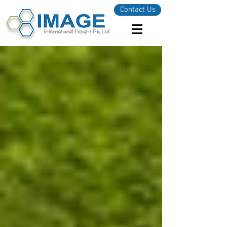
Contact Us