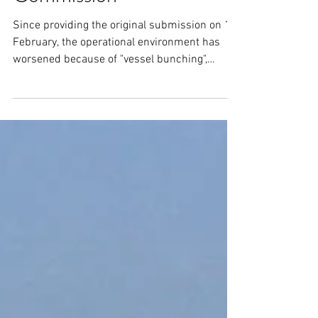
Supplementary Submission
to the Productivity
Commission
Since providing the original submission on 11
February, the operational environment has
worsened because of "vessel bunching",
limited...