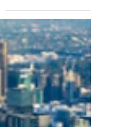
Announcing @imageinternationalfreight go-
live of Cargomation. What is Cargomation? A
new service for our customers, Cargomation
provides...