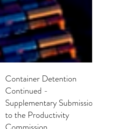
Container Detention
Continued -