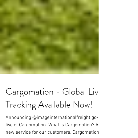
Cargomation - Global Live
Tracking Available Now!