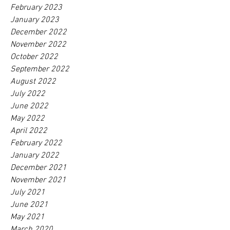
February 2023
January 2023
December 2022
November 2022
October 2022
September 2022
August 2022
July 2022
June 2022
May 2022
April 2022
February 2022
January 2022
December 2021
November 2021
July 2021
June 2021
May 2021
March 2020