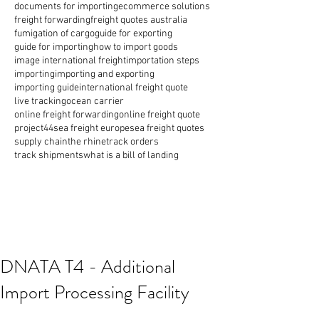
documents for importing
ecommerce solutions
freight forwarding
freight quotes australia
fumigation of cargo
guide for exporting
guide for importing
how to import goods
image international freight
importation steps
importing
importing and exporting
importing guide
international freight quote
live tracking
ocean carrier
online freight forwarding
online freight quote
project44
sea freight europe
sea freight quotes
supply chain
the rhine
track orders
track shipments
what is a bill of landing
DNATA T4 - Additional
Import Processing Facility