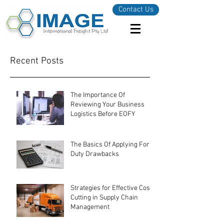
Contact Us
Recent Posts
The Importance Of
Reviewing Your Business
Logistics Before EOFY
The Basics Of Applying For
Duty Drawbacks
Strategies for Effective Cost-
Cutting in Supply Chain
Management