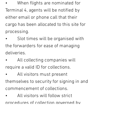
•	When flights are nominated for 
Terminal 4, agents will be notified by 
either email or phone call that their 
cargo has been allocated to this site for 
processing.
•	Slot times will be organised with 
the forwarders for ease of managing 
deliveries.
•	All collecting companies will 
require a valid ID for collections.
•	All visitors must present 
themselves to security for signing in and 
commencement of collections.
•	All visitors will follow strict 
procedures of collection governed by 
dnata security guards and its employees.