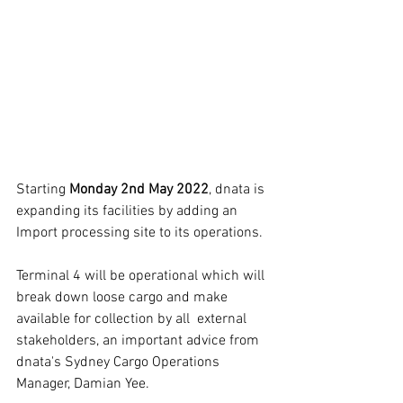
Starting 
Monday 2nd May 2022
, dnata is 
expanding its facilities by adding an 
Import processing site to its operations.
Terminal 4 will be operational which will 
break down loose cargo and make 
available for collection by all  external 
stakeholders, an important advice from 
dnata's Sydney Cargo Operations 
Manager, Damian Yee.