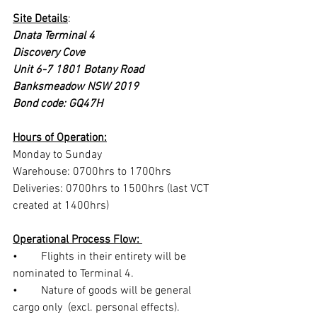
Site Details
:
Dnata Terminal 4
Discovery Cove
Unit 6-7 1801 Botany Road
Banksmeadow NSW 2019
Bond code: GQ47H
Hours of Operation:
Monday to Sunday
Warehouse: 0700hrs to 1700hrs
Deliveries: 0700hrs to 1500hrs (last VCT 
created at 1400hrs)
Operational Process Flow: 
•	Flights in their entirety will be 
nominated to Terminal 4.
•	Nature of goods will be general 
cargo only  (excl. personal effects).