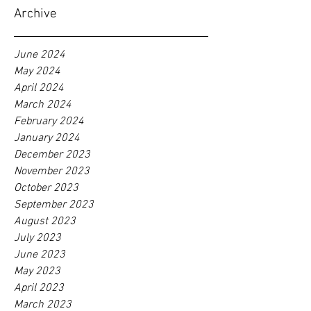
Archive
June 2024
May 2024
April 2024
March 2024
February 2024
January 2024
December 2023
November 2023
October 2023
September 2023
August 2023
July 2023
June 2023
May 2023
April 2023
March 2023