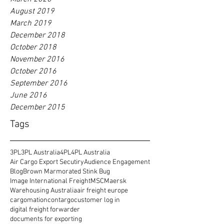
August 2019
March 2019
December 2018
October 2018
November 2016
October 2016
September 2016
June 2016
December 2015
Tags
3PL
3PL Australia
4PL
4PL Australia
Air Cargo Export Secutiry
Audience Engagement
Blog
Brown Marmorated Stink Bug
Image International Freight
MSC
Maersk
Warehousing Australia
air freight europe
cargomation
contargo
customer log in
digital freight forwarder
documents for exporting