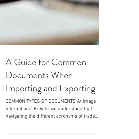
A Guide for Common
Documents When
Importing and Exporting
COMMON TYPES OF DOCUMENTS At Image
International Freight we understand that
navigating the different acronyms of trade