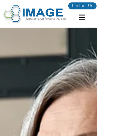
Contact Us