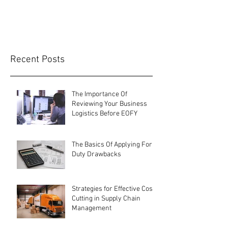
terms and...
Recent Posts
The Importance Of
Reviewing Your Business
Logistics Before EOFY
The Basics Of Applying For
Duty Drawbacks
Strategies for Effective Cost-