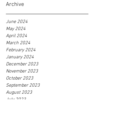
Cutting in Supply Chain
Management
Archive
June 2024
May 2024
April 2024
March 2024
February 2024
January 2024
December 2023
November 2023
October 2023
September 2023
August 2023
July 2023
June 2023