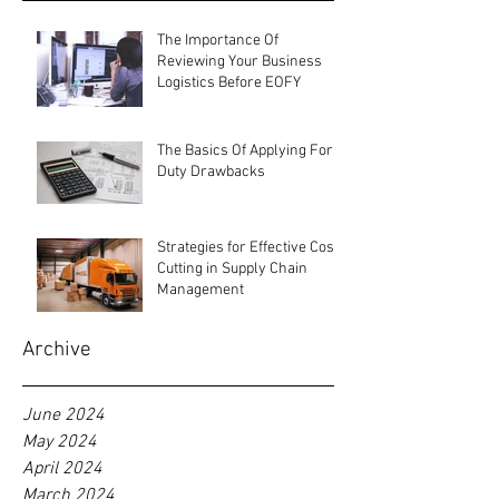
Recent Posts
The Importance Of
Reviewing Your Business
Logistics Before EOFY
The Basics Of Applying For
Duty Drawbacks
Strategies for Effective Cost-
Cutting in Supply Chain
Management
Archive
June 2024