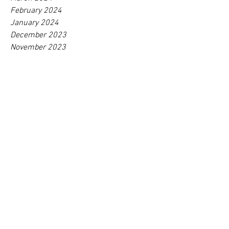
May 2024
April 2024
March 2024
February 2024
January 2024
December 2023
November 2023
October 2023
September 2023
August 2023
July 2023
June 2023
May 2023
April 2023
March 2023
February 2023
January 2023
December 2022