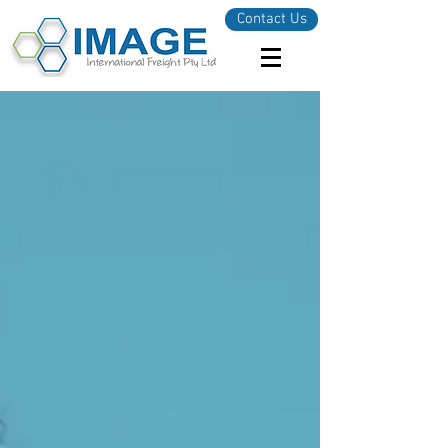
Contact Us