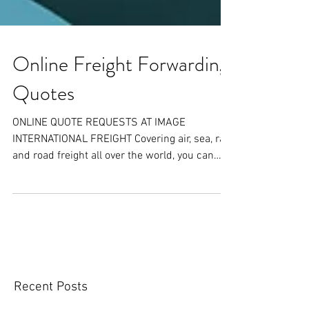
Online Freight Forwarding
Quotes
ONLINE QUOTE REQUESTS AT IMAGE
INTERNATIONAL FREIGHT Covering air, sea, rail
and road freight all over the world, you can
receive a FREE...