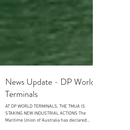
News Update - DP World
Terminals
AT DP WORLD TERMINALS, THE TMUA IS
STAKING NEW INDUSTRIAL ACTIONS The