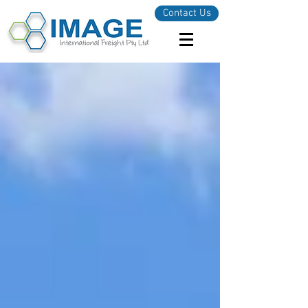
Contact Us