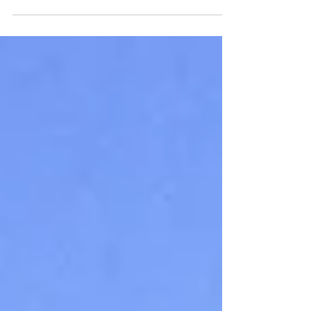
Maritime Union of Australia has declared
further industrial action...