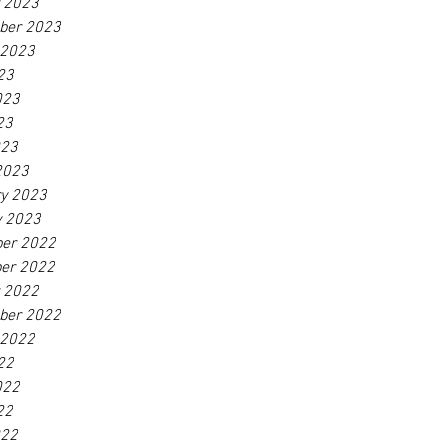
r 2023
ber 2023
 2023
23
023
23
023
2023
ry 2023
y 2023
er 2022
er 2022
r 2022
ber 2022
 2022
22
022
22
022