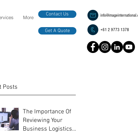
Contact Us
info@imageinternational
ervices
More
+61 2 9773 1378
Get A Quote
t Posts
The Importance Of
Reviewing Your
Business Logistics
Before EOFY