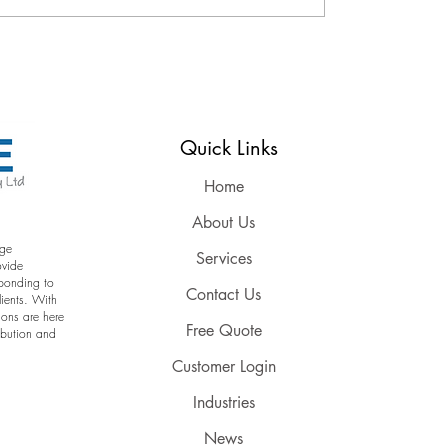
Reserved
Quick Links
Home
About Us
age
Services
ovide
sponding to
Contact Us
lients. With
ions are here
Free Quote
ribution and
Customer Login
Industries
News