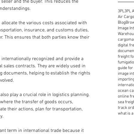
 seller and the buyer. This reduces the 
understandings. 
3PL
3PL A
Air Cargo
Blog
Brow
 allocate the various costs associated with 
Image Int
ansportation, insurance, and customs duties, 
Warehous
r. This ensures that both parties know their 
cargoma
digital f
document
freight f
 internationally recognized and provide a 
fumigatio
l sales contracts. They are widely used in 
guide for
ng documents, helping to establish the rights 
image int
importin
volved. 
internati
ocean ca
lso play a crucial role in logistics planning. 
online fr
here the transfer of goods occurs, 
sea freig
track or
te their actions, plan for transportation, 
what is a 
y. 
nt term in international trade because it 