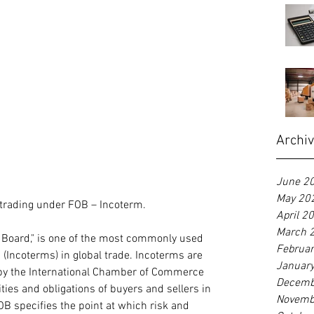
Archi
June 2
May 20
 trading under FOB – Incoterm.
April 2
March 
 Board," is one of the most commonly used 
Februa
(Incoterms) in global trade. Incoterms are 
Januar
by the International Chamber of Commerce 
Decemb
ities and obligations of buyers and sellers in 
Novemb
OB specifies the point at which risk and 