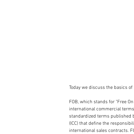
Today we discuss the basics of
FOB, which stands for "Free On
international commercial terms 
standardized terms published 
(ICC) that define the responsibil
international sales contracts. F