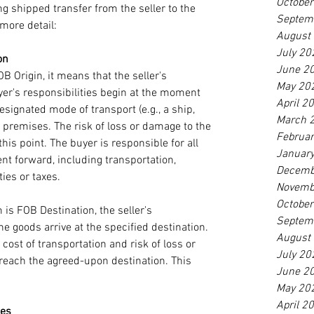
Octobe
ng shipped transfer from the seller to the 
Septem
more detail: 
August
July 20
on
June 2
 Origin, it means that the seller's 
May 20
yer's responsibilities begin at the moment 
April 2
signated mode of transport (e.g., a ship, 
March 
's premises. The risk of loss or damage to the 
Februa
his point. The buyer is responsible for all 
Januar
t forward, including transportation, 
Decemb
es or taxes. 
Novemb
Octobe
is FOB Destination, the seller's 
Septem
he goods arrive at the specified destination. 
August
 cost of transportation and risk of loss or 
July 20
reach the agreed-upon destination. This 
June 2
May 20
April 2
ies