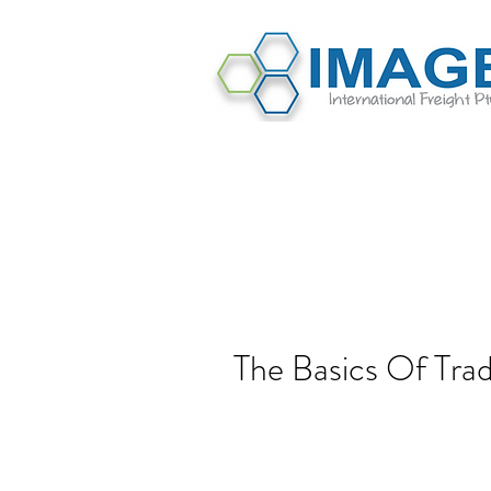
The Basics Of Tr