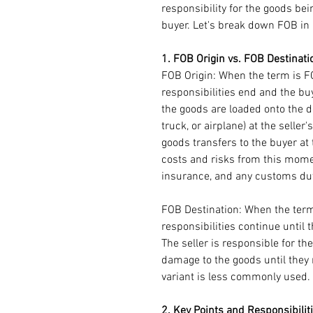
responsibility for the goods bei
buyer. Let's break down FOB in 
1. FOB Origin vs. FOB Destinati
FOB Origin: When the term is FOB
responsibilities end and the bu
the goods are loaded onto the de
truck, or airplane) at the seller
goods transfers to the buyer at t
costs and risks from this momen
insurance, and any customs duti
FOB Destination: When the term 
responsibilities continue until t
The seller is responsible for the
damage to the goods until they 
variant is less commonly used. 
2. Key Points and Responsibilit