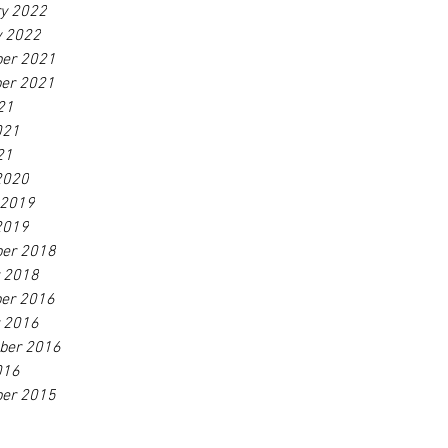
ry 2022
y 2022
er 2021
er 2021
21
021
21
2020
 2019
2019
er 2018
r 2018
er 2016
r 2016
ber 2016
016
er 2015