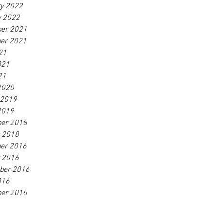
ry 2022
y 2022
er 2021
er 2021
21
021
21
2020
 2019
2019
er 2018
r 2018
er 2016
r 2016
ber 2016
016
er 2015