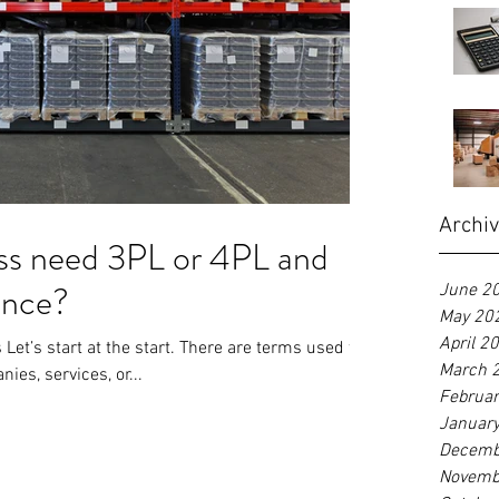
Archi
ss need 3PL or 4PL and
rence?
June 2
May 20
April 2
Let’s start at the start. There are terms used to
March 
ies, services, or...
Februa
Januar
Decemb
Novemb