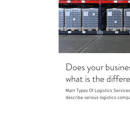
Does your busine
what is the diffe
Main Types Of Logistics Services 
describe various logistics compan