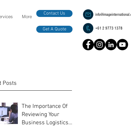
Contact Us
info@imageinternational
ervices
More
+61 2 9773 1378
Get A Quote
t Posts
The Importance Of
Reviewing Your
Business Logistics