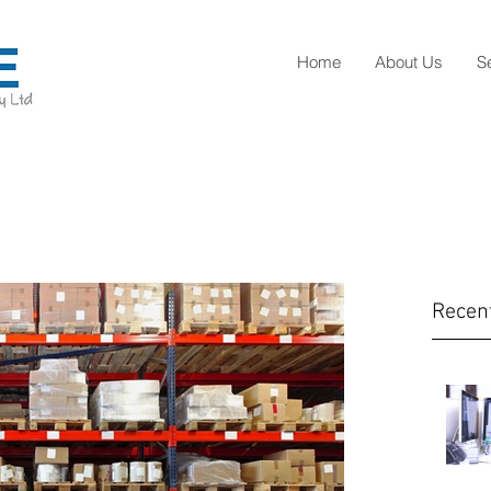
Home
About Us
S
Recen