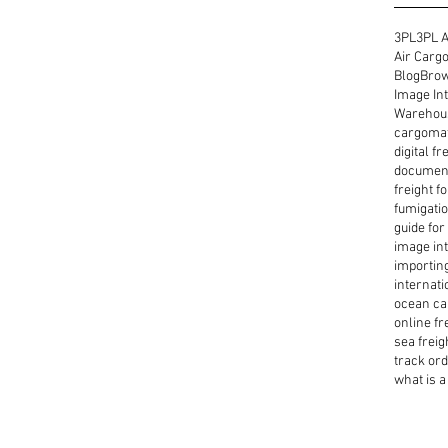
3PL
3PL A
Air Cargo
Blog
Brow
Image Int
Warehous
cargoma
digital f
document
freight f
fumigatio
guide for
image int
importin
internati
ocean ca
online fr
sea freig
track or
what is a 