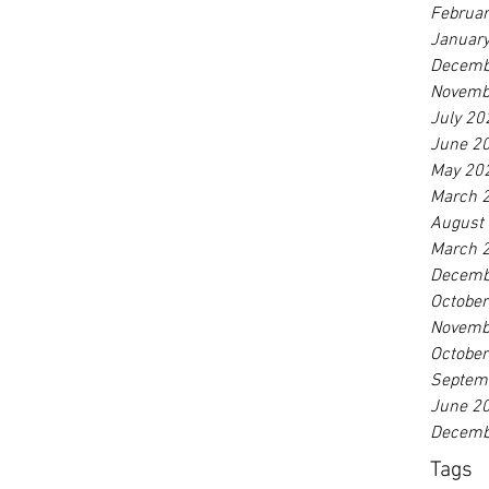
Februa
Januar
Decemb
Novemb
July 20
June 2
May 20
March 
August
March 
Decemb
Octobe
Novemb
Octobe
Septem
June 2
Decemb
Tags