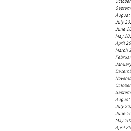
Octobe
Septem
August
July 20
June 2
May 20
April 2
March 
Februa
Januar
Decemb
Novemb
Octobe
Septem
August
July 20
June 2
May 20
April 2