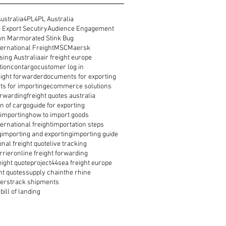
ustralia
4PL
4PL Australia
 Export Secutiry
Audience Engagement
n Marmorated Stink Bug
ernational Freight
MSC
Maersk
ing Australia
air freight europe
tion
contargo
customer log in
reight forwarder
documents for exporting
s for importing
ecommerce solutions
orwarding
freight quotes australia
n of cargo
guide for exporting
 importing
how to import goods
ernational freight
importation steps
g
importing and exporting
importing guide
onal freight quote
live tracking
rrier
online freight forwarding
eight quote
project44
sea freight europe
ht quotes
supply chain
the rhine
ders
track shipments
bill of landing