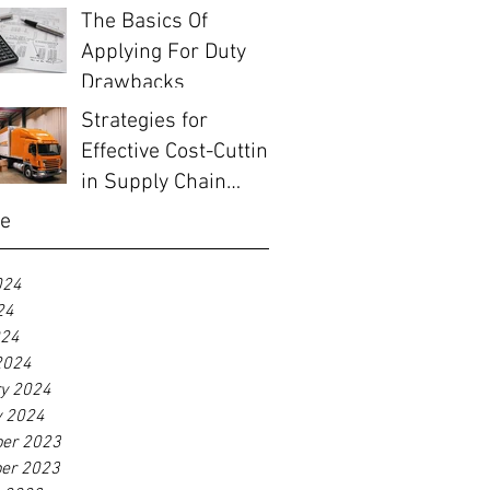
Before EOFY
The Basics Of
Applying For Duty
Drawbacks
Strategies for
Effective Cost-Cutting
in Supply Chain
Management
ve
024
24
024
2024
ry 2024
y 2024
er 2023
er 2023