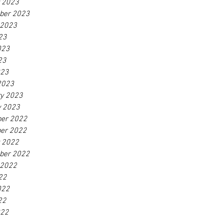
r 2023
ber 2023
 2023
23
023
23
023
2023
ry 2023
y 2023
er 2022
er 2022
r 2022
ber 2022
 2022
22
022
22
022