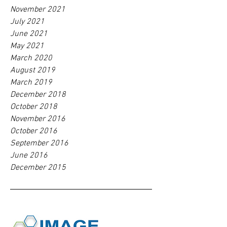
November 2021
July 2021
June 2021
May 2021
March 2020
August 2019
March 2019
December 2018
October 2018
November 2016
October 2016
September 2016
June 2016
December 2015