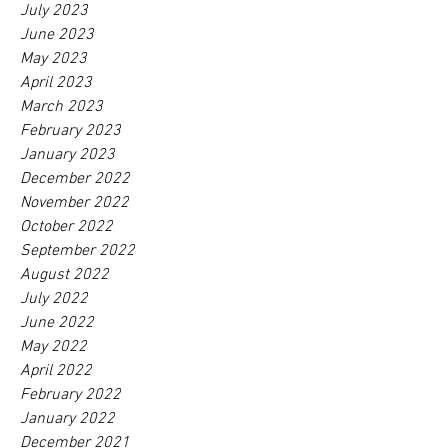
July 2023
June 2023
May 2023
April 2023
March 2023
February 2023
January 2023
December 2022
November 2022
October 2022
September 2022
August 2022
July 2022
June 2022
May 2022
April 2022
February 2022
January 2022
December 2021