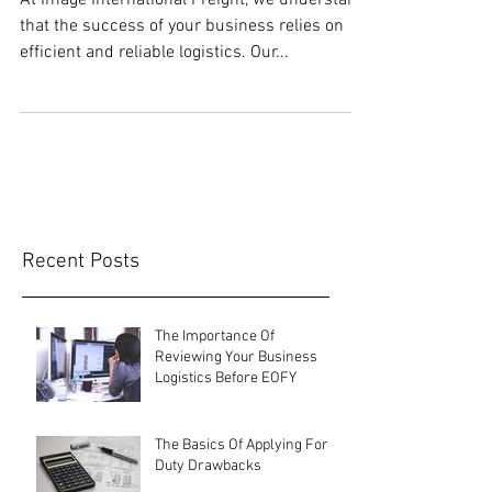
At Image International Freight, we understand
that the success of your business relies on
efficient and reliable logistics. Our...
Recent Posts
The Importance Of
Reviewing Your Business
Logistics Before EOFY
The Basics Of Applying For
Duty Drawbacks