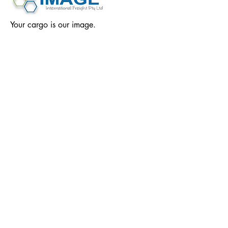
Your cargo is our image.
We grow our business by growing yours. Image
International Freight and Logistics strives to
provide unparalleled customer service by
efficiently responding to the individual business
needs of each of our clients. With a key focus
on sustainability, our service solutions are here
to satisfy the operational, transportation,
distribution and administrative needs of your
business.
Our Location