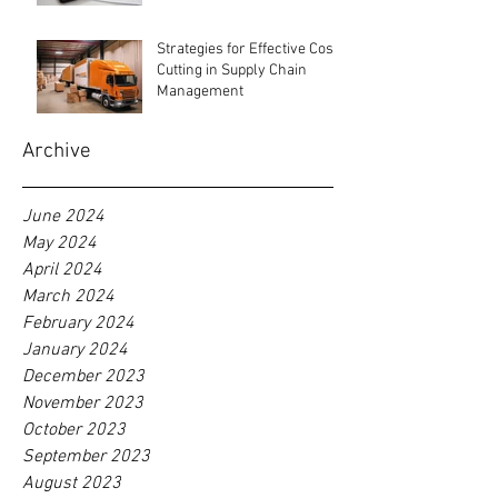
Strategies for Effective Cost-
Cutting in Supply Chain
Management
Archive
June 2024
May 2024
April 2024
March 2024
February 2024
January 2024
December 2023
November 2023
October 2023
September 2023
August 2023