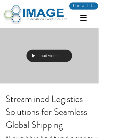
Contact Us
Load video
Streamlined Logistics
Solutions for Seamless
Global Shipping