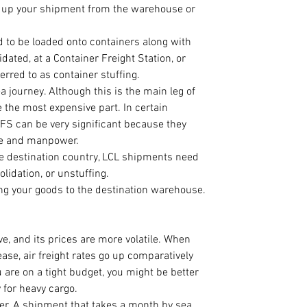
g up your shipment from the warehouse or 
 to be loaded onto containers along with 
dated, at a Container Freight Station, or 
rred to as container stuffing.
a journey. Although this is the main leg of 
 the most expensive part. In certain 
CFS can be very significant because they 
ne and manpower.
the destination country, LCL shipments need 
olidation, or unstuffing.
ing your goods to the destination warehouse.
ve, and its prices are more volatile. When 
ase, air freight rates go up comparatively 
u are on a tight budget, you might be better 
 for heavy cargo.  
afer. A shipment that takes a month by sea 