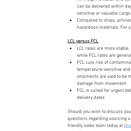
can be delivered within days
sensitive or valuable cargo
Compared to ships, airlines
hazardous materials. For s
LCL versus FCL
LCL rates are more stable. 
while FCL rates are general
FCL cuts risk of contaminati
temperature-sensitive and
shipments are said to be m
damage from movement
FCL is suited for urgent de
delivery dates
Should you wish to discuss you
questions regarding sourcing a 
friendly sales team today at 
Ima