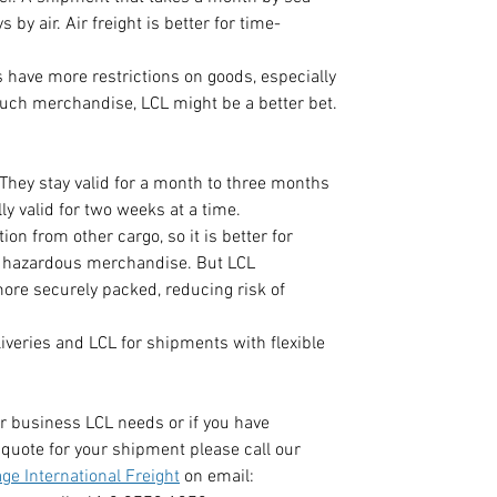
 by air. Air freight is better for time-
.
 have more restrictions on goods, especially 
uch merchandise, LCL might be a better bet.
They stay valid for a month to three months 
ly valid for two weeks at a time.  
on from other cargo, so it is better for 
 hazardous merchandise. But LCL 
ore securely packed, reducing risk of 
liveries and LCL for shipments with flexible 
r business LCL needs or if you have 
quote for your shipment please call our 
ge International Freight
 on email: 