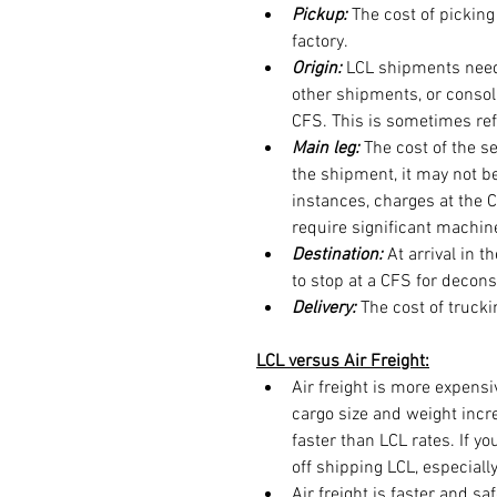
Pickup:
 The cost of pickin
factory.
Origin:
 LCL shipments need
other shipments, or consoli
CFS. This is sometimes refe
Main leg: 
The cost of the se
the shipment, it may not be
instances, charges at the 
require significant machi
Destination: 
At arrival in 
to stop at a CFS for decons
Delivery: 
The cost of truck
LCL versus Air Freight:
Air freight is more expensi
cargo size and weight incre
faster than LCL rates. If yo
off shipping LCL, especially
Air freight is faster and s