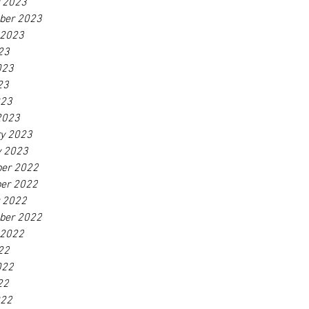
r 2023
ber 2023
 2023
23
023
23
023
2023
ry 2023
y 2023
er 2022
er 2022
r 2022
ber 2022
 2022
22
022
22
022