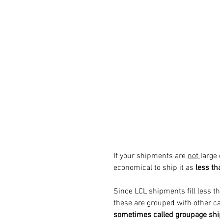
If your shipments are 
not 
large 
economical to ship it as
 less th
Since LCL shipments fill less tha
these are grouped with other c
sometimes called groupage sh