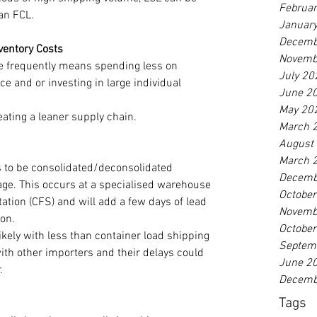
Februa
han FCL.
Januar
Decemb
ventory Costs
Novemb
 frequently means spending less on 
July 20
 and or investing in large individual 
June 2
May 20
eating a leaner supply chain.
March 
August
March 
 to be consolidated/deconsolidated 
Decemb
age. This occurs at a specialised warehouse 
Octobe
tation (CFS) and will add a few days of lead 
Novemb
ion.
Octobe
kely with less than container load shipping 
Septem
ith other importers and their delays could 
June 2
.
Decemb
Tags