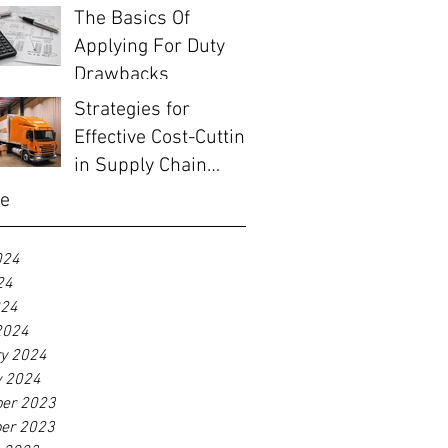
The Basics Of
Applying For Duty
Drawbacks
Strategies for
Effective Cost-Cutting
in Supply Chain
Management
ve
024
24
024
2024
ry 2024
y 2024
er 2023
er 2023