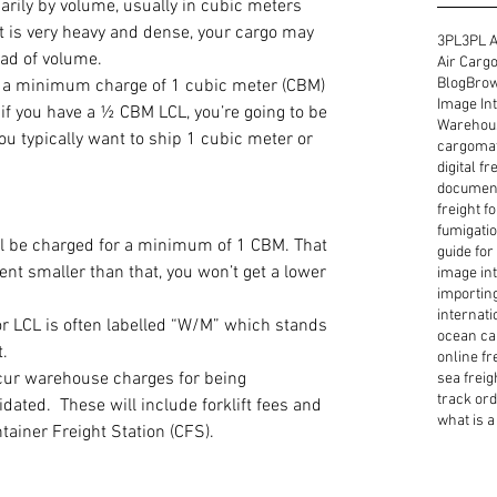
arily by volume, usually in cubic meters 
t is very heavy and dense, your cargo may 
3PL
3PL A
ad of volume.
Air Cargo
Blog
Brow
ve a minimum charge of 1 cubic meter (CBM) 
Image Int
f you have a ½ CBM LCL, you’re going to be 
Warehous
ou typically want to ship 1 cubic meter or 
cargoma
digital f
document
freight f
fumigatio
ll be charged for a minimum of 1 CBM. That 
guide for
nt smaller than that, you won’t get a lower 
image int
importin
internati
or LCL is often labelled “W/M” which stands 
ocean ca
.
online fr
cur warehouse charges for being 
sea freig
track or
ated.  These will include forklift fees and 
what is a 
tainer Freight Station (CFS).