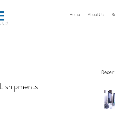
Home
About Us
S
Recen
L shipments