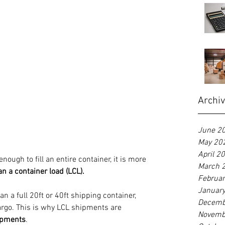
Archi
June 2
May 20
April 2
enough to fill an entire container, it is more 
March 
an a container load (LCL).
Februa
Januar
n a full 20ft or 40ft shipping container, 
Decemb
argo. This is why LCL shipments are 
Novemb
ipments
.