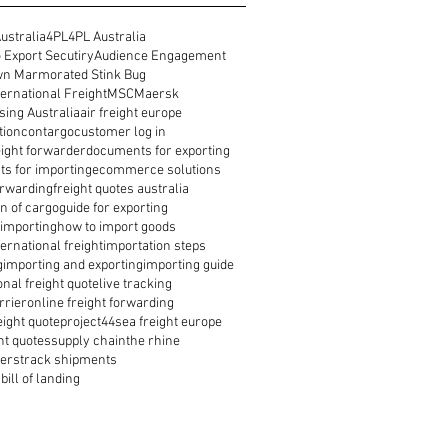
ustralia
4PL
4PL Australia
 Export Secutiry
Audience Engagement
n Marmorated Stink Bug
ernational Freight
MSC
Maersk
ing Australia
air freight europe
tion
contargo
customer log in
reight forwarder
documents for exporting
s for importing
ecommerce solutions
orwarding
freight quotes australia
n of cargo
guide for exporting
 importing
how to import goods
ernational freight
importation steps
g
importing and exporting
importing guide
onal freight quote
live tracking
rrier
online freight forwarding
eight quote
project44
sea freight europe
ht quotes
supply chain
the rhine
ders
track shipments
bill of landing