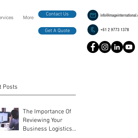
Contact Us
info@imageinternational
ervices
More
+61 2 9773 1378
Get A Quote
t Posts
The Importance Of
Reviewing Your
Business Logistics
Before EOFY