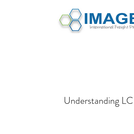
Understanding LC