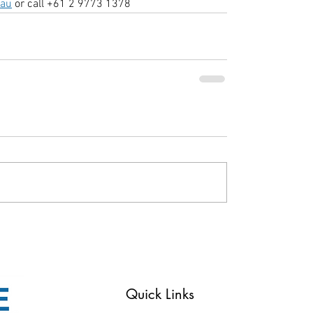
.au
 or call +61 2 9773 1378
Reserved
Quick Links