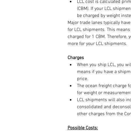
LCL cost is calculated prim
(CBM). If your LCL shipmen
be charged by weight inste
Major trade lanes typically ha
for LCL shipments. This means i
charged for 1 CBM. Therefore, y
more for your LCL shipments.
Charges
When you ship LCL, you wi
means if you have a shipme
price.
The ocean freight charge f
for weight or measurement
LCL shipments will also in
consolidated and deconsolid
other charges from the Con
Possible Costs: