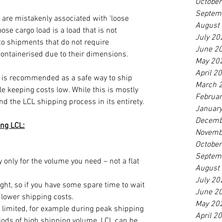
Octobe
Septem
are mistakenly associated with 'loose 
August
ose cargo load is a load that is not 
July 20
 to shipments that do not require 
June 2
containerised due to their dimensions. 
May 20
April 2
 is recommended as a safe way to ship 
March 
 keeping costs low. While this is mostly 
Februa
nd the LCL shipping process in its entirety. 
Januar
Decemb
ng LCL:
Novemb
Octobe
Septem
only for the volume you need – not a flat 
August
July 20
ight, so if you have some spare time to wait 
June 2
 lower shipping costs.
May 20
 limited, for example during peak shipping 
April 2
iods of high shipping volume, LCL can be 