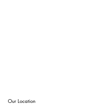
Our Location