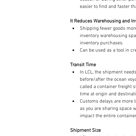
easier to find and faster t
It Reduces Warehousing and In
Shipping fewer goods more
inventory warehousing space
inventory purchases.
Can be used as a tool in cr
Transit Time
In LCL, the shipment needs
before/after the ocean voy
called a container freight s
time at origin and destinat
Customs delays are more li
as you are sharing space w
impact the entire container
Shipment Size