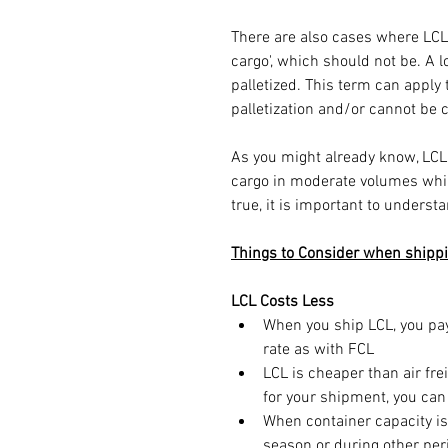
There are also cases where LCL 
cargo', which should not be. A lo
palletized. This term can apply
palletization and/or cannot be 
As you might already know, LCL
cargo in moderate volumes while
true, it is important to understa
Things to Consider when shippi
LCL Costs Less
When you ship LCL, you pay 
rate as with FCL
LCL is cheaper than air fre
for your shipment, you can
When container capacity is
season or during other per