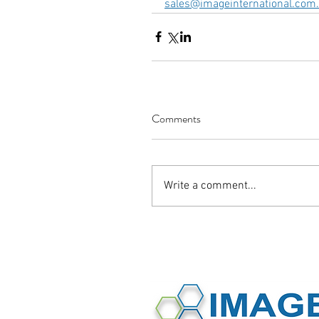
sales@imageinternational.com
Comments
Write a comment...
©2016 Image International All Rights 