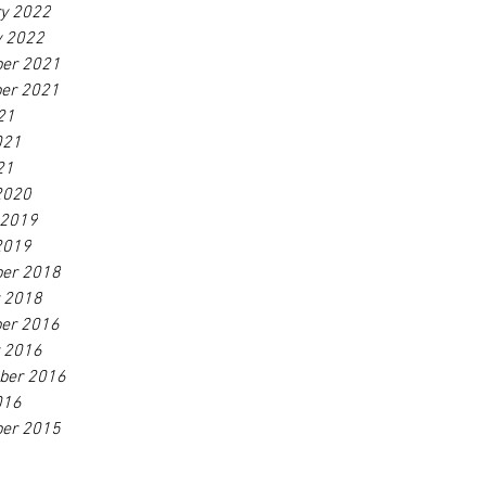
ry 2022
y 2022
er 2021
er 2021
21
021
21
2020
 2019
2019
er 2018
r 2018
er 2016
r 2016
ber 2016
016
er 2015