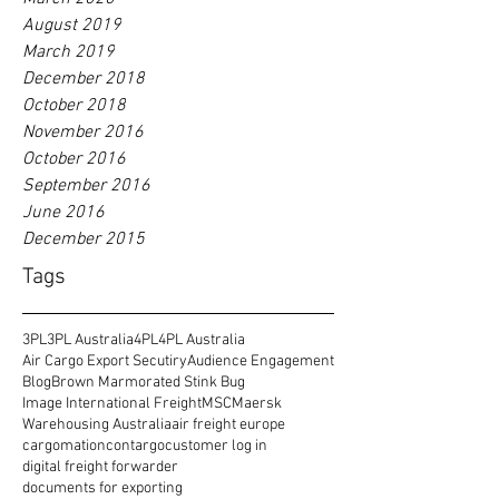
August 2019
March 2019
December 2018
October 2018
November 2016
October 2016
September 2016
June 2016
December 2015
Tags
3PL
3PL Australia
4PL
4PL Australia
Air Cargo Export Secutiry
Audience Engagement
Blog
Brown Marmorated Stink Bug
Image International Freight
MSC
Maersk
Warehousing Australia
air freight europe
cargomation
contargo
customer log in
digital freight forwarder
documents for exporting