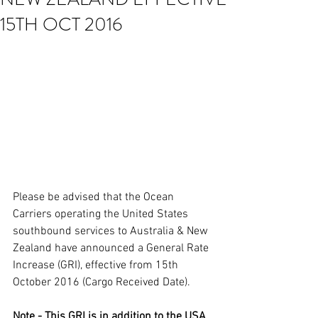
15TH OCT 2016
Please be advised that the Ocean 
Carriers operating the United States 
southbound services to Australia & New 
Zealand have announced a General Rate 
Increase (GRI), effective from 15th 
October 2016 (Cargo Received Date). 
Note - This GRI is in addition to the USA 