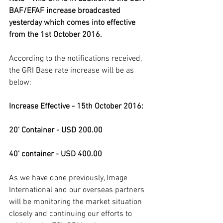
BAF/EFAF increase broadcasted 
yesterday which comes into effective 
from the 1st October 2016.
According to the notifications received, 
the GRI Base rate increase will be as 
below:
Increase Effective - 15th October 2016:
20' Container - USD 200.00
40' container - USD 400.00
As we have done previously, Image 
International and our overseas partners 
will be monitoring the market situation 
closely and continuing our efforts to 