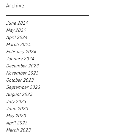
Archive
June 2024
May 2024
April 2024
March 2024
February 2024
January 2024
December 2023
November 2023
October 2023
September 2023
August 2023
July 2023
June 2023
May 2023
April 2023
March 2023