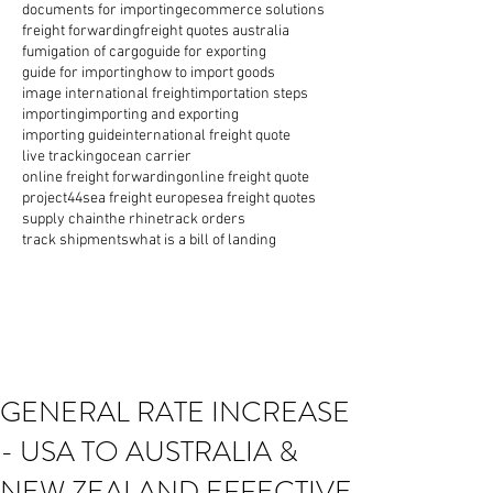
documents for importing
ecommerce solutions
freight forwarding
freight quotes australia
fumigation of cargo
guide for exporting
guide for importing
how to import goods
image international freight
importation steps
importing
importing and exporting
importing guide
international freight quote
live tracking
ocean carrier
online freight forwarding
online freight quote
project44
sea freight europe
sea freight quotes
supply chain
the rhine
track orders
track shipments
what is a bill of landing
GENERAL RATE INCREASE
- USA TO AUSTRALIA &
NEW ZEALAND EFFECTIVE