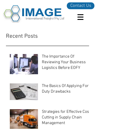
Contact Us
Recent Posts
The Importance Of
Reviewing Your Business
Logistics Before EOFY
The Basics Of Applying For
Duty Drawbacks
Strategies for Effective Cost-
Cutting in Supply Chain
Management