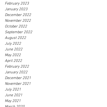
February 2023
January 2023
December 2022
November 2022
October 2022
September 2022
August 2022
July 2022
June 2022
May 2022
April 2022
February 2022
January 2022
December 2021
November 2021
July 2021
June 2021
May 2021
March 2020