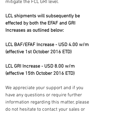
mitigate the FCL GRI level. 
LCL shipments will subsequently be 
effected by both the EFAF and GRI 
Increases as outlined below:
LCL BAF/EFAF Increase - USD 4.00 w/m 
(effective 1st October 2016 ETD)
LCL GRI Increase - USD 8.00 w/m 
(effective 15th October 2016 ETD)
We appreciate your support and if you 
have any questions or require further 
information regarding this matter, please 
do not hesitate to contact your sales or 
customer service representative. 