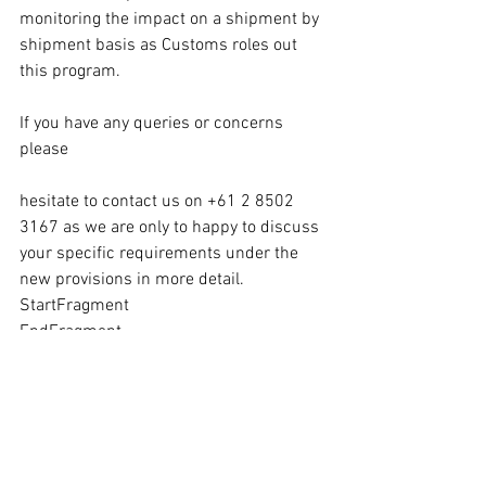
monitoring the impact on a shipment by 
shipment basis as Customs roles out 
this program. 
If you have any queries or concerns 
please
hesitate to contact us on +61 2 8502 
3167 as we are only to happy to discuss 
your specific requirements under the 
new provisions in more detail. 
StartFragment
EndFragment