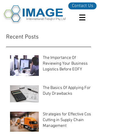
Contact Us
Recent Posts
The Importance Of
Reviewing Your Business
Logistics Before EOFY
The Basics Of Applying For
Duty Drawbacks
Strategies for Effective Cost-
Cutting in Supply Chain
Management