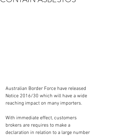
Australian Border Force have released 
Notice 2016/30 which will have a wide 
reaching impact on many importers.
With immediate effect, customers 
brokers are requires to make a 
declaration in relation to a large number 