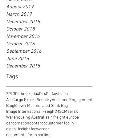
August 2019
March 2019
December 2018
October 2018
November 2016
October 2016
September 2016
June 2016
December 2015
Tags
3PL
3PL Australia
4PL
4PL Australia
Air Cargo Export Secutiry
Audience Engagement
Blog
Brown Marmorated Stink Bug
Image International Freight
MSC
Maersk
Warehousing Australia
air freight europe
cargomation
contargo
customer log in
digital freight forwarder
documents for exporting