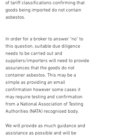
of tariff classifications confirming that 
goods being imported do not contain 
asbestos. 
In order for a broker to answer "no" to 
this question, suitable due diligence 
needs to be carried out and 
suppliers/importers will need to provide 
assurances that the goods do not 
container asbestos. This may be a 
simple as providing an email 
confirmation however some cases it 
may require testing and confirmation 
from a National Association of Testing 
Authorities (NATA) recognised body. 
We will provide as much guidance and 
assistance as possible and will be 