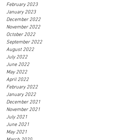
February 2023
January 2023
December 2022
November 2022
October 2022
September 2022
August 2022
July 2022
June 2022
May 2022
April 2022
February 2022
January 2022
December 2021
November 2021
July 2021
June 2021
May 2021
March 2020