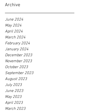
Archive
June 2024
May 2024
April 2024
March 2024
February 2024
January 2024
December 2023
November 2023
October 2023
September 2023
August 2023
July 2023
June 2023
May 2023
April 2023
March 2023