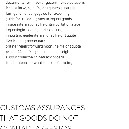
documents for importing
ecommerce solutions
freight forwarding
freight quotes australia
fumigation of cargo
guide for exporting
guide for importing
how to import goods
image international freight
importation steps
importing
importing and exporting
importing guide
international freight quote
live tracking
ocean carrier
online freight forwarding
online freight quote
project44
sea freight europe
sea freight quotes
supply chain
the rhine
track orders
track shipments
what is a bill of landing
CUSTOMS ASSURANCES
THAT GOODS DO NOT
CONTAIN ASBESTOS