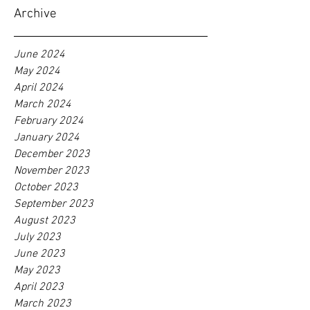
Archive
June 2024
May 2024
April 2024
March 2024
February 2024
January 2024
December 2023
November 2023
October 2023
September 2023
August 2023
July 2023
June 2023
May 2023
April 2023
March 2023