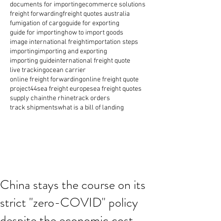
documents for importing
ecommerce solutions
freight forwarding
freight quotes australia
fumigation of cargo
guide for exporting
guide for importing
how to import goods
image international freight
importation steps
importing
importing and exporting
importing guide
international freight quote
live tracking
ocean carrier
online freight forwarding
online freight quote
project44
sea freight europe
sea freight quotes
supply chain
the rhine
track orders
track shipments
what is a bill of landing
China stays the course on its
strict "zero-COVID" policy
despite the economic cost