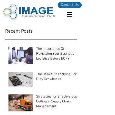
Contact Us
Recent Posts
The Importance Of
Reviewing Your Business
Logistics Before EOFY
The Basics Of Applying For
Duty Drawbacks
Strategies for Effective Cost-
Cutting in Supply Chain
Management