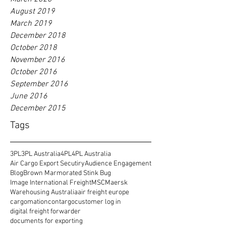
August 2019
March 2019
December 2018
October 2018
November 2016
October 2016
September 2016
June 2016
December 2015
Tags
3PL
3PL Australia
4PL
4PL Australia
Air Cargo Export Secutiry
Audience Engagement
Blog
Brown Marmorated Stink Bug
Image International Freight
MSC
Maersk
Warehousing Australia
air freight europe
cargomation
contargo
customer log in
digital freight forwarder
documents for exporting