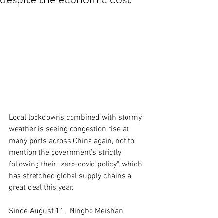
Local lockdowns combined with stormy 
weather is seeing congestion rise at 
many ports across China again, not to 
mention the government’s strictly 
following their "zero-covid policy", which 
has stretched global supply chains a 
great deal this year.
Since August 11,  Ningbo Meishan 