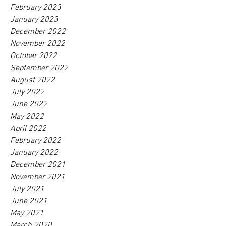
February 2023
January 2023
December 2022
November 2022
October 2022
September 2022
August 2022
July 2022
June 2022
May 2022
April 2022
February 2022
January 2022
December 2021
November 2021
July 2021
June 2021
May 2021
March 2020