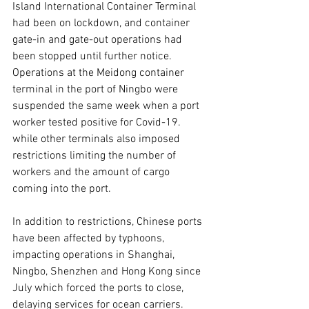
Island International Container Terminal 
had been on lockdown, and container 
gate-in and gate-out operations had 
been stopped until further notice. 
Operations at the Meidong container 
terminal in the port of Ningbo were 
suspended the same week when a port 
worker tested positive for Covid-19. 
while other terminals also imposed 
restrictions limiting the number of 
workers and the amount of cargo 
coming into the port.  
In addition to restrictions, Chinese ports 
have been affected by typhoons, 
impacting operations in Shanghai, 
Ningbo, Shenzhen and Hong Kong since 
July which forced the ports to close, 
delaying services for ocean carriers.