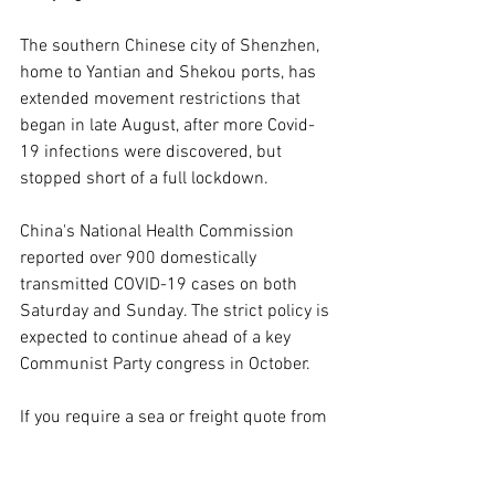
The southern Chinese city of Shenzhen, 
home to Yantian and Shekou ports, has 
extended movement restrictions that 
began in late August, after more Covid-
19 infections were discovered, but 
stopped short of a full lockdown.
China's National Health Commission 
reported over 900 domestically 
transmitted COVID-19 cases on both 
Saturday and Sunday. The strict policy is 
expected to continue ahead of a key 
Communist Party congress in October. 
If you require a sea or freight quote from 
Image International Freight for your 
business please click 
here
. 