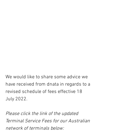
We would like to share some advice we 
have received from dnata in regards to a 
revised schedule of fees effective 18 
July 2022.
Please click the link of the updated 
Terminal Service Fees for our Australian 
network of terminals below: