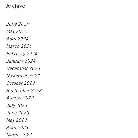
Archive
June 2024
May 2024
April 2024
March 2024
February 2024
January 2024
December 2023
November 2023
October 2023
September 2023
August 2023
July 2023
June 2023
May 2023
April 2023
March 2023