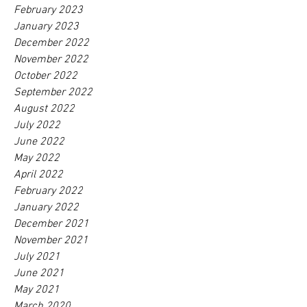
February 2023
January 2023
December 2022
November 2022
October 2022
September 2022
August 2022
July 2022
June 2022
May 2022
April 2022
February 2022
January 2022
December 2021
November 2021
July 2021
June 2021
May 2021
March 2020