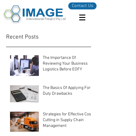
Contact Us
Recent Posts
The Importance Of
Reviewing Your Business
Logistics Before EOFY
The Basics Of Applying For
Duty Drawbacks
Strategies for Effective Cost-
Cutting in Supply Chain
Management