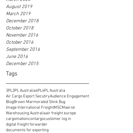
August 2019
March 2019
December 2018
October 2018
November 2016
October 2016
September 2016
June 2016
December 2015
Tags
3PL
3PL Australia
4PL
4PL Australia
Air Cargo Export Secutiry
Audience Engagement
Blog
Brown Marmorated Stink Bug
Image International Freight
MSC
Maersk
Warehousing Australia
air freight europe
cargomation
contargo
customer log in
digital freight forwarder
documents for exporting