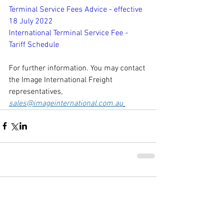
Terminal Service Fees Advice - effective 
18 July 2022
International Terminal Service Fee - 
Tariff Schedule
For further information. You may contact 
the Image International Freight 
representatives, 
sales@imageinternational.com.au
Comments