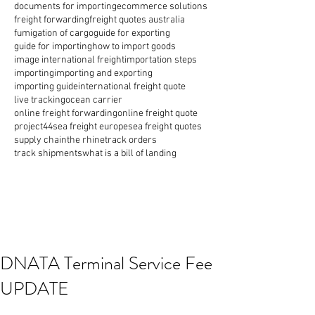
documents for importing
ecommerce solutions
freight forwarding
freight quotes australia
fumigation of cargo
guide for exporting
guide for importing
how to import goods
image international freight
importation steps
importing
importing and exporting
importing guide
international freight quote
live tracking
ocean carrier
online freight forwarding
online freight quote
project44
sea freight europe
sea freight quotes
supply chain
the rhine
track orders
track shipments
what is a bill of landing
DNATA Terminal Service Fee
UPDATE