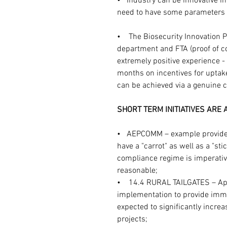
•   Industry can be innovative i
need to have some parameters 
•    The Biosecurity Innovation
department and FTA (proof of c
extremely positive experience 
months on incentives for uptake
can be achieved via a genuine 
SHORT TERM INITIATIVES ARE
•   AEPCOMM – example provide
have a "carrot" as well as a "sti
compliance regime is imperative
reasonable;
•    14.4 RURAL TAILGATES – Ap
implementation to provide immed
expected to significantly incre
projects;  