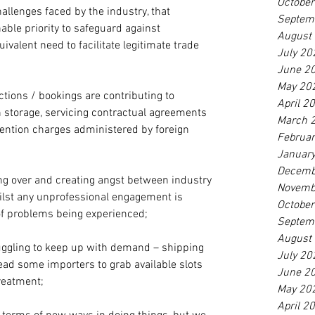
Octobe
allenges faced by the industry, that 
Septem
able priority to safeguard against 
August
uivalent need to facilitate legitimate trade 
July 20
June 2
May 20
ections / bookings are contributing to 
April 2
n storage, servicing contractual agreements 
March 
ention charges administered by foreign 
Februa
Januar
Decemb
ling over and creating angst between industry 
Novemb
ilst any unprofessional engagement is 
Octobe
of problems being experienced; 
Septem
August
uggling to keep up with demand – shipping 
July 20
lead some importers to grab available slots 
June 2
reatment;
May 20
April 2