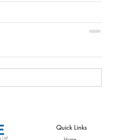
Reserved
Quick Links
Home