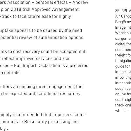
overs Association – personal effects – Andrew 
up on 2018 trial Approved Arrangement; 
3PL
3PL A
rack to facilitate release for highly 
Air Cargo
Blog
Brow
Image Int
uptake appears to be caused by the need 
Warehous
potential review of authentication options; 
cargoma
digital f
document
s to cost recovery could be accepted if it 
freight f
 reflect improved services and / or 
fumigatio
sses – Full Import Declaration is a preferred 
guide for
image int
a net rate. 
importin
internati
offers an ongoing direct engagement, the 
ocean ca
an be expected until additional resources 
online fr
sea freig
track or
what is a 
is highly recommended that importers factor 
accommodate Biosecurity processing and 
lays.