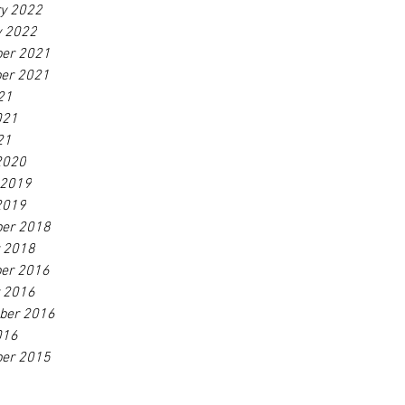
ry 2022
y 2022
er 2021
er 2021
21
021
21
2020
 2019
2019
er 2018
r 2018
er 2016
r 2016
ber 2016
016
er 2015