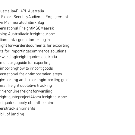
ustralia
4PL
4PL Australia
 Export Secutiry
Audience Engagement
n Marmorated Stink Bug
ernational Freight
MSC
Maersk
ing Australia
air freight europe
tion
contargo
customer log in
reight forwarder
documents for exporting
s for importing
ecommerce solutions
orwarding
freight quotes australia
n of cargo
guide for exporting
 importing
how to import goods
ernational freight
importation steps
g
importing and exporting
importing guide
onal freight quote
live tracking
rrier
online freight forwarding
eight quote
project44
sea freight europe
ht quotes
supply chain
the rhine
ders
track shipments
bill of landing