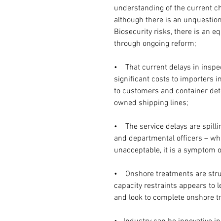
understanding of the current ch
although there is an unquestion
Biosecurity risks, there is an eq
through ongoing reform;
•    That current delays in insp
significant costs to importers i
to customers and container det
owned shipping lines;
•    The service delays are spil
and departmental officers – wh
unacceptable, it is a symptom 
•    Onshore treatments are str
capacity restraints appears to 
and look to complete onshore t