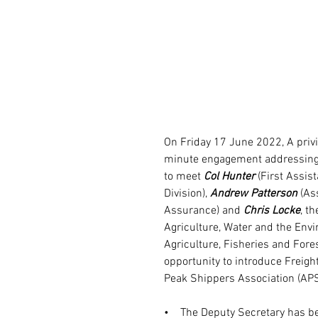
On Friday 17 June 2022, A privil
minute engagement addressing k
to meet 
Col Hunter
 (First Assis
Division), 
Andrew Patterson
 (As
Assurance) and 
Chris Locke
, t
Agriculture, Water and the Env
Agriculture, Fisheries and Fore
opportunity to introduce Freight
Peak Shippers Association (APS
•    The Deputy Secretary has be