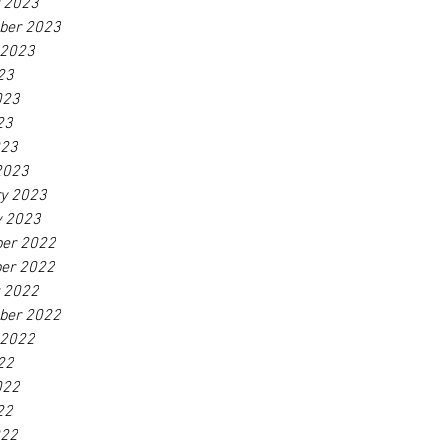
r 2023
ber 2023
 2023
23
023
23
023
2023
ry 2023
y 2023
er 2022
er 2022
r 2022
ber 2022
 2022
22
022
22
022