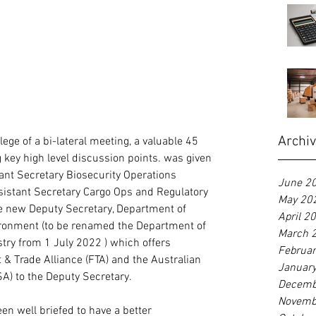
Archi
ege of a bi-lateral meeting, a valuable 45 
ey high level discussion points. was given 
tant Secretary Biosecurity Operations 
June 2
sistant Secretary Cargo Ops and Regulatory 
May 20
he new Deputy Secretary, Department of 
April 2
ironment (to be renamed the Department of 
March 
stry from 1 July 2022 ) which offers 
Februa
 & Trade Alliance (FTA) and the Australian 
Januar
A) to the Deputy Secretary.
Decemb
Novemb
en well briefed to have a better 