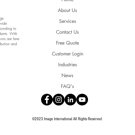
About Us
age
Services
ovide
sponding to
Contact Us
lients. With
ions are here
Free Quote
ribution and
Customer Login
Industries
News
FAQ's
©2023 Image International All Rights Reserved