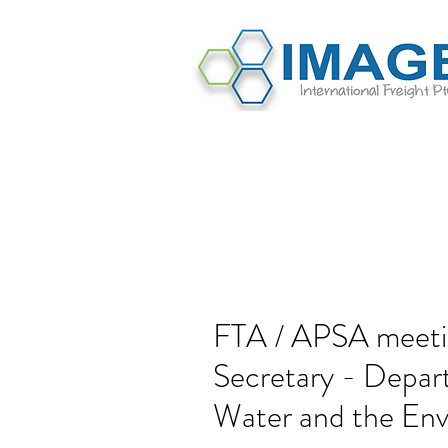
FTA / APSA meeti
Secretary - Depart
Water and the En