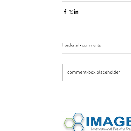
header.all-comments
comment-box.placeholder
©2016 Image International All Rights 