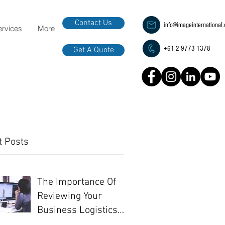
Contact Us
info@imageinternational
ervices
More
+61 2 9773 1378
Get A Quote
t Posts
The Importance Of
Reviewing Your
Business Logistics
Before EOFY