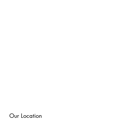
Our Location