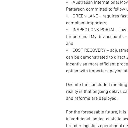
•    Australian International M
Patterson committed to follow 
•    GREEN LANE – requires fast-t
compliant importers;
•    INSPECTIONS PORTAL - low 
for personal My Gov accounts – 
and
•    COST RECOVERY – adjustment
can be demonstrated to directly
incentivise more efficient proce
option with importers paying at 
Despite the concluded meeting 
reality is that ongoing delays c
and reforms are deployed.
For the foreseeable future, it 
in additional landed costs to 
broader logistics operational de