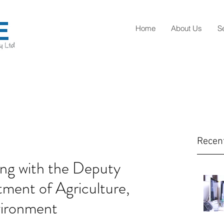
Home
About Us
S
Recen
ng with the Deputy
ment of Agriculture,
vironment