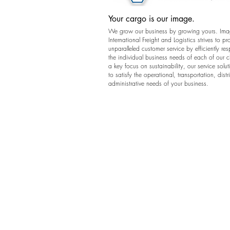
Your cargo is our image.
We grow our business by growing yours. Im
International Freight and Logistics strives to pr
unparalleled customer service by efficiently re
the individual business needs of each of our c
a key focus on sustainability, our service solut
to satisfy the operational, transportation, dist
administrative needs of your business.