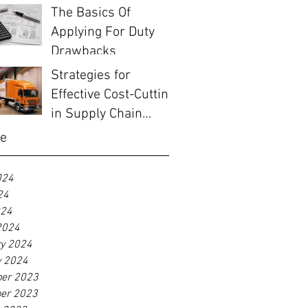
The Basics Of
Applying For Duty
Drawbacks
Strategies for
Effective Cost-Cutting
in Supply Chain
Management
ve
024
24
024
2024
ry 2024
y 2024
er 2023
er 2023