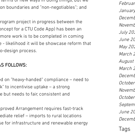
n terms of new ways in doing things, but we 
Februa
on boundaries and "non-negotiables"; and 
Januar
Decemb
 Program project in progress between the 
Novemb
oncept for a CTU Code App) has been an 
July 20
- more work is to be completed in coming 
June 2
 - likelihood it will be showcase reform that 
May 20
co-design process.
March 
August
 AS FOLLOWS:
March 
Decemb
d on "heavy-handed" compliance – need to 
Octobe
ck" to incentivise uptake – a strong 
Novemb
 but needs to fair, consistent and 
Octobe
Septem
proved Arrangement requires fast-track 
June 2
iate relief – imports to rural locations 
Decemb
ase for infrastructure and renewable energy 
Tags