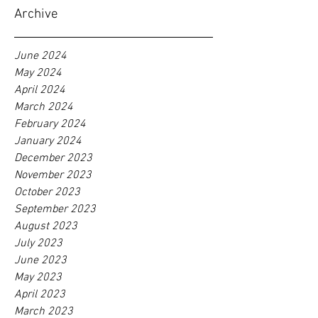
Archive
June 2024
May 2024
April 2024
March 2024
February 2024
January 2024
December 2023
November 2023
October 2023
September 2023
August 2023
July 2023
June 2023
May 2023
April 2023
March 2023