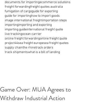
documents for importing
ecommerce solutions
freight forwarding
freight quotes australia
fumigation of cargo
guide for exporting
guide for importing
how to import goods
image international freight
importation steps
importing
importing and exporting
importing guide
international freight quote
live tracking
ocean carrier
online freight forwarding
online freight quote
project44
sea freight europe
sea freight quotes
supply chain
the rhine
track orders
track shipments
what is a bill of landing
Game Over: MUA Agrees to
Withdraw Industrial Action