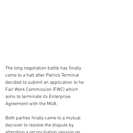
The long negotiation battle has finally 
come to a halt after Patrick Terminal 
decided to submit an application to he 
Fair Work Commission (FWC) which 
aims to terminate its Enterprise 
Agreement with the MUA. 
Both parties finally came to a mutual 
decision to resolve the dispute by 
attending a reconciliation session on 