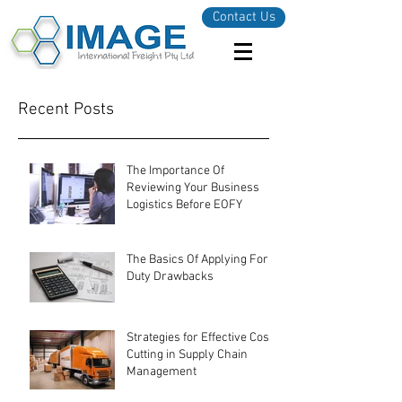
Contact Us
Recent Posts
The Importance Of
Reviewing Your Business
Logistics Before EOFY
The Basics Of Applying For
Duty Drawbacks
Strategies for Effective Cost-
Cutting in Supply Chain
Management