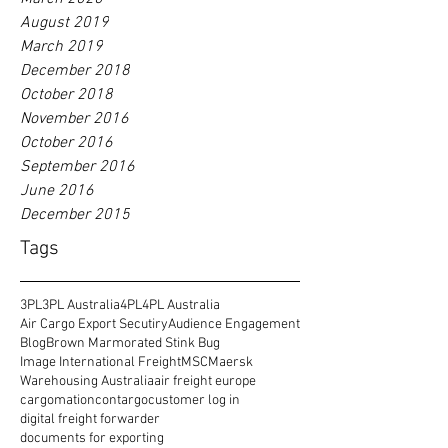
August 2019
March 2019
December 2018
October 2018
November 2016
October 2016
September 2016
June 2016
December 2015
Tags
3PL
3PL Australia
4PL
4PL Australia
Air Cargo Export Secutiry
Audience Engagement
Blog
Brown Marmorated Stink Bug
Image International Freight
MSC
Maersk
Warehousing Australia
air freight europe
cargomation
contargo
customer log in
digital freight forwarder
documents for exporting