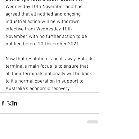
Wednesday 10th November and has 
agreed that all notified and ongoing 
industrial action will be withdrawn 
effective from Wednesday 10th 
November, with no further action to be 
notified before 10 December 2021. 
Now that resolution is on it's way, Patrick 
terminal's main focus is to ensure that 
all their terminals nationally will be back 
to it's normal operation in support to 
Australia's economic recovery.