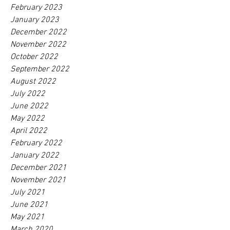
February 2023
January 2023
December 2022
November 2022
October 2022
September 2022
August 2022
July 2022
June 2022
May 2022
April 2022
February 2022
January 2022
December 2021
November 2021
July 2021
June 2021
May 2021
March 2020