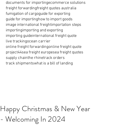
documents for importing
ecommerce solutions
freight forwarding
freight quotes australia
fumigation of cargo
guide for exporting
guide for importing
how to import goods
image international freight
importation steps
importing
importing and exporting
importing guide
international freight quote
live tracking
ocean carrier
online freight forwarding
online freight quote
project44
sea freight europe
sea freight quotes
supply chain
the rhine
track orders
track shipments
what is a bill of landing
Happy Christmas & New Year
- Welcoming In 2024