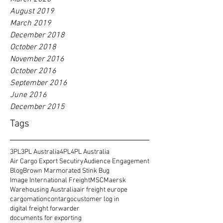
August 2019
March 2019
December 2018
October 2018
November 2016
October 2016
September 2016
June 2016
December 2015
Tags
3PL
3PL Australia
4PL
4PL Australia
Air Cargo Export Secutiry
Audience Engagement
Blog
Brown Marmorated Stink Bug
Image International Freight
MSC
Maersk
Warehousing Australia
air freight europe
cargomation
contargo
customer log in
digital freight forwarder
documents for exporting