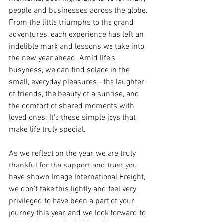
people and businesses across the globe. 
From the little triumphs to the grand 
adventures, each experience has left an 
indelible mark and lessons we take into 
the new year ahead. Amid life's 
busyness, we can find solace in the 
small, everyday pleasures—the laughter 
of friends, the beauty of a sunrise, and 
the comfort of shared moments with 
loved ones. It's these simple joys that 
make life truly special.
As we reflect on the year, we are truly 
thankful for the support and trust you 
have shown Image International Freight, 
we don't take this lightly and feel very 
privileged to have been a part of your 
journey this year, and we look forward to 