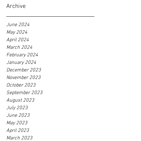
Archive
June 2024
May 2024
April 2024
March 2024
February 2024
January 2024
December 2023
November 2023
October 2023
September 2023
August 2023
July 2023
June 2023
May 2023
April 2023
March 2023