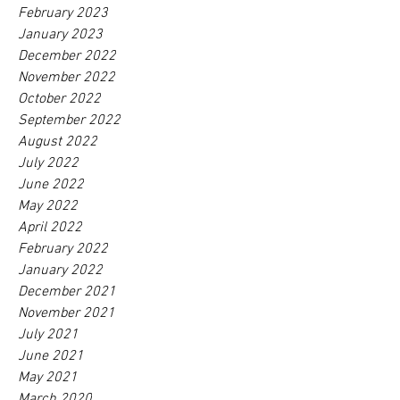
February 2023
January 2023
December 2022
November 2022
October 2022
September 2022
August 2022
July 2022
June 2022
May 2022
April 2022
February 2022
January 2022
December 2021
November 2021
July 2021
June 2021
May 2021
March 2020