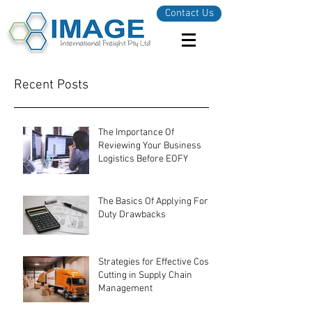
Contact Us
Recent Posts
The Importance Of
Reviewing Your Business
Logistics Before EOFY
The Basics Of Applying For
Duty Drawbacks
Strategies for Effective Cost-
Cutting in Supply Chain
Management