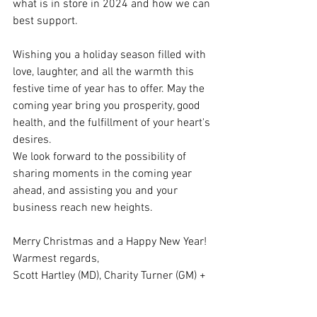
what is in store in 2024 and how we can 
best support.
Wishing you a holiday season filled with 
love, laughter, and all the warmth this 
festive time of year has to offer. May the 
coming year bring you prosperity, good 
health, and the fulfillment of your heart's 
desires.
We look forward to the possibility of 
sharing moments in the coming year 
ahead, and assisting you and your 
business reach new heights. 
Merry Christmas and a Happy New Year!
Warmest regards,
Scott Hartley (MD), Charity Turner (GM) + 
The Global Image International Freight 
Team