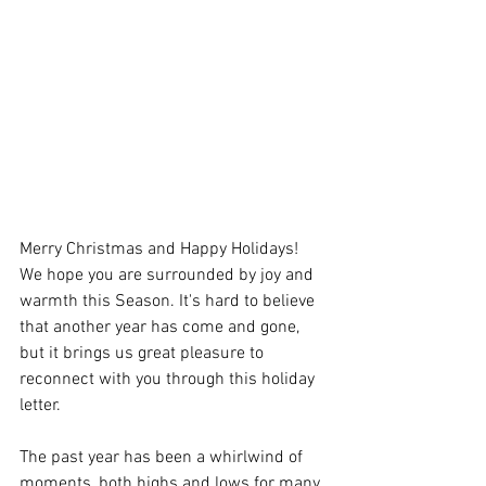
Merry Christmas and Happy Holidays! 
We hope you are surrounded by joy and 
warmth this Season. It's hard to believe 
that another year has come and gone, 
but it brings us great pleasure to 
reconnect with you through this holiday 
letter.
The past year has been a whirlwind of 
moments, both highs and lows for many 