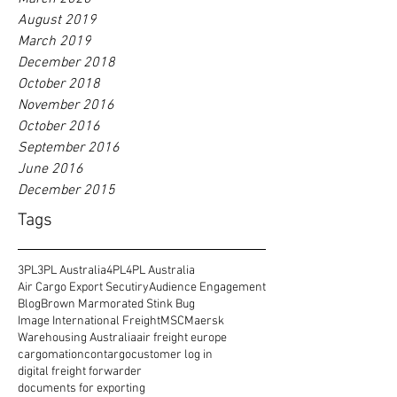
August 2019
March 2019
December 2018
October 2018
November 2016
October 2016
September 2016
June 2016
December 2015
Tags
3PL
3PL Australia
4PL
4PL Australia
Air Cargo Export Secutiry
Audience Engagement
Blog
Brown Marmorated Stink Bug
Image International Freight
MSC
Maersk
Warehousing Australia
air freight europe
cargomation
contargo
customer log in
digital freight forwarder
documents for exporting