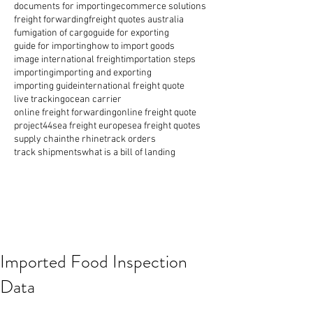
documents for importing
ecommerce solutions
freight forwarding
freight quotes australia
fumigation of cargo
guide for exporting
guide for importing
how to import goods
image international freight
importation steps
importing
importing and exporting
importing guide
international freight quote
live tracking
ocean carrier
online freight forwarding
online freight quote
project44
sea freight europe
sea freight quotes
supply chain
the rhine
track orders
track shipments
what is a bill of landing
Imported Food Inspection
Data