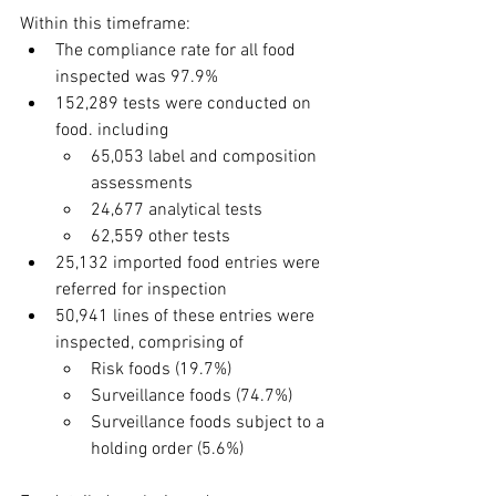
Within this timeframe:
The compliance rate for all food 
inspected was 97.9%
152,289 tests were conducted on 
food. including
65,053 label and composition 
assessments
24,677 analytical tests
62,559 other tests
25,132 imported food entries were 
referred for inspection
50,941 lines of these entries were 
inspected, comprising of
Risk foods (19.7%)
Surveillance foods (74.7%)
Surveillance foods subject to a 
holding order (5.6%)