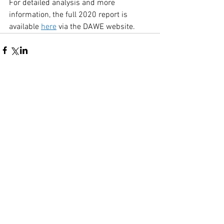
For detailed analysis and more 
information, the full 2020 report is 
available 
here
 via the DAWE website.
Comments
Write a comment...