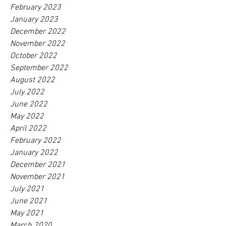
February 2023
January 2023
December 2022
November 2022
October 2022
September 2022
August 2022
July 2022
June 2022
May 2022
April 2022
February 2022
January 2022
December 2021
November 2021
July 2021
June 2021
May 2021
March 2020