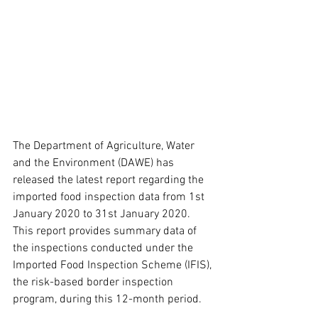
The Department of Agriculture, Water 
and the Environment (DAWE) has 
released the latest report regarding the 
imported food inspection data from 1st 
January 2020 to 31st January 2020. 
This report provides summary data of 
the inspections conducted under the 
Imported Food Inspection Scheme (IFIS), 
the risk-based border inspection 
program, during this 12-month period.