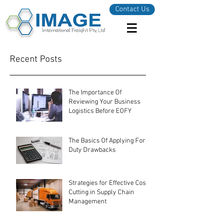
Contact Us
Recent Posts
The Importance Of
Reviewing Your Business
Logistics Before EOFY
The Basics Of Applying For
Duty Drawbacks
Strategies for Effective Cost-
Cutting in Supply Chain
Management