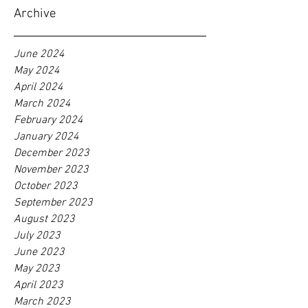
Archive
June 2024
May 2024
April 2024
March 2024
February 2024
January 2024
December 2023
November 2023
October 2023
September 2023
August 2023
July 2023
June 2023
May 2023
April 2023
March 2023