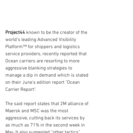
Project44
 known to be the creator of the 
world’s leading Advanced Visibility 
Platform™ for shippers and logistics 
service providers, recently reported that 
Ocean carriers are resorting to more 
aggressive blanking strategies to 
manage a dip in demand which is stated 
on their June's edition report "Ocean 
Carrier Report".
The said report states that 2M alliance of 
Maersk and MSC was the most 
aggressive, cutting back its services by 
as much as 71% in the second week in 
May. It also suggested “other tactics”, 