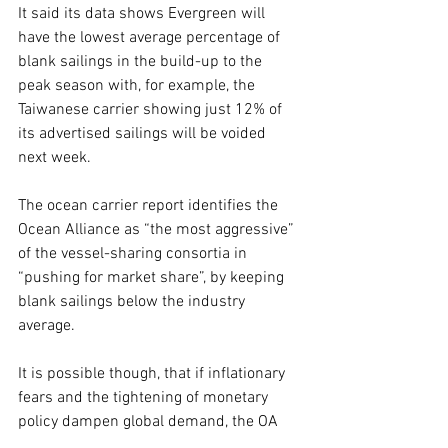
It said its data shows Evergreen will 
have the lowest average percentage of 
blank sailings in the build-up to the 
peak season with, for example, the 
Taiwanese carrier showing just 12% of 
its advertised sailings will be voided 
next week.
The ocean carrier report identifies the 
Ocean Alliance as “the most aggressive” 
of the vessel-sharing consortia in 
“pushing for market share”, by keeping 
blank sailings below the industry 
average.
It is possible though, that if inflationary 
fears and the tightening of monetary 
policy dampen global demand, the OA 
may also be obliged to row back on 