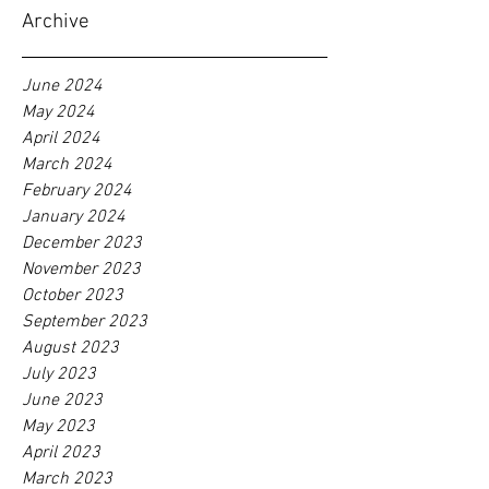
Archive
June 2024
May 2024
April 2024
March 2024
February 2024
January 2024
December 2023
November 2023
October 2023
September 2023
August 2023
July 2023
June 2023
May 2023
April 2023
March 2023