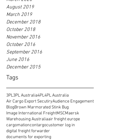
August 2019
March 2019
December 2018
October 2018
November 2016
October 2016
September 2016
June 2016
December 2015
Tags
3PL
3PL Australia
4PL
4PL Australia
Air Cargo Export Secutiry
Audience Engagement
Blog
Brown Marmorated Stink Bug
Image International Freight
MSC
Maersk
Warehousing Australia
air freight europe
cargomation
contargo
customer log in
digital freight forwarder
documents for exporting