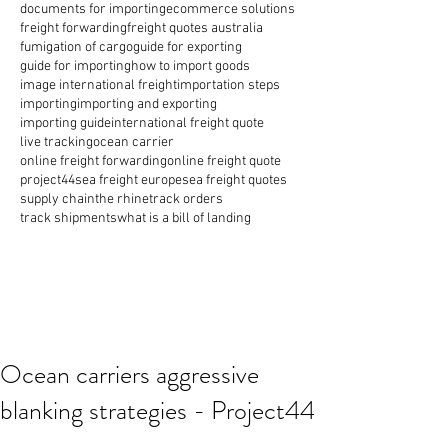
documents for importing
ecommerce solutions
freight forwarding
freight quotes australia
fumigation of cargo
guide for exporting
guide for importing
how to import goods
image international freight
importation steps
importing
importing and exporting
importing guide
international freight quote
live tracking
ocean carrier
online freight forwarding
online freight quote
project44
sea freight europe
sea freight quotes
supply chain
the rhine
track orders
track shipments
what is a bill of landing
Ocean carriers aggressive
blanking strategies - Project44