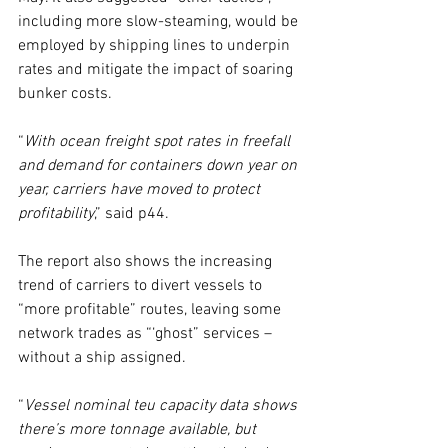
including more slow-steaming, would be 
employed by shipping lines to underpin 
rates and mitigate the impact of soaring 
bunker costs.
“
With ocean freight spot rates in freefall 
and demand for containers down year on 
year, carriers have moved to protect 
profitability
,” said p44.
The report also shows the increasing 
trend of carriers to divert vessels to 
“more profitable” routes, leaving some 
network trades as “‘ghost” services –
without a ship assigned.
“
Vessel nominal teu capacity data shows 
there’s more tonnage available, but 