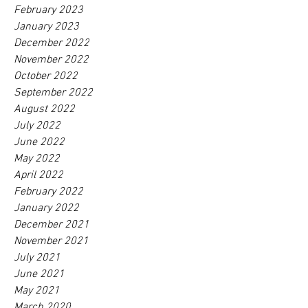
February 2023
January 2023
December 2022
November 2022
October 2022
September 2022
August 2022
July 2022
June 2022
May 2022
April 2022
February 2022
January 2022
December 2021
November 2021
July 2021
June 2021
May 2021
March 2020