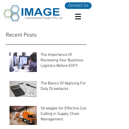
Contact Us
Recent Posts
The Importance Of
Reviewing Your Business
Logistics Before EOFY
The Basics Of Applying For
Duty Drawbacks
Strategies for Effective Cost-
Cutting in Supply Chain
Management