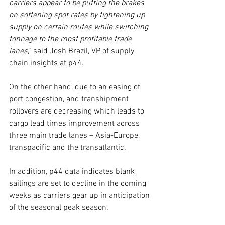
carriers appear to be putting the brakes 
on softening spot rates by tightening up 
supply on certain routes while switching 
tonnage to the most profitable trade 
lanes
,” said Josh Brazil, VP of supply 
chain insights at p44.
On the other hand, due to an easing of 
port congestion, and transhipment 
rollovers are decreasing which leads to 
cargo lead times improvement across 
three main trade lanes – Asia-Europe, 
transpacific and the transatlantic.
In addition, p44 data indicates blank 
sailings are set to decline in the coming 
weeks as carriers gear up in anticipation 
of the seasonal peak season.