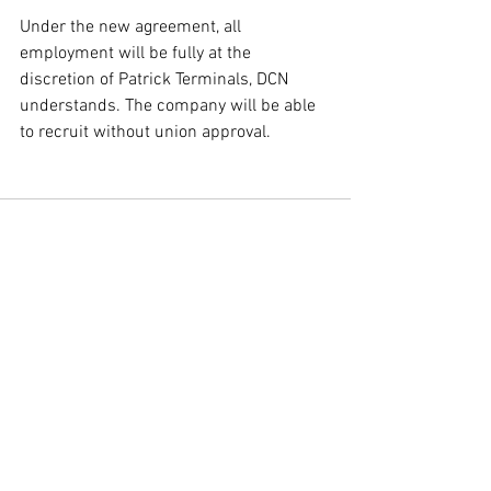
Under the new agreement, all 
employment will be fully at the 
discretion of Patrick Terminals, DCN 
understands. The company will be able 
to recruit without union approval.
Comments
Write a comment...