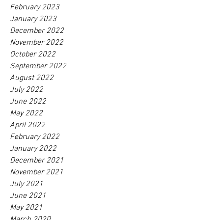
February 2023
January 2023
December 2022
November 2022
October 2022
September 2022
August 2022
July 2022
June 2022
May 2022
April 2022
February 2022
January 2022
December 2021
November 2021
July 2021
June 2021
May 2021
March 2020