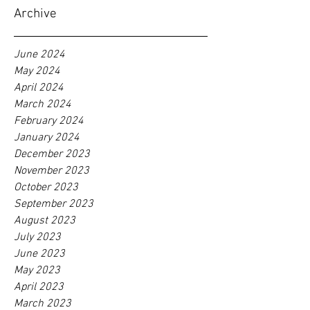
Archive
June 2024
May 2024
April 2024
March 2024
February 2024
January 2024
December 2023
November 2023
October 2023
September 2023
August 2023
July 2023
June 2023
May 2023
April 2023
March 2023