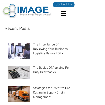
Contact Us
Recent Posts
The Importance Of
Reviewing Your Business
Logistics Before EOFY
The Basics Of Applying For
Duty Drawbacks
Strategies for Effective Cost-
Cutting in Supply Chain
Management