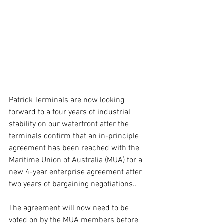
Patrick Terminals are now looking 
forward to a four years of industrial 
stability on our waterfront after the 
terminals confirm that an in-principle 
agreement has been reached with the 
Maritime Union of Australia (MUA) for a 
new 4-year enterprise agreement after 
two years of bargaining negotiations..
The agreement will now need to be 
voted on by the MUA members before 