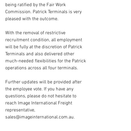
being ratified by the Fair Work 
Commission. Patrick Terminals is very 
pleased with the outcome. 
With the removal of restrictive 
recruitment condition, all employment 
will be fully at the discretion of Patrick 
Terminals and also delivered other 
much-needed flexibilities for the Patrick 
operations across all four terminals.
Further updates will be provided after 
the employee vote. If you have any 
questions, please do not hesitate to 
reach Image International Freight 
representative, 
sales@imageinternational.com.au.