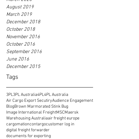
August 2019
March 2019
December 2018
October 2018
November 2016
October 2016
September 2016
June 2016
December 2015
Tags
3PL
3PL Australia
4PL
4PL Australia
Air Cargo Export Secutiry
Audience Engagement
Blog
Brown Marmorated Stink Bug
Image International Freight
MSC
Maersk
Warehousing Australia
air freight europe
cargomation
contargo
customer log in
digital freight forwarder
documents for exporting