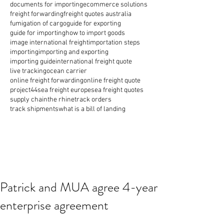
documents for importing
ecommerce solutions
freight forwarding
freight quotes australia
fumigation of cargo
guide for exporting
guide for importing
how to import goods
image international freight
importation steps
importing
importing and exporting
importing guide
international freight quote
live tracking
ocean carrier
online freight forwarding
online freight quote
project44
sea freight europe
sea freight quotes
supply chain
the rhine
track orders
track shipments
what is a bill of landing
Patrick and MUA agree 4-year
enterprise agreement