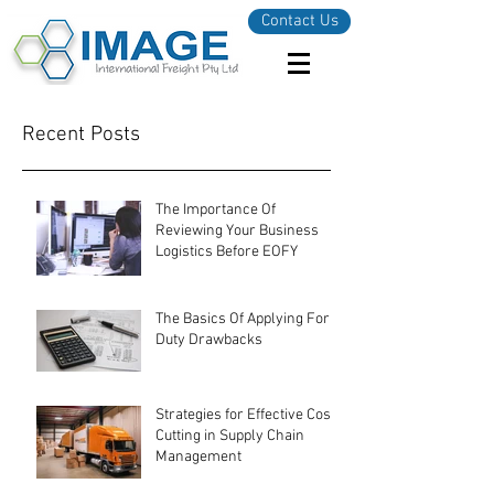
Contact Us
Recent Posts
The Importance Of
Reviewing Your Business
Logistics Before EOFY
The Basics Of Applying For
Duty Drawbacks
Strategies for Effective Cost-
Cutting in Supply Chain
Management