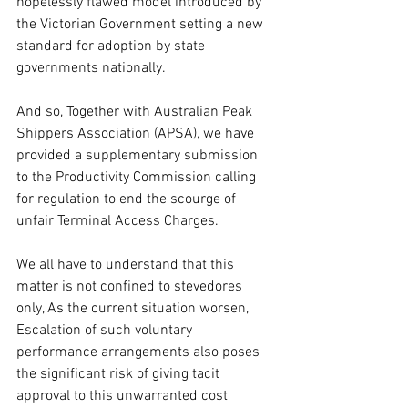
hopelessly flawed model introduced by 
the Victorian Government setting a new 
standard for adoption by state 
governments nationally.
And so, Together with Australian Peak 
Shippers Association (APSA), we have 
provided a supplementary submission 
to the Productivity Commission calling 
for regulation to end the scourge of 
unfair Terminal Access Charges.
We all have to understand that this 
matter is not confined to stevedores 
only, As the current situation worsen, 
Escalation of such voluntary 
performance arrangements also poses 
the significant risk of giving tacit 
approval to this unwarranted cost 