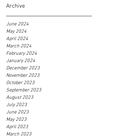
Archive
June 2024
May 2024
April 2024
March 2024
February 2024
January 2024
December 2023
November 2023
October 2023
September 2023
August 2023
July 2023
June 2023
May 2023
April 2023
March 2023