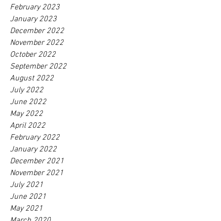
February 2023
January 2023
December 2022
November 2022
October 2022
September 2022
August 2022
July 2022
June 2022
May 2022
April 2022
February 2022
January 2022
December 2021
November 2021
July 2021
June 2021
May 2021
March 2020