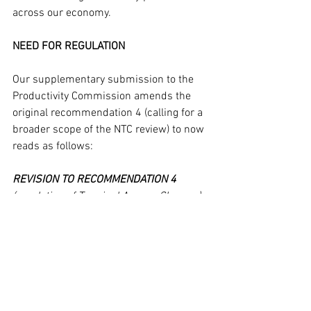
across our economy.
NEED FOR REGULATION
Our supplementary submission to the 
Productivity Commission amends the 
original recommendation 4 (calling for a 
broader scope of the NTC review) to now 
reads as follows: 
REVISION TO RECOMMENDATION 4
(regulation of Terminal Access Charges) 
– introduction of an appropriate 
regulatory framework to force 
stevedores (and empty container parks) 
to cost recover directly against their 
commercial client (shipping line) rather 
than via third party transport operators