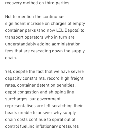
recovery method on third parties. 
Not to mention the continuous 
significant increase on charges of empty 
container parks (and now LCL Depots) to 
transport operators who in turn are 
understandably adding administration 
fees that are cascading down the supply 
chain.
Yet, despite the fact that we have severe 
capacity constraints, record high freight 
rates, container detention penalties, 
depot congestion and shipping line 
surcharges, our government 
representatives are left scratching their 
heads unable to answer why supply 
chain costs continue to spiral out of 
control fuelling inflationary pressures 