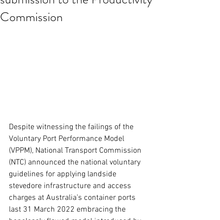
Commission
Despite witnessing the failings of the 
Voluntary Port Performance Model 
(VPPM), National Transport Commission 
(NTC) announced the national voluntary 
guidelines for applying landside 
stevedore infrastructure and access 
charges at Australia’s container ports 
last 31 March 2022 embracing the 