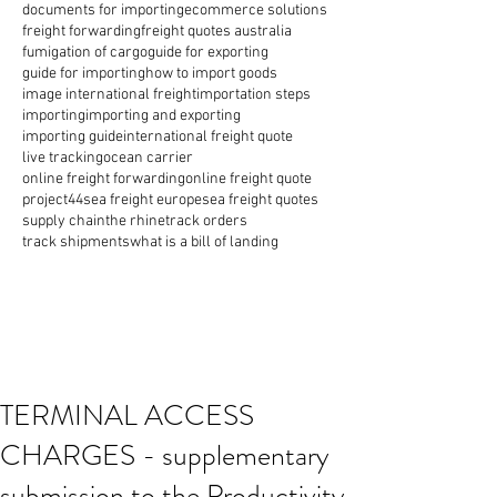
documents for importing
ecommerce solutions
freight forwarding
freight quotes australia
fumigation of cargo
guide for exporting
guide for importing
how to import goods
image international freight
importation steps
importing
importing and exporting
importing guide
international freight quote
live tracking
ocean carrier
online freight forwarding
online freight quote
project44
sea freight europe
sea freight quotes
supply chain
the rhine
track orders
track shipments
what is a bill of landing
TERMINAL ACCESS
CHARGES - supplementary
submission to the Productivity