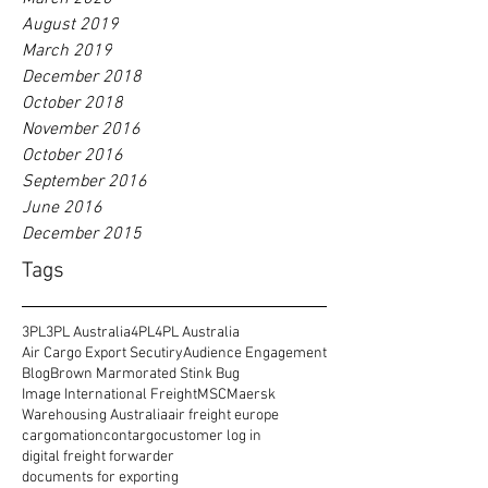
August 2019
March 2019
December 2018
October 2018
November 2016
October 2016
September 2016
June 2016
December 2015
Tags
3PL
3PL Australia
4PL
4PL Australia
Air Cargo Export Secutiry
Audience Engagement
Blog
Brown Marmorated Stink Bug
Image International Freight
MSC
Maersk
Warehousing Australia
air freight europe
cargomation
contargo
customer log in
digital freight forwarder
documents for exporting