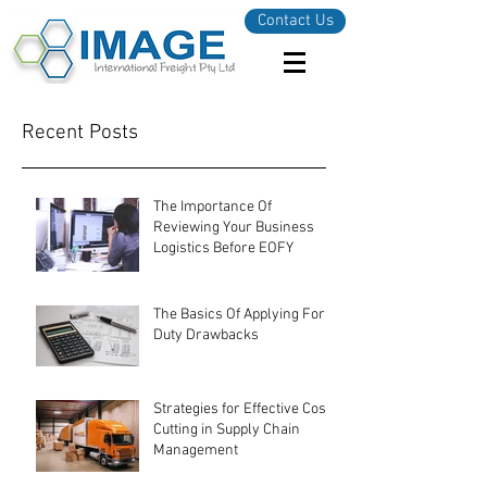
Contact Us
Recent Posts
The Importance Of
Reviewing Your Business
Logistics Before EOFY
The Basics Of Applying For
Duty Drawbacks
Strategies for Effective Cost-
Cutting in Supply Chain
Management