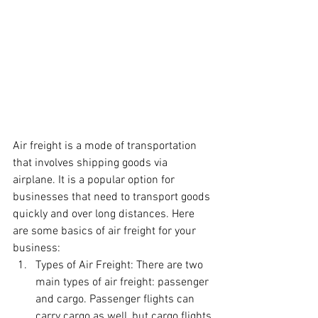
Air freight is a mode of transportation 
that involves shipping goods via 
airplane. It is a popular option for 
businesses that need to transport goods 
quickly and over long distances. Here 
are some basics of air freight for your 
business:
Types of Air Freight: There are two 
main types of air freight: passenger 
and cargo. Passenger flights can 
carry cargo as well, but cargo flights 