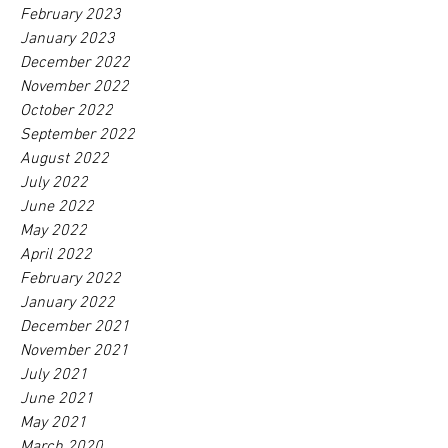
February 2023
January 2023
December 2022
November 2022
October 2022
September 2022
August 2022
July 2022
June 2022
May 2022
April 2022
February 2022
January 2022
December 2021
November 2021
July 2021
June 2021
May 2021
March 2020