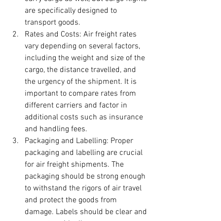
are specifically designed to 
transport goods.
Rates and Costs: Air freight rates 
vary depending on several factors, 
including the weight and size of the 
cargo, the distance travelled, and 
the urgency of the shipment. It is 
important to compare rates from 
different carriers and factor in 
additional costs such as insurance 
and handling fees.
Packaging and Labelling: Proper 
packaging and labelling are crucial 
for air freight shipments. The 
packaging should be strong enough 
to withstand the rigors of air travel 
and protect the goods from 
damage. Labels should be clear and 