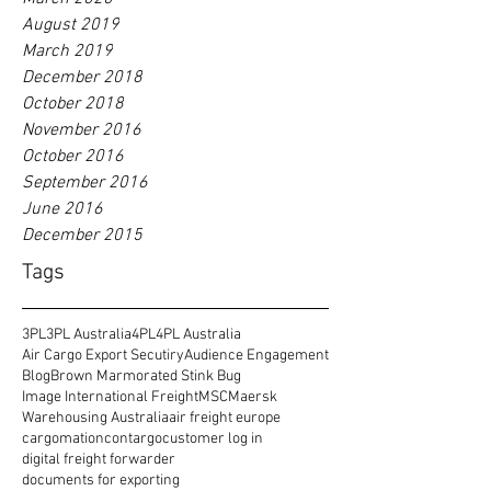
August 2019
March 2019
December 2018
October 2018
November 2016
October 2016
September 2016
June 2016
December 2015
Tags
3PL
3PL Australia
4PL
4PL Australia
Air Cargo Export Secutiry
Audience Engagement
Blog
Brown Marmorated Stink Bug
Image International Freight
MSC
Maersk
Warehousing Australia
air freight europe
cargomation
contargo
customer log in
digital freight forwarder
documents for exporting