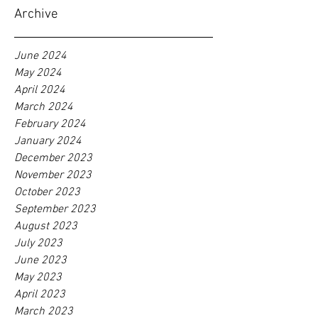
Archive
June 2024
May 2024
April 2024
March 2024
February 2024
January 2024
December 2023
November 2023
October 2023
September 2023
August 2023
July 2023
June 2023
May 2023
April 2023
March 2023