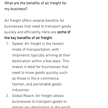
What are the benefits of air freight for 
my business? 
Air freight offers several benefits for 
businesses that need to transport goods 
quickly and efficiently. Here are 
some of 
the key benefits of air freight
:
Speed: Air freight is the fastest 
mode of transportation, with 
shipments typically arriving at their 
destination within a few days. This 
makes it ideal for businesses that 
need to move goods quickly, such 
as those in the e-commerce, 
fashion, and perishable goods 
industries.
Global Reach: Air freight allows 
businesses to transport goods to 
almost any destination in the world, 