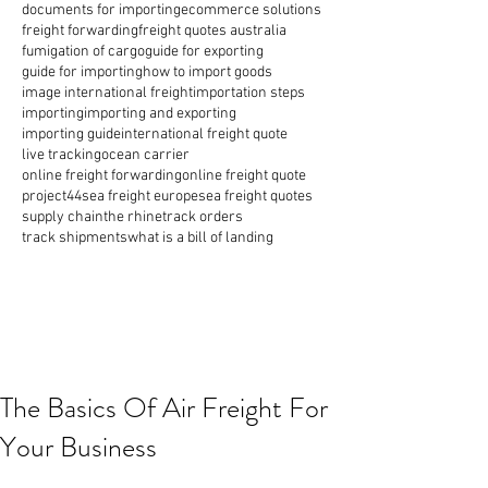
documents for importing
ecommerce solutions
freight forwarding
freight quotes australia
fumigation of cargo
guide for exporting
guide for importing
how to import goods
image international freight
importation steps
importing
importing and exporting
importing guide
international freight quote
live tracking
ocean carrier
online freight forwarding
online freight quote
project44
sea freight europe
sea freight quotes
supply chain
the rhine
track orders
track shipments
what is a bill of landing
The Basics Of Air Freight For
Your Business