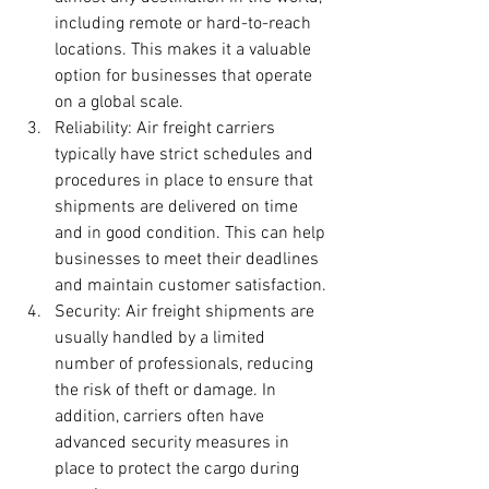
including remote or hard-to-reach 
locations. This makes it a valuable 
option for businesses that operate 
on a global scale.
Reliability: Air freight carriers 
typically have strict schedules and 
procedures in place to ensure that 
shipments are delivered on time 
and in good condition. This can help 
businesses to meet their deadlines 
and maintain customer satisfaction.
Security: Air freight shipments are 
usually handled by a limited 
number of professionals, reducing 
the risk of theft or damage. In 
addition, carriers often have 
advanced security measures in 
place to protect the cargo during 