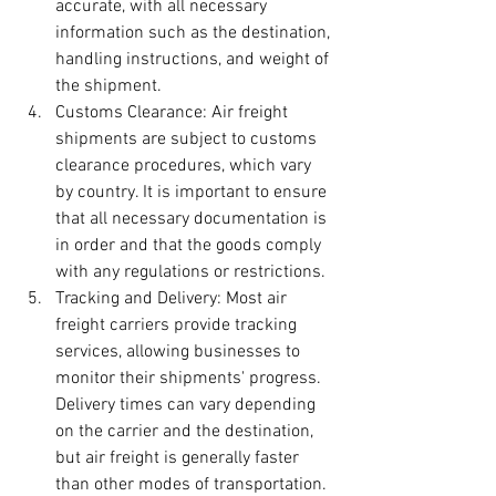
accurate, with all necessary 
information such as the destination, 
handling instructions, and weight of 
the shipment.
Customs Clearance: Air freight 
shipments are subject to customs 
clearance procedures, which vary 
by country. It is important to ensure 
that all necessary documentation is 
in order and that the goods comply 
with any regulations or restrictions.
Tracking and Delivery: Most air 
freight carriers provide tracking 
services, allowing businesses to 
monitor their shipments' progress. 
Delivery times can vary depending 
on the carrier and the destination, 
but air freight is generally faster 
than other modes of transportation.