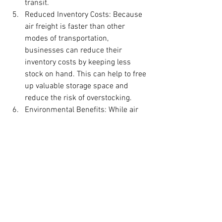
transit.
Reduced Inventory Costs: Because 
air freight is faster than other 
modes of transportation, 
businesses can reduce their 
inventory costs by keeping less 
stock on hand. This can help to free 
up valuable storage space and 
reduce the risk of overstocking.
Environmental Benefits: While air 
freight is not the most 
environmentally friendly mode of 
transportation, it can be more 
efficient than other options for 
certain types of cargo, such as high-
value or time-sensitive goods. In 
addition, some carriers are 
investing in sustainable 
technologies and practices to 