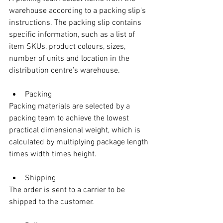
warehouse according to a packing slip's 
instructions. The packing slip contains 
specific information, such as a list of 
item SKUs, product colours, sizes, 
number of units and location in the 
distribution centre’s warehouse.
Packing
Packing materials are selected by a 
packing team to achieve the lowest 
practical dimensional weight, which is 
calculated by multiplying package length 
times width times height. 
Shipping
The order is sent to a carrier to be 
shipped to the customer.