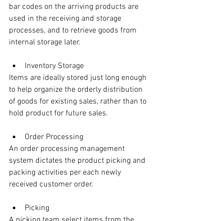
bar codes on the arriving products are 
used in the receiving and storage 
processes, and to retrieve goods from 
internal storage later.
Inventory Storage
Items are ideally stored just long enough 
to help organize the orderly distribution 
of goods for existing sales, rather than to 
hold product for future sales.
Order Processing
An order processing management 
system dictates the product picking and 
packing activities per each newly 
received customer order. 
Picking
A picking team select items from the 