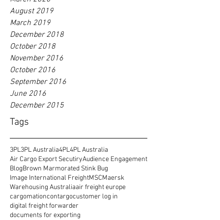
August 2019
March 2019
December 2018
October 2018
November 2016
October 2016
September 2016
June 2016
December 2015
Tags
3PL
3PL Australia
4PL
4PL Australia
Air Cargo Export Secutiry
Audience Engagement
Blog
Brown Marmorated Stink Bug
Image International Freight
MSC
Maersk
Warehousing Australia
air freight europe
cargomation
contargo
customer log in
digital freight forwarder
documents for exporting