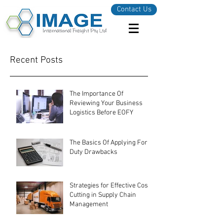
Contact Us
Recent Posts
The Importance Of
Reviewing Your Business
Logistics Before EOFY
The Basics Of Applying For
Duty Drawbacks
Strategies for Effective Cost-
Cutting in Supply Chain
Management