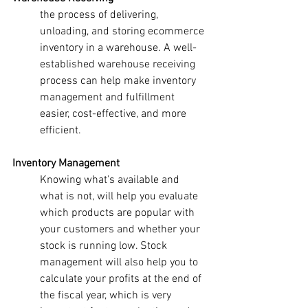
the process of delivering, 
unloading, and storing ecommerce 
inventory in a warehouse. A well-
established warehouse receiving 
process can help make inventory 
management and fulfillment 
easier, cost-effective, and more 
efficient.
Inventory Management
Knowing what's available and 
what is not, will help you evaluate 
which products are popular with 
your customers and whether your 
stock is running low. Stock 
management will also help you to 
calculate your profits at the end of 
the fiscal year, which is very 