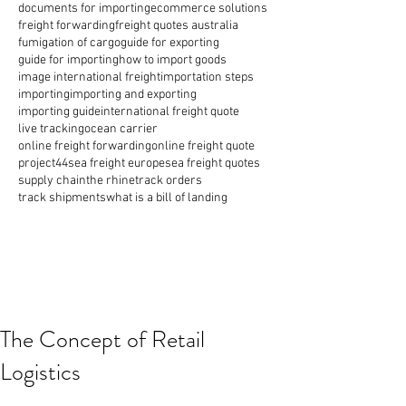
documents for importing
ecommerce solutions
freight forwarding
freight quotes australia
fumigation of cargo
guide for exporting
guide for importing
how to import goods
image international freight
importation steps
importing
importing and exporting
importing guide
international freight quote
live tracking
ocean carrier
online freight forwarding
online freight quote
project44
sea freight europe
sea freight quotes
supply chain
the rhine
track orders
track shipments
what is a bill of landing
The Concept of Retail
Logistics