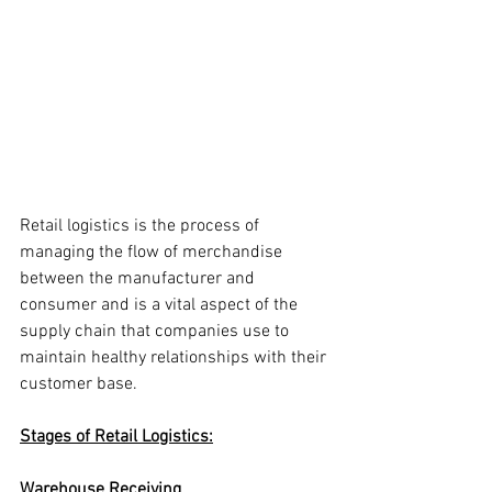
Retail logistics is the process of 
managing the flow of merchandise 
between the manufacturer and 
consumer and is a vital aspect of the 
supply chain that companies use to 
maintain healthy relationships with their 
customer base.
Stages of Retail Logistics:
Warehouse Receiving