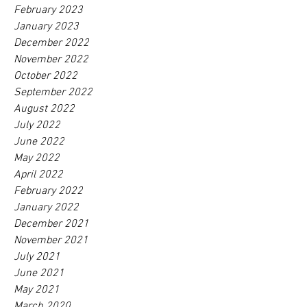
February 2023
January 2023
December 2022
November 2022
October 2022
September 2022
August 2022
July 2022
June 2022
May 2022
April 2022
February 2022
January 2022
December 2021
November 2021
July 2021
June 2021
May 2021
March 2020