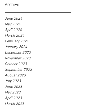
Archive
June 2024
May 2024
April 2024
March 2024
February 2024
January 2024
December 2023
November 2023
October 2023
September 2023
August 2023
July 2023
June 2023
May 2023
April 2023
March 2023