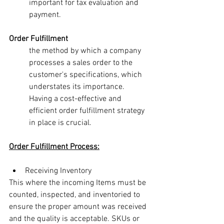
important for tax evaluation and 
payment.
Order Fulfillment
the method by which a company 
processes a sales order to the 
customer's specifications, which 
understates its importance. 
Having a cost-effective and 
efficient order fulfillment strategy 
in place is crucial.
Order Fulfillment Process:
Receiving Inventory
This where the incoming Items must be 
counted, inspected, and inventoried to 
ensure the proper amount was received 
and the quality is acceptable. SKUs or 