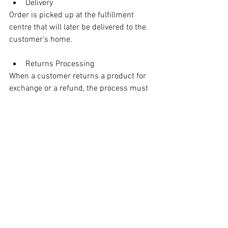
Delivery
Order is picked up at the fulfillment 
centre that will later be delivered to the 
customer's home. 
Returns Processing
When a customer returns a product for 
exchange or a refund, the process must 
be executed carefully to ensure it's 
appropriate to restock it. Obviously if the 
product malfunctions, it can't be 
restocked. Nor can a soiled item also be 
restocked.
Overall, successful retail logistics 
solutions ensure the smooth flow of 
goods to consumers via efficient and 
effective supply chain management. 
Storage, transportation, inventory, and 