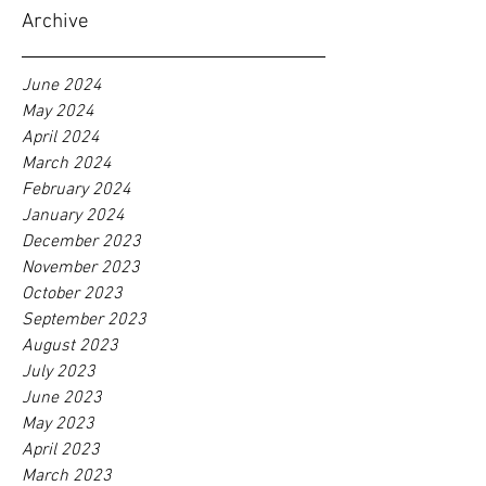
Archive
June 2024
May 2024
April 2024
March 2024
February 2024
January 2024
December 2023
November 2023
October 2023
September 2023
August 2023
July 2023
June 2023
May 2023
April 2023
March 2023