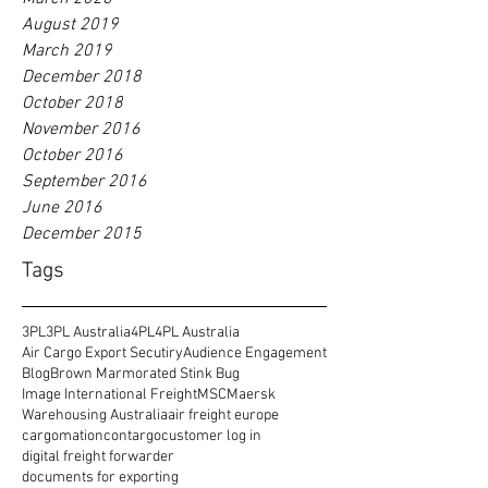
August 2019
March 2019
December 2018
October 2018
November 2016
October 2016
September 2016
June 2016
December 2015
Tags
3PL
3PL Australia
4PL
4PL Australia
Air Cargo Export Secutiry
Audience Engagement
Blog
Brown Marmorated Stink Bug
Image International Freight
MSC
Maersk
Warehousing Australia
air freight europe
cargomation
contargo
customer log in
digital freight forwarder
documents for exporting