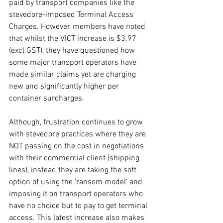
paid by transport companies like the 
stevedore-imposed Terminal Access 
Charges. However, members have noted 
that whilst the VICT increase is $3.97 
(excl GST), they have questioned how 
some major transport operators have 
made similar claims yet are charging 
new and significantly higher per 
container surcharges. 
Although, frustration continues to grow 
with stevedore practices where they are 
NOT passing on the cost in negotiations 
with their commercial client (shipping 
lines), instead they are taking the soft 
option of using the 'ransom model' and 
imposing it on transport operators who 
have no choice but to pay to get terminal 
access. This latest increase also makes 