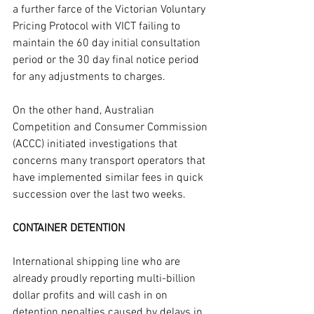
a further farce of the Victorian Voluntary 
Pricing Protocol with VICT failing to 
maintain the 60 day initial consultation 
period or the 30 day final notice period 
for any adjustments to charges.
On the other hand, Australian 
Competition and Consumer Commission 
(ACCC) initiated investigations that 
concerns many transport operators that 
have implemented similar fees in quick 
succession over the last two weeks.
CONTAINER DETENTION
International shipping line who are 
already proudly reporting multi-billion 
dollar profits and will cash in on 
detention penalties caused by delays in 