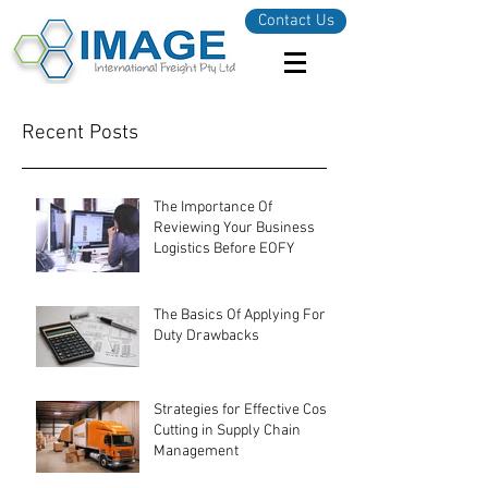
Contact Us
Recent Posts
The Importance Of
Reviewing Your Business
Logistics Before EOFY
The Basics Of Applying For
Duty Drawbacks
Strategies for Effective Cost-
Cutting in Supply Chain
Management