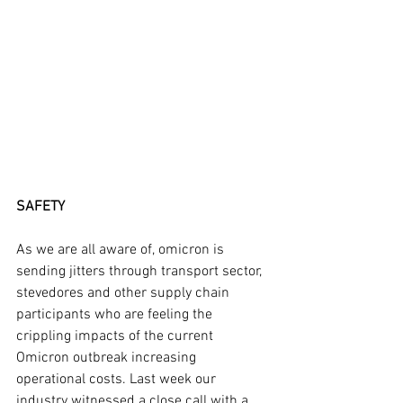
SAFETY
As we are all aware of, omicron is 
sending jitters through transport sector, 
stevedores and other supply chain 
participants who are feeling the 
crippling impacts of the current 
Omicron outbreak increasing 
operational costs. Last week our 
industry witnessed a close call with a 