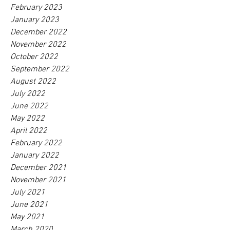
February 2023
January 2023
December 2022
November 2022
October 2022
September 2022
August 2022
July 2022
June 2022
May 2022
April 2022
February 2022
January 2022
December 2021
November 2021
July 2021
June 2021
May 2021
March 2020