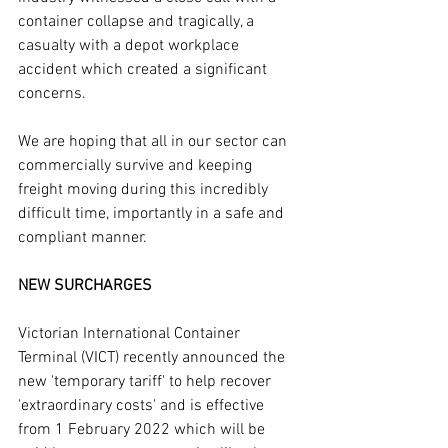
container collapse and tragically, a 
casualty with a depot workplace 
accident which created a significant 
concerns.
We are hoping that all in our sector can 
commercially survive and keeping 
freight moving during this incredibly 
difficult time, importantly in a safe and 
compliant manner. 
NEW SURCHARGES
Victorian International Container 
Terminal (VICT) recently announced the 
new 'temporary tariff' to help recover 
'extraordinary costs' and is effective 
from 1 February 2022 which will be 