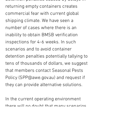
returning empty containers creates 
commercial fear with current global 
shipping climate. We have seen a 
number of cases where there is an 
inability to obtain BMSB verification 
inspections for 4-6 weeks. In such 
scenarios and to avoid container 
detention penalties potentially tallying to 
tens of thousands of dollars, we suggest 
that members contact Seasonal Pests 
Policy (SPP@awe.gov.au) and request if 
they can provide alternative solutions.
In the current operating environment 
there will no doubt that many scenarios 
where delay in returning empty 
containers within prescribed 
timeframes cannot be avoided. We have 