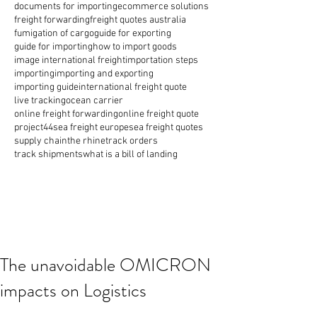
documents for importing
ecommerce solutions
freight forwarding
freight quotes australia
fumigation of cargo
guide for exporting
guide for importing
how to import goods
image international freight
importation steps
importing
importing and exporting
importing guide
international freight quote
live tracking
ocean carrier
online freight forwarding
online freight quote
project44
sea freight europe
sea freight quotes
supply chain
the rhine
track orders
track shipments
what is a bill of landing
The unavoidable OMICRON
impacts on Logistics