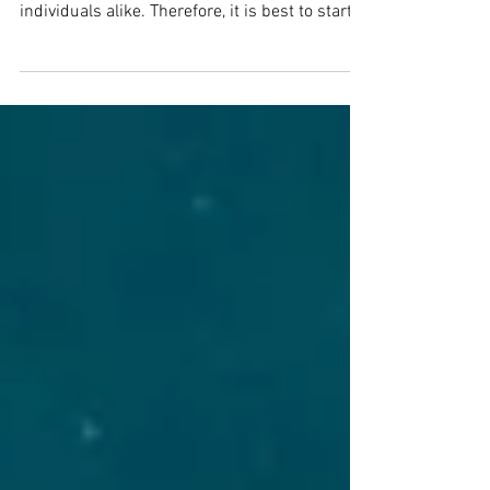
Preparing for the end of financial year (EOFY)
is an important task for businesses and
individuals alike. Therefore, it is best to start...