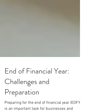
End of Financial Year:
Challenges and
Preparation