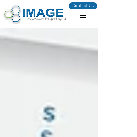
Contact Us