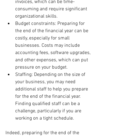
invoices, which can be time-
consuming and require significant 
organizational skills.
Budget constraints: Preparing for 
the end of the financial year can be 
costly, especially for small 
businesses. Costs may include 
accounting fees, software upgrades, 
and other expenses, which can put 
pressure on your budget.
Staffing: Depending on the size of 
your business, you may need 
additional staff to help you prepare 
for the end of the financial year. 
Finding qualified staff can be a 
challenge, particularly if you are 
working on a tight schedule.
Indeed, preparing for the end of the 