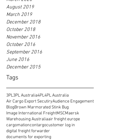
August 2019
March 2019
December 2018
October 2018
November 2016
October 2016
September 2016
June 2016
December 2015
Tags
3PL
3PL Australia
4PL
4PL Australia
Air Cargo Export Secutiry
Audience Engagement
Blog
Brown Marmorated Stink Bug
Image International Freight
MSC
Maersk
Warehousing Australia
air freight europe
cargomation
contargo
customer log in
digital freight forwarder
documents for exporting