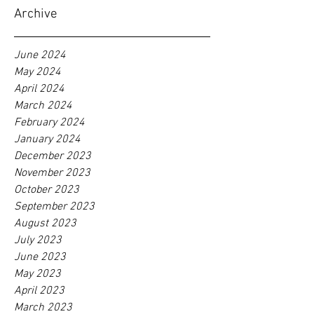
Archive
June 2024
May 2024
April 2024
March 2024
February 2024
January 2024
December 2023
November 2023
October 2023
September 2023
August 2023
July 2023
June 2023
May 2023
April 2023
March 2023