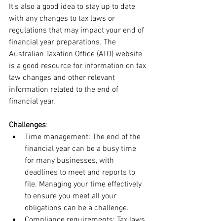
It's also a good idea to stay up to date 
with any changes to tax laws or 
regulations that may impact your end of 
financial year preparations. The 
Australian Taxation Office (ATO) website 
is a good resource for information on tax 
law changes and other relevant 
information related to the end of 
financial year.
Challenges
:
Time management: The end of the 
financial year can be a busy time 
for many businesses, with 
deadlines to meet and reports to 
file. Managing your time effectively 
to ensure you meet all your 
obligations can be a challenge.
Compliance requirements: Tax laws 