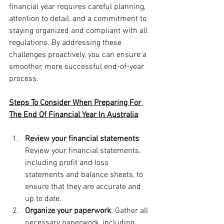
financial year requires careful planning, 
attention to detail, and a commitment to 
staying organized and compliant with all 
regulations. By addressing these 
challenges proactively, you can ensure a 
smoother, more successful end-of-year 
process.
Steps To Consider When Preparing For 
The End Of Financial Year In Australia
:
Review your financial statements
: 
Review your financial statements, 
including profit and loss 
statements and balance sheets, to 
ensure that they are accurate and 
up to date.
Organize your paperwork
: Gather all 
necessary paperwork, including 