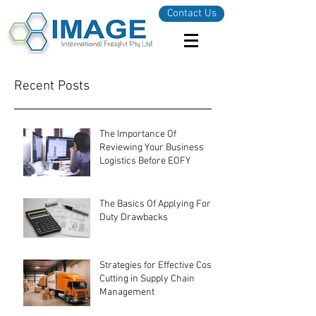
Contact Us
Recent Posts
The Importance Of
Reviewing Your Business
Logistics Before EOFY
The Basics Of Applying For
Duty Drawbacks
Strategies for Effective Cost-
Cutting in Supply Chain
Management