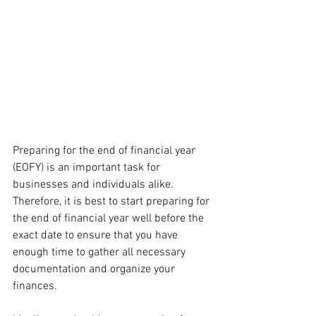
Preparing for the end of financial year 
(EOFY) is an important task for 
businesses and individuals alike. 
Therefore, it is best to start preparing for 
the end of financial year well before the 
exact date to ensure that you have 
enough time to gather all necessary 
documentation and organize your 
finances.