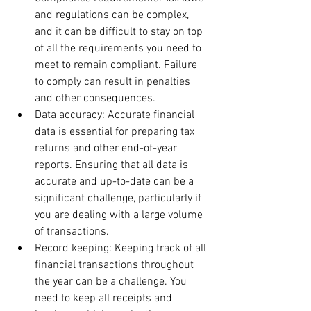
and regulations can be complex, 
and it can be difficult to stay on top 
of all the requirements you need to 
meet to remain compliant. Failure 
to comply can result in penalties 
and other consequences.
Data accuracy: Accurate financial 
data is essential for preparing tax 
returns and other end-of-year 
reports. Ensuring that all data is 
accurate and up-to-date can be a 
significant challenge, particularly if 
you are dealing with a large volume 
of transactions.
Record keeping: Keeping track of all 
financial transactions throughout 
the year can be a challenge. You 
need to keep all receipts and 