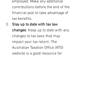
employed. Make any additional 
contributions before the end of the 
financial year to take advantage of 
tax benefits.
Stay up to date with tax law 
changes
: Keep up to date with any 
changes to tax laws that may 
impact your tax return. The 
Australian Taxation Office (ATO) 
website is a good resource for 
information on tax law changes.
Seek professional advice
: Consider 
seeking professional advice from a 
tax accountant or financial advisor 
to ensure that you are maximizing 
your tax deductions and meeting 
your financial obligations.
Lodge your tax return on time
: The 
deadline for lodging your tax return 