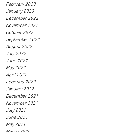
February 2023
January 2023
December 2022
November 2022
October 2022
September 2022
August 2022
July 2022
June 2022
May 2022
April 2022
February 2022
January 2022
December 2021
November 2021
July 2021
June 2021
May 2021
March 2020