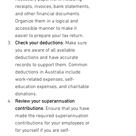
receipts, invoices, bank statements, 
and other financial documents. 
Organize them in a logical and 
accessible manner to make it 
easier to prepare your tax return.
Check your deductions
: Make sure 
you are aware of all available 
deductions and have accurate 
records to support them. Common 
deductions in Australia include 
work-related expenses, self-
education expenses, and charitable 
donations.
Review your superannuation 
contributions
: Ensure that you have 
made the required superannuation 
contributions for your employees or 
for yourself if you are self-