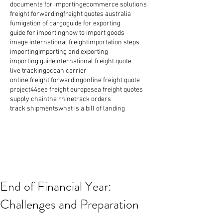
documents for importing
ecommerce solutions
freight forwarding
freight quotes australia
fumigation of cargo
guide for exporting
guide for importing
how to import goods
image international freight
importation steps
importing
importing and exporting
importing guide
international freight quote
live tracking
ocean carrier
online freight forwarding
online freight quote
project44
sea freight europe
sea freight quotes
supply chain
the rhine
track orders
track shipments
what is a bill of landing
End of Financial Year:
Challenges and Preparation