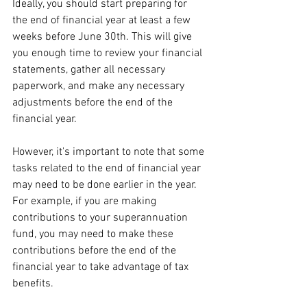
Ideally, you should start preparing for 
the end of financial year at least a few 
weeks before June 30th. This will give 
you enough time to review your financial 
statements, gather all necessary 
paperwork, and make any necessary 
adjustments before the end of the 
financial year.
However, it's important to note that some 
tasks related to the end of financial year 
may need to be done earlier in the year. 
For example, if you are making 
contributions to your superannuation 
fund, you may need to make these 
contributions before the end of the 
financial year to take advantage of tax 
benefits.