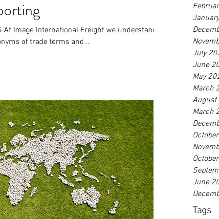
porting
Februa
Januar
Decemb
 Image International Freight we understand
Novemb
ronyms of trade terms and...
July 20
June 2
May 20
March 
August
March 
Decemb
Octobe
Novemb
Octobe
Septem
June 2
Decemb
Tags