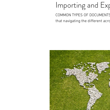
Importing and Ex
COMMON TYPES OF DOCUMENTS At
that navigating the different ac