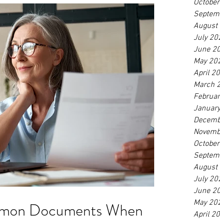
Octobe
Septem
August
July 20
June 2
May 20
April 2
March 
Februa
Januar
Decemb
Novemb
Octobe
Septem
August
July 20
June 2
May 20
mmon Documents When
April 2