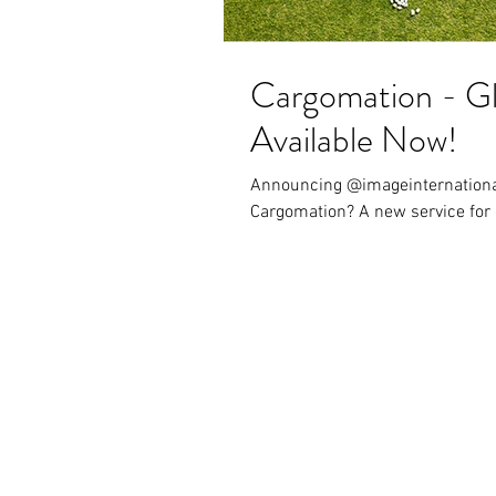
Cargomation - Gl
Available Now!
Announcing @imageinternationalfrei
Cargomation? A new service for 