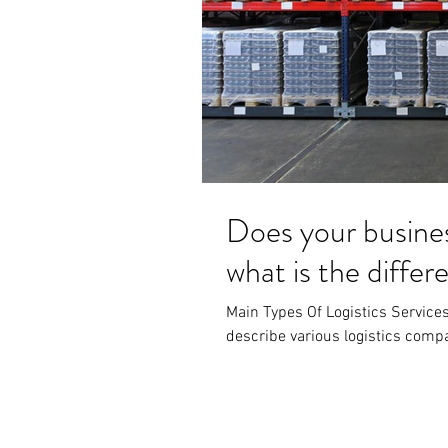
Does your busine
what is the diffe
Main Types Of Logistics Services 
describe various logistics compan