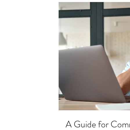
A Guide for Co