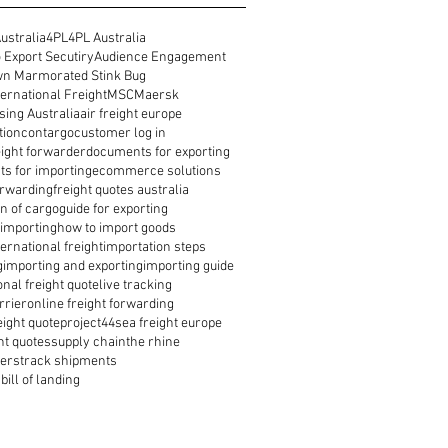
ustralia
4PL
4PL Australia
 Export Secutiry
Audience Engagement
n Marmorated Stink Bug
ernational Freight
MSC
Maersk
ing Australia
air freight europe
tion
contargo
customer log in
reight forwarder
documents for exporting
s for importing
ecommerce solutions
orwarding
freight quotes australia
n of cargo
guide for exporting
 importing
how to import goods
ernational freight
importation steps
g
importing and exporting
importing guide
onal freight quote
live tracking
rrier
online freight forwarding
eight quote
project44
sea freight europe
ht quotes
supply chain
the rhine
ders
track shipments
bill of landing