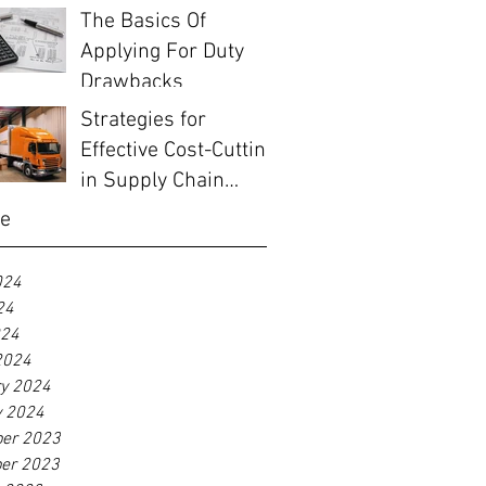
Before EOFY
The Basics Of
Applying For Duty
Drawbacks
Strategies for
Effective Cost-Cutting
in Supply Chain
Management
ve
024
24
024
2024
ry 2024
y 2024
er 2023
er 2023