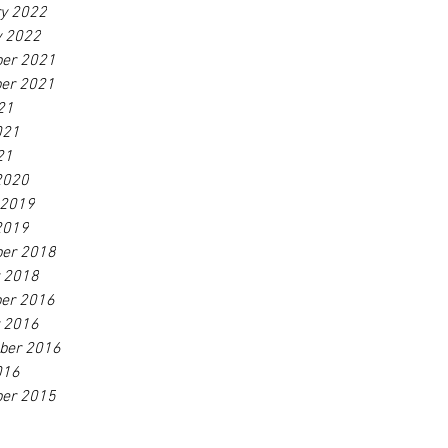
ry 2022
y 2022
er 2021
er 2021
21
021
21
2020
 2019
2019
er 2018
r 2018
er 2016
r 2016
ber 2016
016
er 2015