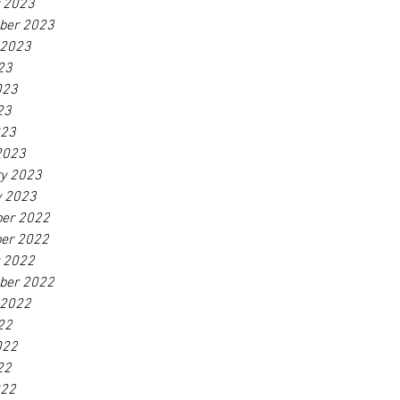
r 2023
ber 2023
 2023
23
023
23
023
2023
ry 2023
y 2023
er 2022
er 2022
r 2022
ber 2022
 2022
22
022
22
022