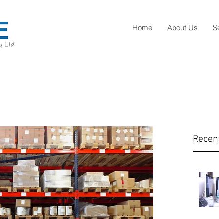
Home
About Us
S
Recen