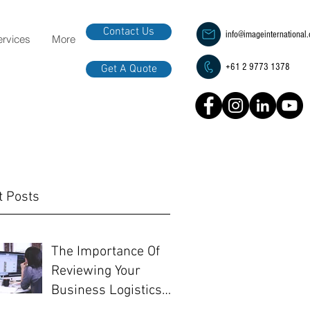
Contact Us
info@imageinternational
ervices
More
+61 2 9773 1378
Get A Quote
t Posts
The Importance Of
Reviewing Your
Business Logistics