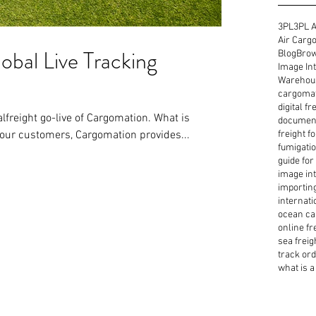
3PL
3PL A
Air Cargo
obal Live Tracking
Blog
Brow
Image Int
Warehous
cargoma
digital f
ght go-live of Cargomation. What is
document
our customers, Cargomation provides...
freight f
fumigatio
guide for
image int
importin
internati
ocean ca
online fr
sea freig
track or
what is a 