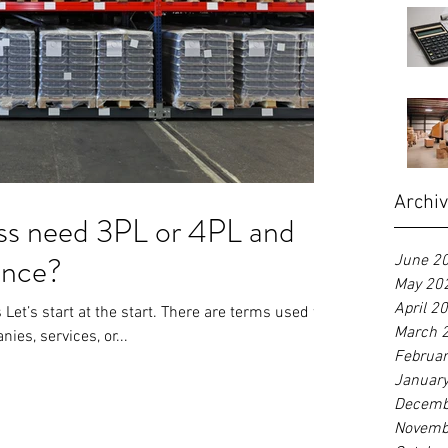
Archi
ss need 3PL or 4PL and
rence?
June 2
May 20
April 2
Let’s start at the start. There are terms used to
March 
ies, services, or...
Februa
Januar
Decemb
Novemb