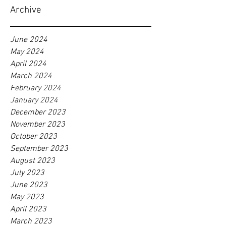
Archive
June 2024
May 2024
April 2024
March 2024
February 2024
January 2024
December 2023
November 2023
October 2023
September 2023
August 2023
July 2023
June 2023
May 2023
April 2023
March 2023