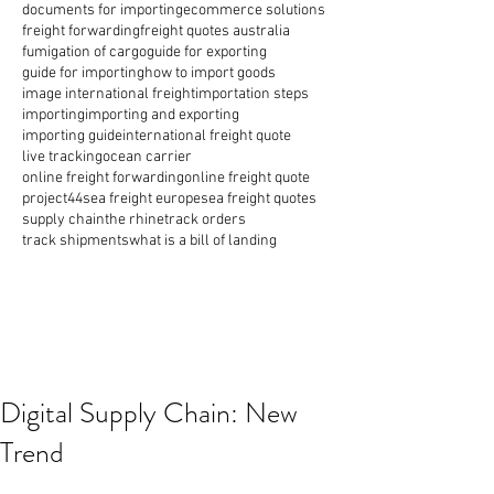
documents for importing
ecommerce solutions
freight forwarding
freight quotes australia
fumigation of cargo
guide for exporting
guide for importing
how to import goods
image international freight
importation steps
importing
importing and exporting
importing guide
international freight quote
live tracking
ocean carrier
online freight forwarding
online freight quote
project44
sea freight europe
sea freight quotes
supply chain
the rhine
track orders
track shipments
what is a bill of landing
Digital Supply Chain: New
Trend