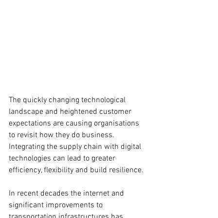
The quickly changing technological 
landscape and heightened customer 
expectations are causing organisations 
to revisit how they do business. 
Integrating the supply chain with digital 
technologies can lead to greater 
efficiency, flexibility and build resilience. 
In recent decades the internet and 
significant improvements to 
transportation infrastructures has 