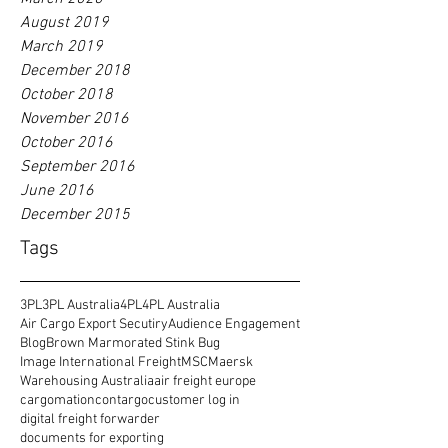
August 2019
March 2019
December 2018
October 2018
November 2016
October 2016
September 2016
June 2016
December 2015
Tags
3PL
3PL Australia
4PL
4PL Australia
Air Cargo Export Secutiry
Audience Engagement
Blog
Brown Marmorated Stink Bug
Image International Freight
MSC
Maersk
Warehousing Australia
air freight europe
cargomation
contargo
customer log in
digital freight forwarder
documents for exporting