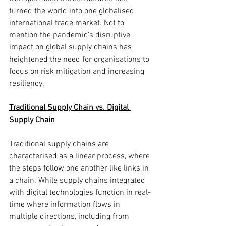
turned the world into one globalised 
international trade market. Not to 
mention the pandemic’s disruptive 
impact on global supply chains has 
heightened the need for organisations to 
focus on risk mitigation and increasing 
resiliency. 
Traditional Supply Chain vs. Digital 
Supply Chain
Traditional supply chains are 
characterised as a linear process, where 
the steps follow one another like links in 
a chain. While supply chains integrated 
with digital technologies function in real-
time where information flows in 
multiple directions, including from 