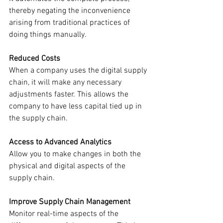
thereby negating the inconvenience 
arising from traditional practices of 
doing things manually. 
Reduced Costs
When a company uses the digital supply 
chain, it will make any necessary 
adjustments faster. This allows the 
company to have less capital tied up in 
the supply chain.
Access to Advanced Analytics
Allow you to make changes in both the 
physical and digital aspects of the 
supply chain. 
Improve Supply Chain Management
Monitor real-time aspects of the 