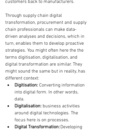
customers back to manufacturers.
Through supply chain digital 
transformation, procurement and supply 
chain professionals can make data-
driven analyses and decisions, which in 
turn, enables them to develop proactive 
strategies. You might often here the the 
terms digitisation, digitalisation, and 
digital transformation are similar. They 
might sound the same but in reality, has 
different context:
Digitisation:
 Converting information 
into digital form. In other words, 
data.
Digitalisation:
 business activities 
around digital technologies. The 
focus here is on processes.
Digital Transformation:
 Developing 