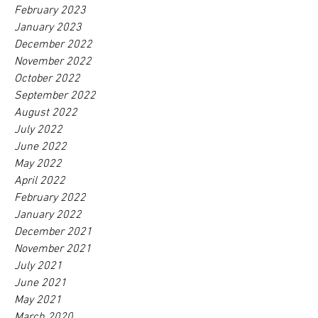
February 2023
January 2023
December 2022
November 2022
October 2022
September 2022
August 2022
July 2022
June 2022
May 2022
April 2022
February 2022
January 2022
December 2021
November 2021
July 2021
June 2021
May 2021
March 2020