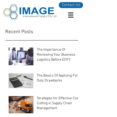
Contact Us
Recent Posts
The Importance Of
Reviewing Your Business
Logistics Before EOFY
The Basics Of Applying For
Duty Drawbacks
Strategies for Effective Cost-
Cutting in Supply Chain
Management