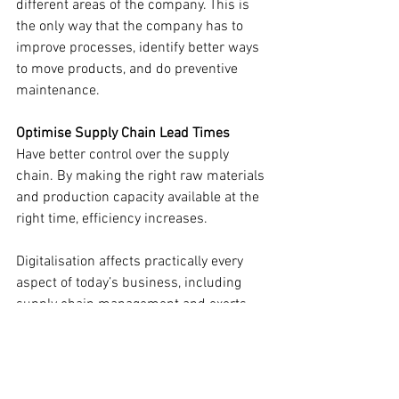
different areas of the company. This is 
the only way that the company has to 
improve processes, identify better ways 
to move products, and do preventive 
maintenance.
Optimise Supply Chain Lead Times
Have better control over the supply 
chain. By making the right raw materials 
and production capacity available at the 
right time, efficiency increases.
Digitalisation affects practically every 
aspect of today’s business, including 
supply chain management and exerts 
pressure on businesses to digitise their 
processes. Companies are now adapting 
to the latest trends to fulfil the changing 
customer expectations and in addition, 