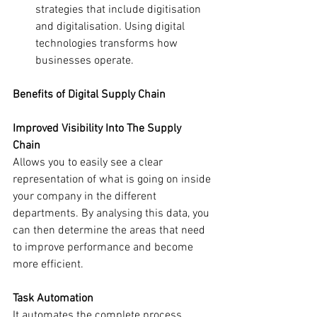
strategies that include digitisation 
and digitalisation. Using digital 
technologies transforms how 
businesses operate.
Benefits of Digital Supply Chain
Improved Visibility Into The Supply 
Chain
Allows you to easily see a clear 
representation of what is going on inside 
your company in the different 
departments. By analysing this data, you 
can then determine the areas that need 
to improve performance and become 
more efficient.
Task Automation
It automates the complete process, 