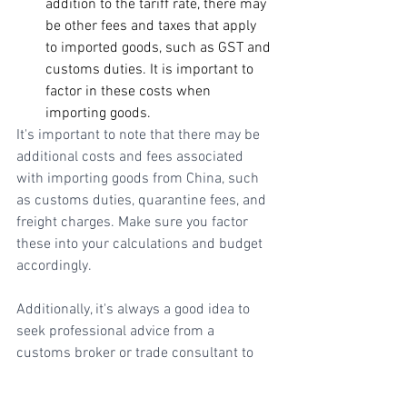
addition to the tariff rate, there may 
be other fees and taxes that apply 
to imported goods, such as GST and 
customs duties. It is important to 
factor in these costs when 
importing goods.
It's important to note that there may be 
additional costs and fees associated 
with importing goods from China, such 
as customs duties, quarantine fees, and 
freight charges. Make sure you factor 
these into your calculations and budget 
accordingly. 
Additionally, it's always a good idea to 
seek professional advice from a 
customs broker or trade consultant to 
ensure compliance with all regulations 
and minimize any potential risks or 