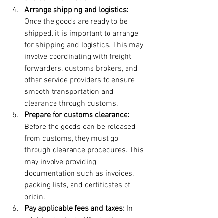
Arrange shipping and logistics:
Once the goods are ready to be 
shipped, it is important to arrange 
for shipping and logistics. This may 
involve coordinating with freight 
forwarders, customs brokers, and 
other service providers to ensure 
smooth transportation and 
clearance through customs.
Prepare for customs clearance:
Before the goods can be released 
from customs, they must go 
through clearance procedures. This 
may involve providing 
documentation such as invoices, 
packing lists, and certificates of 
origin.
Pay applicable fees and taxes: 
In 