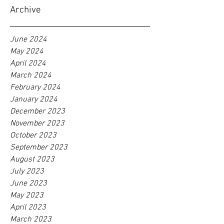
Archive
June 2024
May 2024
April 2024
March 2024
February 2024
January 2024
December 2023
November 2023
October 2023
September 2023
August 2023
July 2023
June 2023
May 2023
April 2023
March 2023