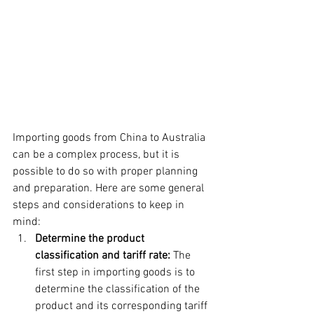
Importing goods from China to Australia 
can be a complex process, but it is 
possible to do so with proper planning 
and preparation. Here are some general 
steps and considerations to keep in 
mind:
Determine the product 
classification and tariff rate:
 The 
first step in importing goods is to 
determine the classification of the 
product and its corresponding tariff 