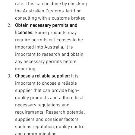
rate. This can be done by checking 
the Australian Customs Tariff or 
consulting with a customs broker.
Obtain necessary permits and 
licenses:
 Some products may 
require permits or licenses to be 
imported into Australia. It is 
important to research and obtain 
any necessary permits before 
importing.
Choose a reliable supplier: 
It is 
important to choose a reliable 
supplier that can provide high-
quality products and adhere to all 
necessary regulations and 
requirements. Research potential 
suppliers and consider factors 
such as reputation, quality control, 
and communication.