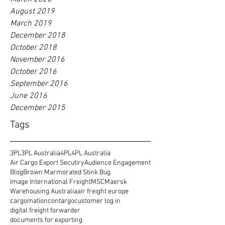
August 2019
March 2019
December 2018
October 2018
November 2016
October 2016
September 2016
June 2016
December 2015
Tags
3PL
3PL Australia
4PL
4PL Australia
Air Cargo Export Secutiry
Audience Engagement
Blog
Brown Marmorated Stink Bug
Image International Freight
MSC
Maersk
Warehousing Australia
air freight europe
cargomation
contargo
customer log in
digital freight forwarder
documents for exporting