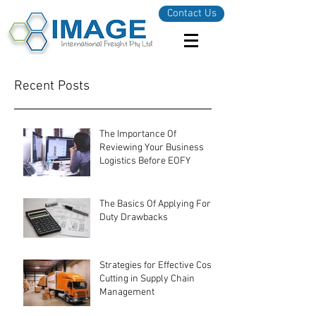
Contact Us
Recent Posts
The Importance Of
Reviewing Your Business
Logistics Before EOFY
The Basics Of Applying For
Duty Drawbacks
Strategies for Effective Cost-
Cutting in Supply Chain
Management