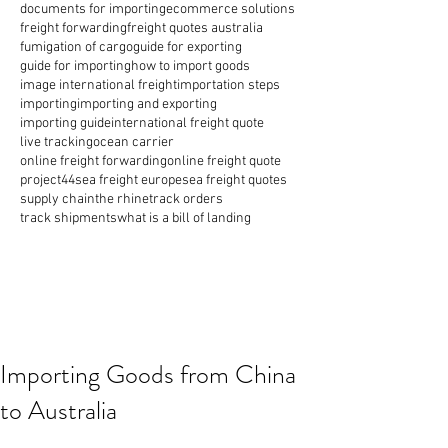
documents for importing
ecommerce solutions
freight forwarding
freight quotes australia
fumigation of cargo
guide for exporting
guide for importing
how to import goods
image international freight
importation steps
importing
importing and exporting
importing guide
international freight quote
live tracking
ocean carrier
online freight forwarding
online freight quote
project44
sea freight europe
sea freight quotes
supply chain
the rhine
track orders
track shipments
what is a bill of landing
Importing Goods from China
to Australia