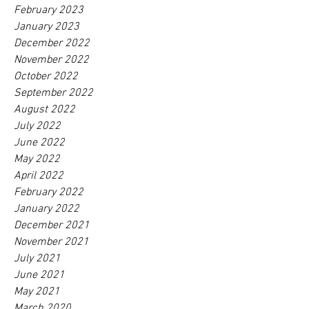
February 2023
January 2023
December 2022
November 2022
October 2022
September 2022
August 2022
July 2022
June 2022
May 2022
April 2022
February 2022
January 2022
December 2021
November 2021
July 2021
June 2021
May 2021
March 2020