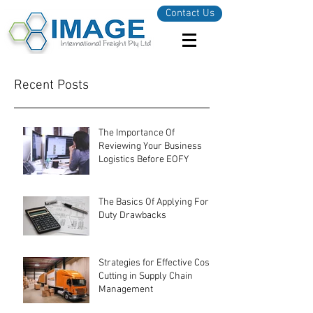
Contact Us
Recent Posts
The Importance Of
Reviewing Your Business
Logistics Before EOFY
The Basics Of Applying For
Duty Drawbacks
Strategies for Effective Cost-
Cutting in Supply Chain
Management