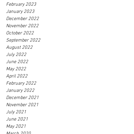
February 2023
January 2023
December 2022
November 2022
October 2022
September 2022
August 2022
July 2022
June 2022
May 2022
April 2022
February 2022
January 2022
December 2021
November 2021
July 2021
June 2021
May 2021
March 2020