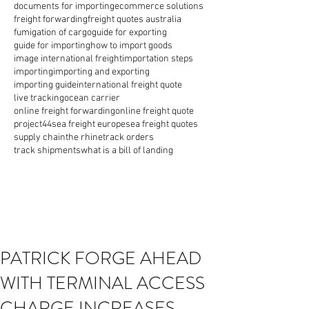
documents for importing
ecommerce solutions
freight forwarding
freight quotes australia
fumigation of cargo
guide for exporting
guide for importing
how to import goods
image international freight
importation steps
importing
importing and exporting
importing guide
international freight quote
live tracking
ocean carrier
online freight forwarding
online freight quote
project44
sea freight europe
sea freight quotes
supply chain
the rhine
track orders
track shipments
what is a bill of landing
PATRICK FORGE AHEAD
WITH TERMINAL ACCESS
CHARGE INCREASES