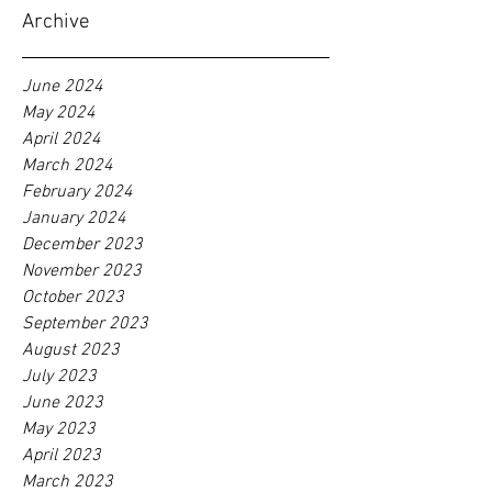
Archive
June 2024
May 2024
April 2024
March 2024
February 2024
January 2024
December 2023
November 2023
October 2023
September 2023
August 2023
July 2023
June 2023
May 2023
April 2023
March 2023