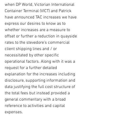
when DP World, Victorian International 
Container Terminal (VICT) and Patrick 
have announced TAC increases we have 
express our desires to know as to 
whether increases are a measure to 
offset or further a reduction in quayside 
rates to the stevedore's commercial 
client shipping lines and / or 
necessitated by other specific 
operational factors. Along with it was a 
request for a further detailed 
explanation for the increases including 
disclosure, supporting information and 
data justifying the full cost structure of 
the total fees but instead provided a 
general commentary with a broad 
reference to activities and capital 
expenses.