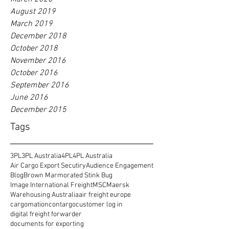
August 2019
March 2019
December 2018
October 2018
November 2016
October 2016
September 2016
June 2016
December 2015
Tags
3PL
3PL Australia
4PL
4PL Australia
Air Cargo Export Secutiry
Audience Engagement
Blog
Brown Marmorated Stink Bug
Image International Freight
MSC
Maersk
Warehousing Australia
air freight europe
cargomation
contargo
customer log in
digital freight forwarder
documents for exporting