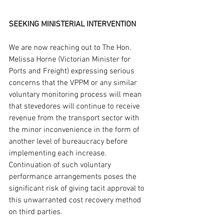
SEEKING MINISTERIAL INTERVENTION
We are now reaching out to The Hon. 
Melissa Horne (Victorian Minister for 
Ports and Freight) expressing serious 
concerns that the VPPM or any similar 
voluntary monitoring process will mean 
that stevedores will continue to receive 
revenue from the transport sector with 
the minor inconvenience in the form of 
another level of bureaucracy before 
implementing each increase. 
Continuation of such voluntary 
performance arrangements poses the 
significant risk of giving tacit approval to 
this unwarranted cost recovery method 
on third parties. 