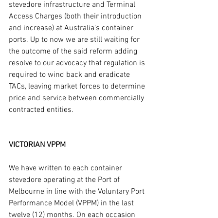
stevedore infrastructure and Terminal 
Access Charges (both their introduction 
and increase) at Australia's container 
ports. Up to now we are still waiting for 
the outcome of the said reform adding 
resolve to our advocacy that regulation is 
required to wind back and eradicate 
TACs, leaving market forces to determine 
price and service between commercially 
contracted entities.
VICTORIAN VPPM
We have written to each container 
stevedore operating at the Port of 
Melbourne in line with the Voluntary Port 
Performance Model (VPPM) in the last 
twelve (12) months. On each occasion 