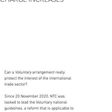
Can a 
Voluntary
 arrangement really 
protect the interest of the international 
trade sector? 
Since 20 November 2020, NTC was 
tasked to lead the Voluntary national 
guidelines, a reform that is applicable to 