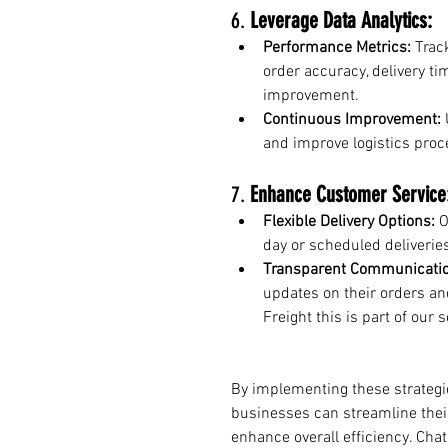
6. 
Leverage Data Analytics:
Performance Metrics:
 Trac
order accuracy, delivery tim
improvement.
Continuous Improvement:
 
and improve logistics proc
7. 
Enhance Customer Service
Flexible Delivery Options:
 
day or scheduled deliverie
Transparent Communicatio
updates on their orders and
Freight this is part of our s
By implementing these strateg
businesses can streamline their
enhance overall efficiency. Chat