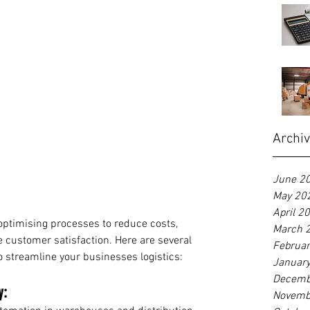
Archi
June 2
May 20
April 2
 optimising processes to reduce costs, 
March 
 customer satisfaction. Here are several 
Februa
 streamline your businesses logistics:
Januar
Decemb
y:
Novemb