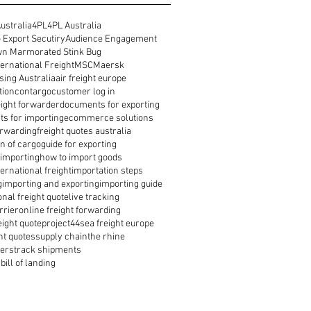
ustralia
4PL
4PL Australia
 Export Secutiry
Audience Engagement
n Marmorated Stink Bug
ernational Freight
MSC
Maersk
ing Australia
air freight europe
tion
contargo
customer log in
reight forwarder
documents for exporting
s for importing
ecommerce solutions
orwarding
freight quotes australia
n of cargo
guide for exporting
 importing
how to import goods
ernational freight
importation steps
g
importing and exporting
importing guide
onal freight quote
live tracking
rrier
online freight forwarding
eight quote
project44
sea freight europe
ht quotes
supply chain
the rhine
ders
track shipments
bill of landing