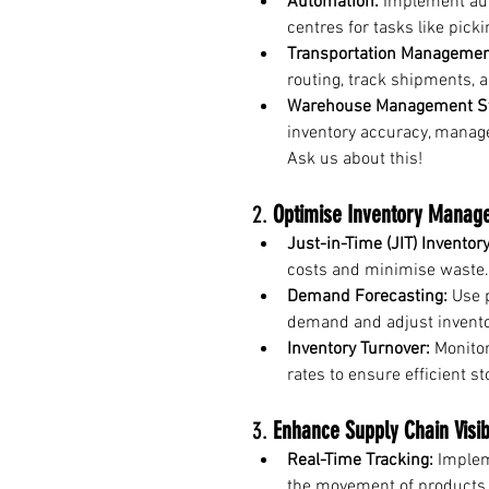
Automation:
 Implement au
centres for tasks like picki
Transportation Managemen
routing, track shipments, 
Warehouse Management S
inventory accuracy, manage
Ask us about this!
2. 
Optimise Inventory Manag
Just-in-Time (JIT) Inventory
costs and minimise waste.
Demand Forecasting:
 Use 
demand and adjust inventor
Inventory Turnover:
 Monito
rates to ensure efficient 
3. 
Enhance Supply Chain Visibi
Real-Time Tracking:
 Implem
the movement of products 