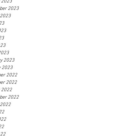
r 2023
ber 2023
 2023
23
023
23
023
2023
ry 2023
y 2023
er 2022
er 2022
r 2022
ber 2022
 2022
22
022
22
022