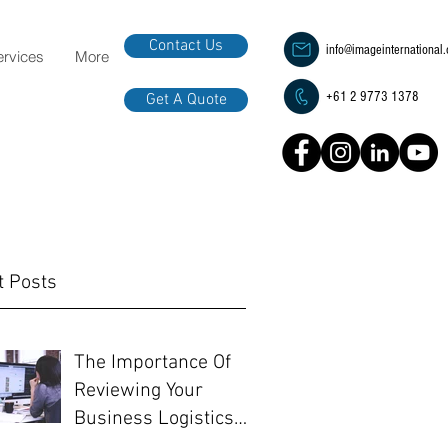
Contact Us
info@imageinternational
ervices
More
+61 2 9773 1378
Get A Quote
t Posts
The Importance Of
Reviewing Your
Business Logistics
Before EOFY