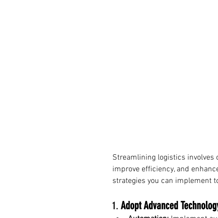
Streamlining logistics involves
improve efficiency, and enhance
strategies you can implement to
1. 
Adopt Advanced Technolog