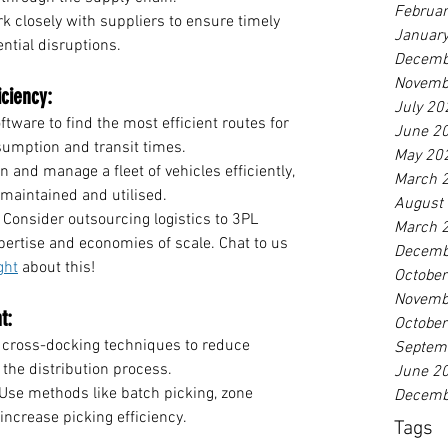
Februa
k closely with suppliers to ensure timely 
Januar
ntial disruptions.
Decemb
Novemb
iciency:
July 20
ftware to find the most efficient routes for 
June 2
nsumption and transit times.
May 20
n and manage a fleet of vehicles efficiently, 
March 
 maintained and utilised.
August
 Consider outsourcing logistics to 3PL 
March 
pertise and economies of scale. Chat to us 
Decemb
ght
 about this! 
Octobe
Novemb
t:
Octobe
cross-docking techniques to reduce 
Septem
the distribution process.
June 2
 Use methods like batch picking, zone 
Decemb
 increase picking efficiency.
Tags