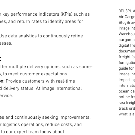
3PL
3PL A
k key performance indicators (KPIs) such as 
Air Cargo
es, and return rates to identify areas for 
Blog
Brow
Image Int
Warehous
Use data analytics to continuously refine 
cargoma
esses.
digital f
document
:
freight f
fumigatio
Offer multiple delivery options, such as same-
guide for
s, to meet customer expectations.
image int
importin
n:
 Provide customers with real-time 
internati
 delivery status. At Image International 
ocean ca
ervice. 
online fr
sea freig
track or
what is a 
ies and continuously seeking improvements, 
 logistics operations, reduce costs, and 
 to our expert team today about 