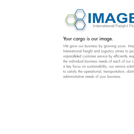
©2016 Image International All Rights 
Your cargo is our image.
We grow our business by growing yours. Im
International Freight and Logistics strives to pr
unparalleled customer service by efficiently re
the individual business needs of each of our c
a key focus on sustainability, our service solut
to satisfy the operational, transportation, dist
administrative needs of your business.