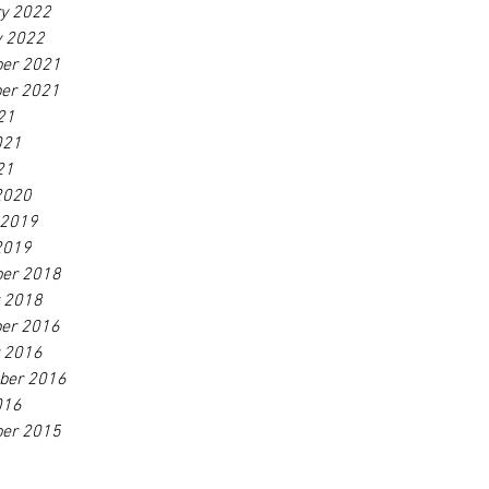
ry 2022
y 2022
er 2021
er 2021
21
021
21
2020
 2019
2019
er 2018
r 2018
er 2016
r 2016
ber 2016
016
er 2015