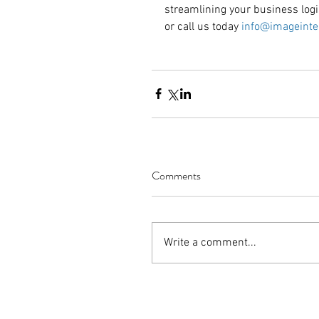
streamlining your business logi
or call us today 
info@imageinte
Comments
Write a comment...