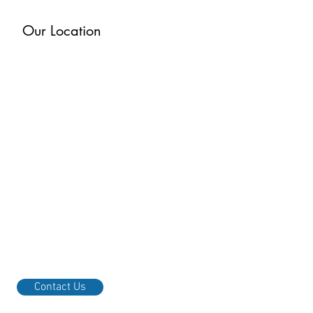
Our Location
Contact Us