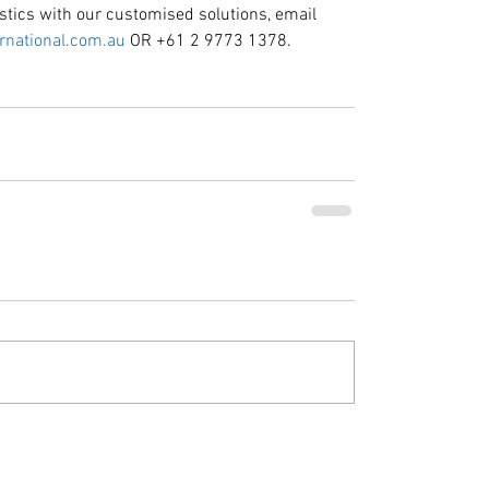
stics with our customised solutions, email 
rnational.com.au
 OR +61 2 9773 1378.