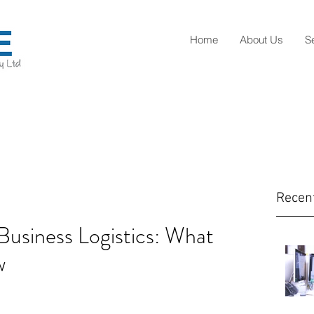
Home
About Us
S
Recen
Business Logistics: What
w