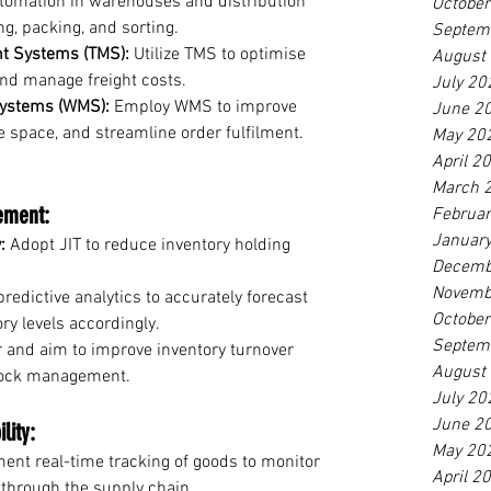
tomation in warehouses and distribution 
Octobe
ng, packing, and sorting.
Septem
t Systems (TMS):
 Utilize TMS to optimise 
August
and manage freight costs.
July 20
ystems (WMS):
 Employ WMS to improve 
June 2
 space, and streamline order fulfilment. 
May 20
April 2
March 
ement:
Februa
Januar
:
 Adopt JIT to reduce inventory holding 
Decemb
Novemb
predictive analytics to accurately forecast 
Octobe
y levels accordingly.
Septem
r and aim to improve inventory turnover 
August
stock management.
July 20
June 2
lity:
May 20
ent real-time tracking of goods to monitor 
April 2
through the supply chain.