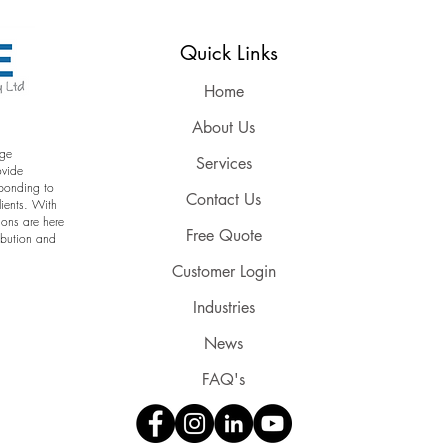
Reserved
Quick Links
Home
About Us
age
Services
ovide
sponding to
Contact Us
lients. With
ions are here
Free Quote
ribution and
Customer Login
Industries
News
FAQ's