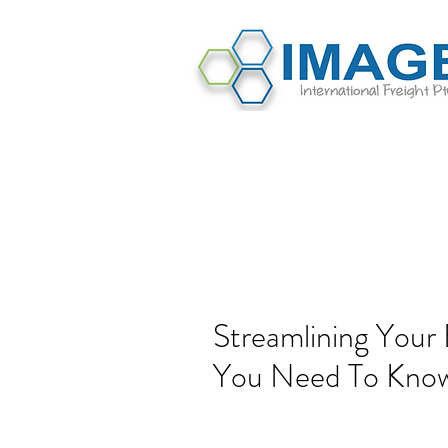
Streamlining Your 
You Need To Kno