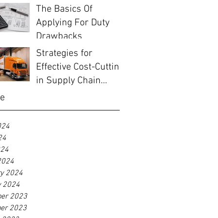
The Basics Of
Applying For Duty
Drawbacks
Strategies for
Effective Cost-Cutting
in Supply Chain
Management
ve
024
24
024
2024
ry 2024
y 2024
er 2023
er 2023