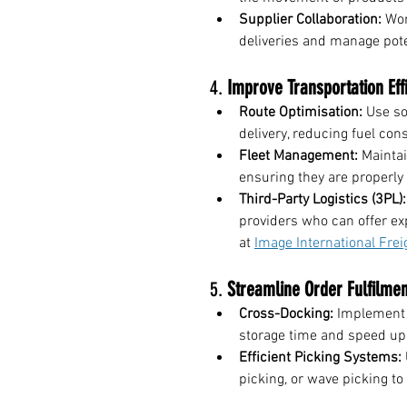
Supplier Collaboration:
 Wor
deliveries and manage pote
4. 
Improve Transportation Eff
Route Optimisation:
 Use so
delivery, reducing fuel co
Fleet Management:
 Maintai
ensuring they are properly
Third-Party Logistics (3PL):
providers who can offer ex
at 
Image International Frei
5. 
Streamline Order Fulfilmen
Cross-Docking:
 Implement 
storage time and speed up 
Efficient Picking Systems:
picking, or wave picking to