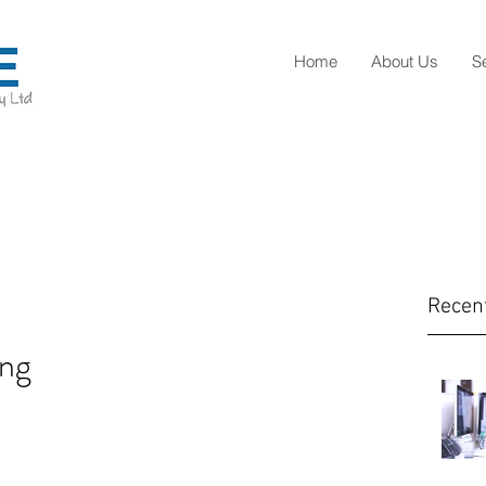
Home
About Us
S
Recen
ng