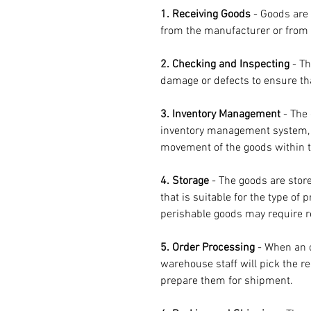
1. Receiving Goods
 - Goods are 
from the manufacturer or from 
2. Checking and Inspecting
 - T
damage or defects to ensure tha
3. Inventory Management
 - The
inventory management system, w
movement of the goods within 
4. Storage
 - The goods are stor
that is suitable for the type of
perishable goods may require re
5. Order Processing
 - When an 
warehouse staff will pick the r
prepare them for shipment.