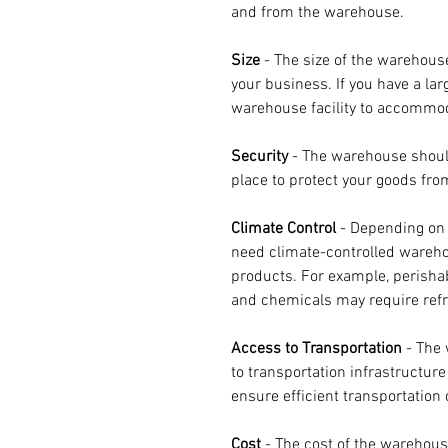
and from the warehouse.
Size 
- The size of the warehous
your business. If you have a larg
warehouse facility to accommo
Security 
- The warehouse shoul
place to protect your goods from
Climate Control
 - Depending on 
need climate-controlled warehou
products. For example, perisha
and chemicals may require refr
Access to Transportation
 - The
to transportation infrastructur
ensure efficient transportation 
Cost 
- The cost of the warehous