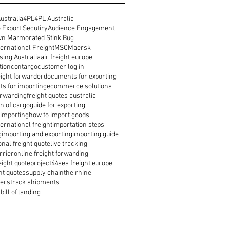
ustralia
4PL
4PL Australia
 Export Secutiry
Audience Engagement
n Marmorated Stink Bug
ernational Freight
MSC
Maersk
ing Australia
air freight europe
tion
contargo
customer log in
reight forwarder
documents for exporting
s for importing
ecommerce solutions
orwarding
freight quotes australia
n of cargo
guide for exporting
 importing
how to import goods
ernational freight
importation steps
g
importing and exporting
importing guide
onal freight quote
live tracking
rrier
online freight forwarding
eight quote
project44
sea freight europe
ht quotes
supply chain
the rhine
ders
track shipments
bill of landing