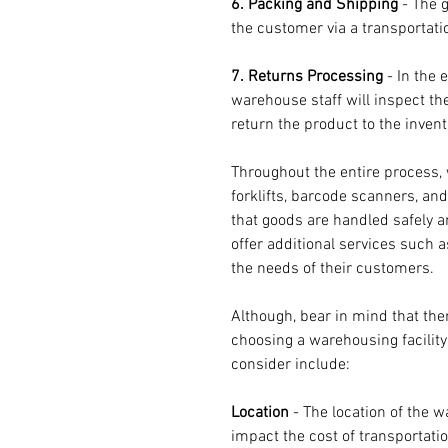
6. Packing and Shipping
 - The 
the customer via a transportat
7. Returns Processing 
- In the 
warehouse staff will inspect th
return the product to the invento
Throughout the entire process, 
forklifts, barcode scanners, a
that goods are handled safely a
offer additional services such 
the needs of their customers.
Although, bear in mind that the
choosing a warehousing facility
consider include:
Location 
- The location of the wa
impact the cost of transportatio