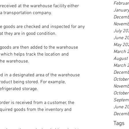
Februa
received at the warehouse facility either 
Januar
a transportation company.
Decemb
Novemb
he goods are checked and inspected for any 
July 20
t they are in good condition.
June 2
May 20
 goods are then added to the warehouse 
March 
hich helps track the location and 
August
the warehouse.
March 
Decemb
ed in a designated area of the warehouse 
Octobe
 product being stored. For example, 
Novemb
frigerated storage.
Octobe
Septem
order is received from a customer, the 
June 2
equired goods from the inventory and 
Decemb
Tags