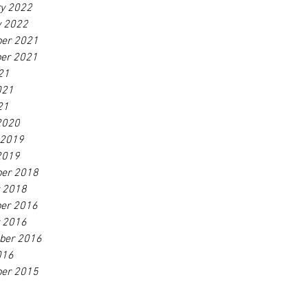
ry 2022
y 2022
er 2021
er 2021
21
021
21
2020
 2019
2019
er 2018
r 2018
er 2016
r 2016
ber 2016
016
er 2015