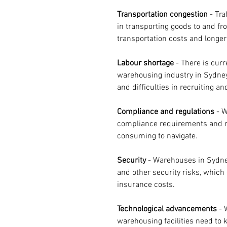
Transportation congestion
 - Tr
in transporting goods to and fr
transportation costs and longer
Labour shortage
 - There is curr
warehousing industry in Sydney
and difficulties in recruiting and
Compliance and regulations
 - 
compliance requirements and r
consuming to navigate.
Security 
- Warehouses in Sydney
and other security risks, which 
insurance costs.
Technological advancements
 -
warehousing facilities need to 