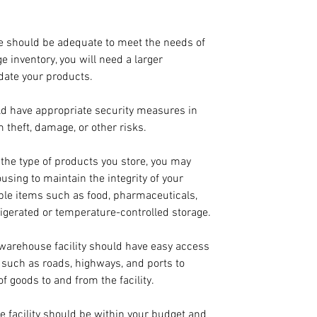
e should be adequate to meet the needs of 
e inventory, you will need a larger 
date your products.
d have appropriate security measures in 
 theft, damage, or other risks.
the type of products you store, you may 
sing to maintain the integrity of your 
ble items such as food, pharmaceuticals, 
igerated or temperature-controlled storage.
 warehouse facility should have easy access 
e such as roads, highways, and ports to 
of goods to and from the facility.
e facility should be within your budget and 