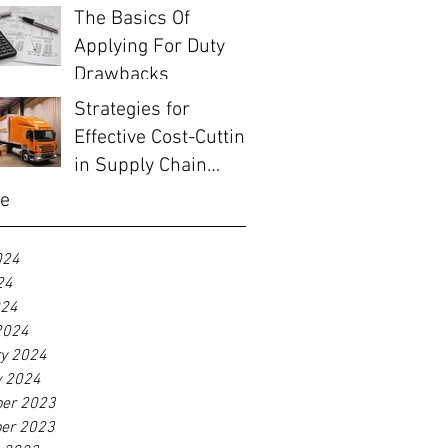
The Basics Of
Applying For Duty
Drawbacks
Strategies for
Effective Cost-Cutting
in Supply Chain
Management
ve
024
24
024
2024
ry 2024
y 2024
er 2023
er 2023