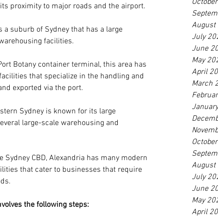
Octobe
its proximity to major roads and the airport.
Septem
August
is a suburb of Sydney that has a large 
July 20
arehousing facilities.
June 2
May 20
Port Botany container terminal, this area has 
April 2
cilities that specialize in the handling and 
March 
and exported via the port.
Februa
Januar
stern Sydney is known for its large 
Decemb
several large-scale warehousing and 
Novemb
Octobe
Septem
the Sydney CBD, Alexandria has many modern 
August
ities that cater to businesses that require 
July 20
ods.
June 2
May 20
volves the following steps:
April 2