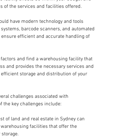
 of the services and facilities offered.
ould have modern technology and tools 
 systems, barcode scanners, and automated 
ensure efficient and accurate handling of 
 factors and find a warehousing facility that 
ss and provides the necessary services and 
 efficient storage and distribution of your 
veral challenges associated with 
 the key challenges include:
ost of land and real estate in Sydney can 
e warehousing facilities that offer the 
 storage.