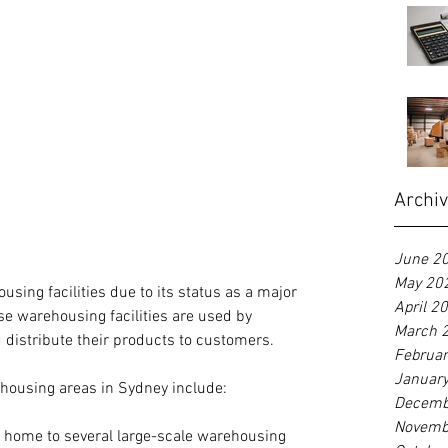
Archi
June 2
May 20
ing facilities due to its status as a major 
April 2
e warehousing facilities are used by 
March 
 distribute their products to customers.
Februa
Januar
housing areas in Sydney include:
Decemb
Novemb
is home to several large-scale warehousing 