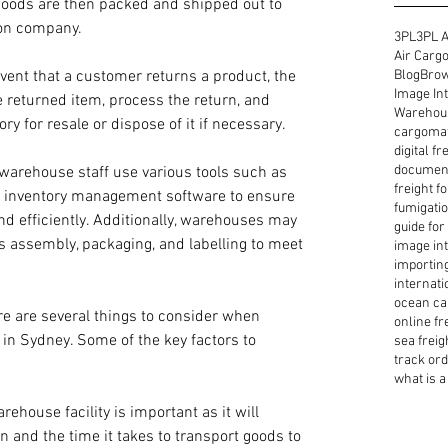
goods are then packed and shipped out to 
ion company.
3PL
3PL A
Air Cargo
Blog
Brow
event that a customer returns a product, the 
Image Int
e returned item, process the return, and 
Warehous
ry for resale or dispose of it if necessary.
cargoma
digital f
document
warehouse staff use various tools such as 
freight f
nd inventory management software to ensure 
fumigatio
nd efficiently. Additionally, warehouses may 
guide for
as assembly, packaging, and labelling to meet 
image int
importin
internati
ocean ca
re are several things to consider when 
online fr
 in Sydney. Some of the key factors to 
sea freig
track or
what is a 
rehouse facility is important as it will 
n and the time it takes to transport goods to 