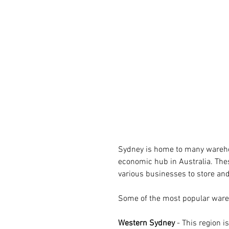
Sydney is home to many warehous
economic hub in Australia. Thes
various businesses to store and
Some of the most popular ware
Western Sydney 
- This region 