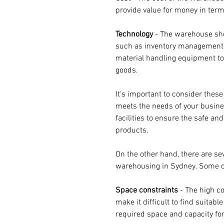
provide value for money in terms
Technology 
- The warehouse sh
such as inventory management
material handling equipment to 
goods.
It's important to consider these
meets the needs of your busine
facilities to ensure the safe and
products.
On the other hand, there are se
warehousing in Sydney. Some of
Space constraints
 - The high c
make it difficult to find suitabl
required space and capacity for