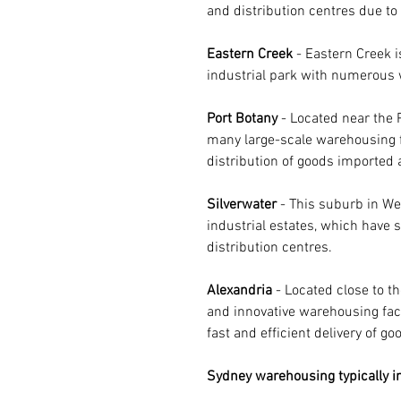
and distribution centres due to 
Eastern Creek
 - Eastern Creek 
industrial park with numerous w
Port Botany
 - Located near the 
many large-scale warehousing fa
distribution of goods imported 
Silverwater 
- This suburb in We
industrial estates, which have 
distribution centres.
Alexandria 
- Located close to 
and innovative warehousing facil
fast and efficient delivery of go
Sydney warehousing typically in