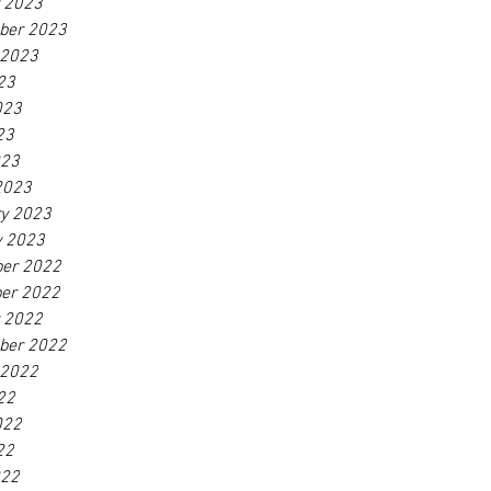
r 2023
ber 2023
 2023
23
023
23
023
2023
ry 2023
y 2023
er 2022
er 2022
r 2022
ber 2022
 2022
22
022
22
022