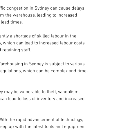
affic congestion in Sydney can cause delays 
om the warehouse, leading to increased 
 lead times.
ently a shortage of skilled labour in the 
, which can lead to increased labour costs 
 retaining staff.
Warehousing in Sydney is subject to various 
egulations, which can be complex and time-
 may be vulnerable to theft, vandalism, 
can lead to loss of inventory and increased 
 With the rapid advancement of technology, 
keep up with the latest tools and equipment 