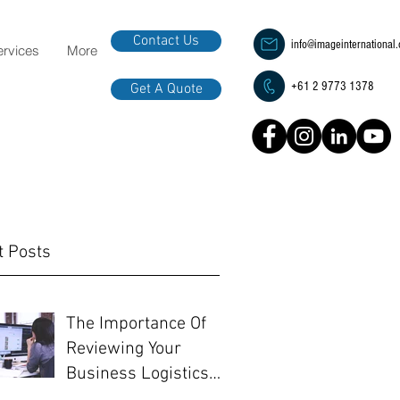
Contact Us
info@imageinternational
ervices
More
+61 2 9773 1378
Get A Quote
t Posts
The Importance Of
Reviewing Your
Business Logistics
Before EOFY