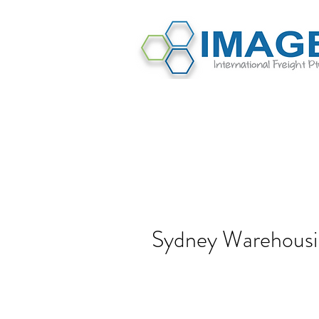
Sydney Warehousi