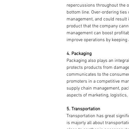
repercussions throughout the or
bottom line. Over-ordering ties
management, and could result in
product that the company cannot
management can boost profitabil
improve operations by keeping a
4. Packaging 
Packaging also plays an integra
protects products from damage, a
communicates to the consumers,
promoters in a competitive mark
supply chain management, pack
aspects of marketing, logistics
5. Transportation 
Transportation has great signifi
is majorly all about transportat