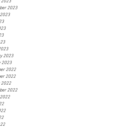
r 2023
ber 2023
 2023
23
023
23
023
2023
ry 2023
y 2023
er 2022
er 2022
r 2022
ber 2022
 2022
22
022
22
022