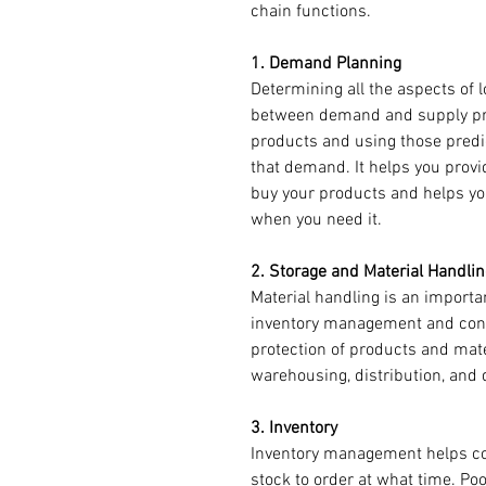
chain functions. 
1. Demand Planning
Determining all the aspects of l
between demand and supply pre
products and using those predic
that demand. It helps you prov
buy your products and helps yo
when you need it. 
2. Storage and Material Handlin
Material handling is an importa
inventory management and contr
protection of products and mat
warehousing, distribution, and 
3. Inventory 
Inventory management helps c
stock to order at what time. P