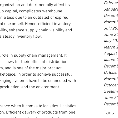
Februa
ganization and detrimentally affect its 
Januar
 up capital, complicates warehouse 
Decemb
 a loss due to an outdated or expired 
Novemb
 use or sell. Hence, efficient inventory 
July 20
ity, enhance supply chain visibility and 
June 2
 steady inventory flow.
May 20
March 
August
l role in supply chain management. It 
March 
llows for their efficient distribution, 
Decemb
 and is one of the major product 
Octobe
etplace. In order to achieve successful 
Novemb
aging systems have to be connected with 
Octobe
, production, and the environment.
Septem
June 2
Decemb
cance when it comes to logistics. Logistics 
Tags
ion. Efficient delivery of products from one 