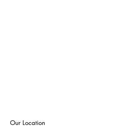
Our Location