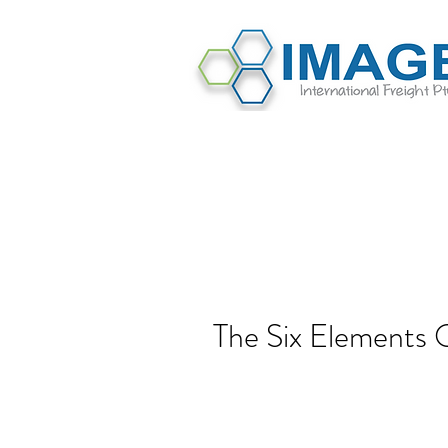
The Six Elements 