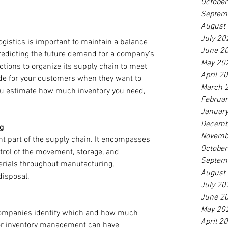
Octobe
Septem
August
July 20
ogistics is important to maintain a balance 
June 2
dicting the future demand for a company’s 
May 20
tions to organize its supply chain to meet 
April 2
ide for your customers when they want to 
March 
u estimate how much inventory you need, 
Februa
Januar
Decemb
g
Novemb
nt part of the supply chain. It encompasses 
Octobe
ol of the movement, storage, and 
Septem
erials throughout manufacturing, 
August
disposal.
July 20
June 2
May 20
ompanies identify which and how much 
April 2
oor inventory management can have 