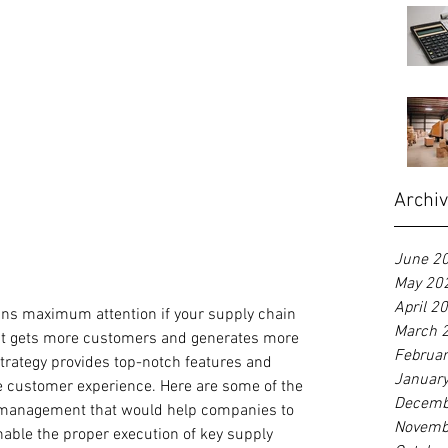
Archi
June 2
May 20
April 2
ins maximum attention if your supply chain 
March 
it gets more customers and generates more 
Februa
strategy provides top-notch features and 
Januar
he customer experience. Here are some of the 
Decemb
 management that would help companies to 
Novemb
able the proper execution of key supply 