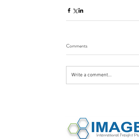
Comments
Write a comment...
©2016 Image International All Rights 