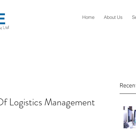
Home
About Us
S
Recen
Of Logistics Management