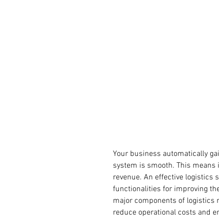
Your business automatically ga
system is smooth. This means 
revenue. An effective logistics 
functionalities for improving t
major components of logistics
reduce operational costs and en