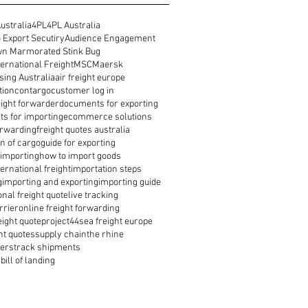
ustralia
4PL
4PL Australia
 Export Secutiry
Audience Engagement
n Marmorated Stink Bug
ernational Freight
MSC
Maersk
ing Australia
air freight europe
tion
contargo
customer log in
reight forwarder
documents for exporting
s for importing
ecommerce solutions
orwarding
freight quotes australia
n of cargo
guide for exporting
 importing
how to import goods
ernational freight
importation steps
g
importing and exporting
importing guide
onal freight quote
live tracking
rrier
online freight forwarding
eight quote
project44
sea freight europe
ht quotes
supply chain
the rhine
ders
track shipments
bill of landing