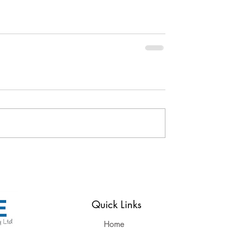
Reserved
Quick Links
Home