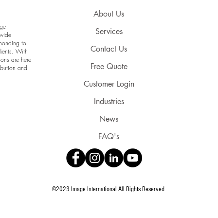
About Us
age
Services
ovide
sponding to
Contact Us
lients. With
ions are here
Free Quote
ribution and
Customer Login
Industries
News
FAQ's
©2023 Image International All Rights Reserved