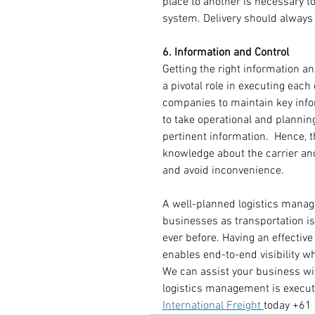
place to another is necessary t
system. Delivery should always
6. Information and Control
Getting the right information an
a pivotal role in executing eac
companies to maintain key info
to take operational and plannin
pertinent information.  Hence, 
knowledge about the carrier and
and avoid inconvenience.
A well-planned logistics manag
businesses as transportation 
ever before. Having an effectiv
enables end-to-end visibility 
We can assist your business wit
logistics management is execut
International Freight 
today +61