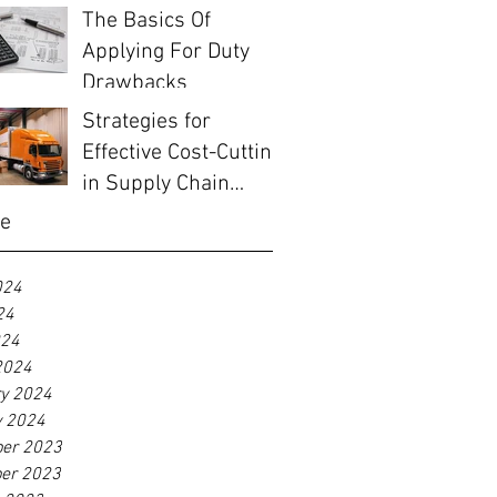
The Basics Of
Applying For Duty
Drawbacks
Strategies for
Effective Cost-Cutting
in Supply Chain
Management
ve
024
24
024
2024
ry 2024
y 2024
er 2023
er 2023