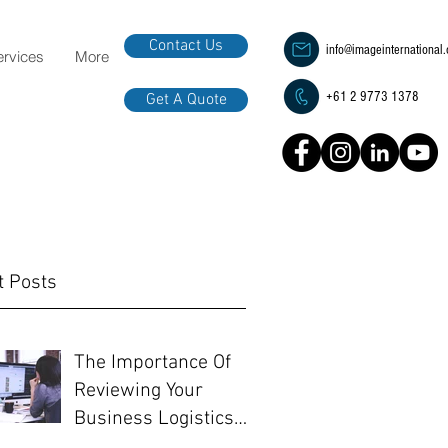
Contact Us
info@imageinternational
ervices
More
+61 2 9773 1378
Get A Quote
t Posts
The Importance Of
Reviewing Your
Business Logistics
Before EOFY