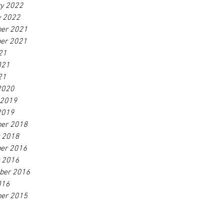
ry 2022
y 2022
er 2021
er 2021
21
021
21
2020
 2019
2019
er 2018
r 2018
er 2016
r 2016
ber 2016
016
er 2015