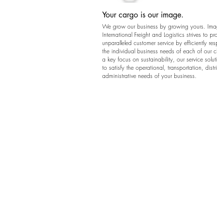
Your cargo is our image.
We grow our business by growing yours. Im
International Freight and Logistics strives to pr
unparalleled customer service by efficiently re
the individual business needs of each of our c
a key focus on sustainability, our service solut
to satisfy the operational, transportation, dist
administrative needs of your business.