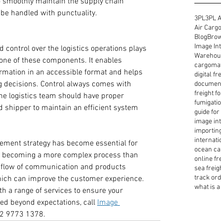
o smoothly maintain the supply chain 
 be handled with punctuality.
3PL
3PL A
Air Cargo
Blog
Brow
Image Int
d control over the logistics operations plays 
Warehous
h one of these components. It enables 
cargoma
rmation in an accessible format and helps 
digital f
g decisions. Control always comes with 
document
freight f
the logistics team should have proper 
fumigatio
 shipper to maintain an efficient system 
guide for
image int
importin
internati
ement strategy has become essential for 
ocean ca
is becoming a more complex process than 
online fr
e flow of communication and products 
sea freig
track or
which can improve the customer experience. 
what is a 
h a range of services to ensure your 
ed beyond expectations, call 
Image 
 2 9773 1378.