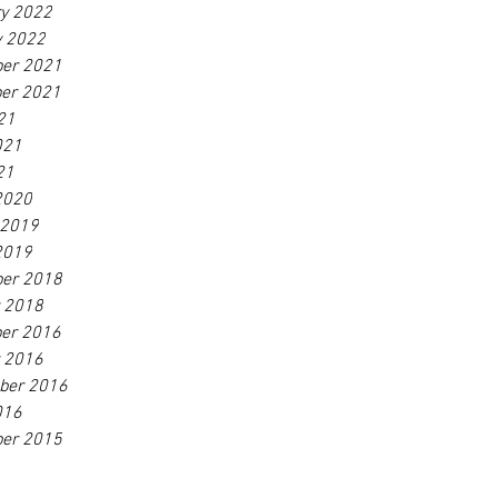
ry 2022
y 2022
er 2021
er 2021
21
021
21
2020
 2019
2019
er 2018
r 2018
er 2016
r 2016
ber 2016
016
er 2015