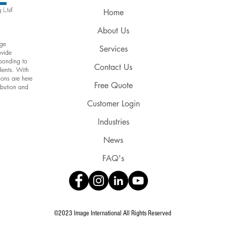
Home
About Us
age
Services
ovide
sponding to
Contact Us
lients. With
ions are here
Free Quote
ribution and
Customer Login
Industries
News
FAQ's
©2023 Image International All Rights Reserved