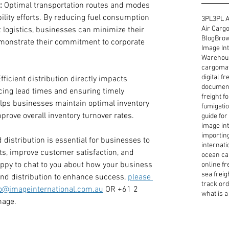
:
 Optimal transportation routes and modes 
ility efforts. By reducing fuel consumption 
3PL
3PL A
Air Cargo
 logistics, businesses can minimize their 
Blog
Brow
monstrate their commitment to corporate 
Image Int
Warehous
cargoma
digital f
Efficient distribution directly impacts 
document
ing lead times and ensuring timely 
freight f
elps businesses maintain optimal inventory 
fumigatio
prove overall inventory turnover rates.
guide for
image int
importin
distribution is essential for businesses to 
internati
s, improve customer satisfaction, and 
ocean ca
appy to chat to you about how your business 
online fr
sea freig
nd distribution to enhance success, 
please 
track or
fo@imageinternational.com.au
 OR +61 2 
what is a 
mage. 