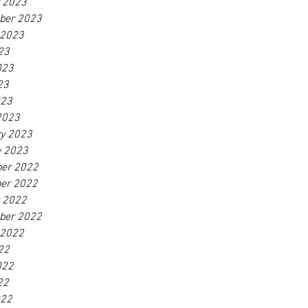
r 2023
ber 2023
 2023
23
023
23
023
2023
ry 2023
y 2023
er 2022
er 2022
r 2022
ber 2022
 2022
22
022
22
022