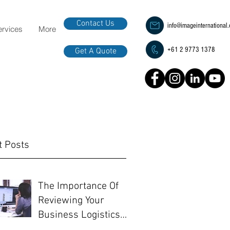
Contact Us
info@imageinternational
ervices
More
+61 2 9773 1378
Get A Quote
t Posts
The Importance Of
Reviewing Your
Business Logistics
Before EOFY