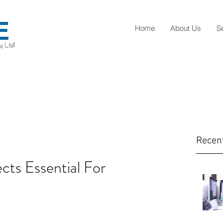
Home
About Us
S
Recen
ects Essential For