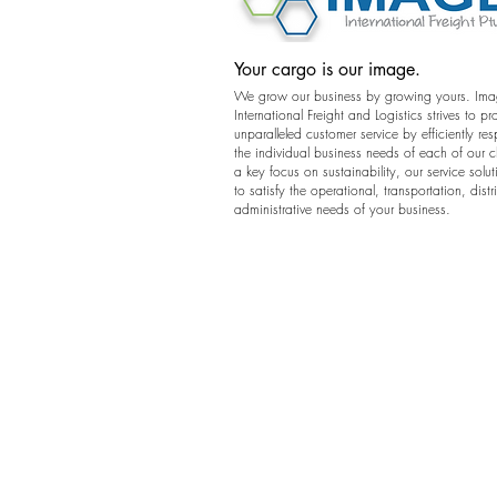
Your cargo is our image.
We grow our business by growing yours. Im
International Freight and Logistics strives to pr
unparalleled customer service by efficiently re
the individual business needs of each of our c
a key focus on sustainability, our service solut
to satisfy the operational, transportation, dist
administrative needs of your business.