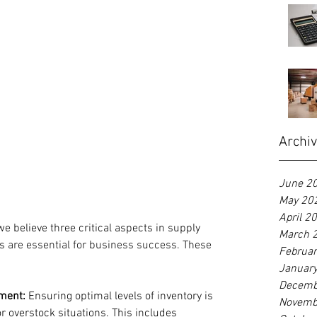
Archi
June 2
May 20
April 2
we believe three critical aspects in supply 
March 
s 
are essential for business success. These 
Februa
Januar
Decemb
ement:
 Ensuring optimal levels of inventory is 
Novemb
or overstock situations. This includes 