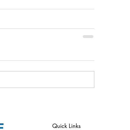
Reserved
Quick Links