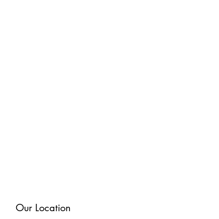
Our Location