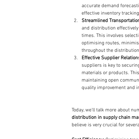
accurate demand forecastin
effective inventory trackin
Streamlined Transportation
and distribution effectivel
times. This involves select
optimising routes, minimisi
throughout the distributio
Effective Supplier Relation
suppliers is key to securin
materials or products. This
maintaining open communica
quality improvement and i
Today, we'll talk more about nu
distribution in supply chain m
believe is very crucial for sever