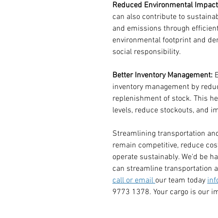
Reduced Environmental Impact
can also contribute to sustainab
and emissions through efficient
environmental footprint and de
social responsibility.
Better Inventory Management:
 
inventory management by reduc
replenishment of stock. This h
levels, reduce stockouts, and im
Streamlining transportation and 
remain competitive, reduce cost
operate sustainably. We'd be h
can streamline transportation a
call or email 
our team today 
in
9773 1378. Your cargo is our i