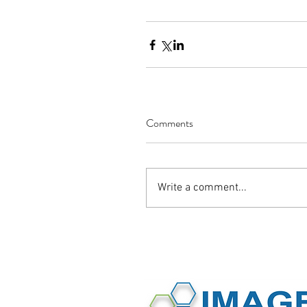
Comments
Write a comment...
©2016 Image International All Rights 