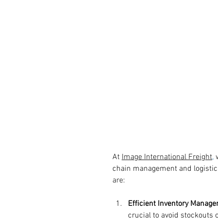
At 
Image International Freight
,
 
chain management and logistic
are: 
Efficient Inventory Manag
crucial to avoid stockouts 