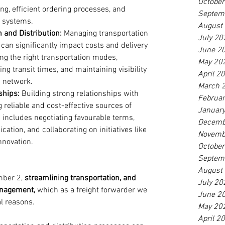
Octobe
g, efficient ordering processes, and 
Septem
g systems.
August
 and Distribution:
 Managing transportation 
July 20
y can significantly impact costs and delivery 
June 2
ing the right transportation modes, 
May 20
ng transit times, and maintaining visibility 
April 2
n network.
March 
ships:
 Building strong relationships with 
Februa
g reliable and cost-effective sources of 
Januar
 includes negotiating favourable terms, 
Decemb
tion, and collaborating on initiatives like 
Novemb
nnovation.
Octobe
Septem
August
mber 2, 
streamlining transportation, and 
July 20
anagement, 
which as a freight forwarder we 
June 2
al reasons. 
May 20
April 2