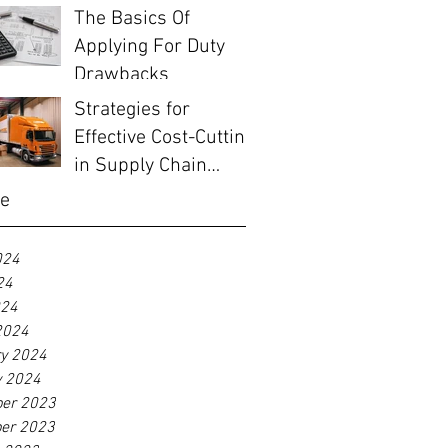
The Basics Of
Applying For Duty
Drawbacks
Strategies for
Effective Cost-Cutting
in Supply Chain
Management
ve
024
24
024
2024
ry 2024
y 2024
er 2023
er 2023