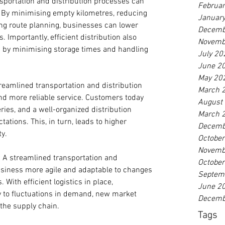
sportation and distribution processes can 
Februa
s. By minimising empty kilometres, reducing 
Januar
ng route planning, businesses can lower 
Decemb
s. Importantly, efficient distribution also 
Novemb
by minimising storage times and handling 
July 20
June 2
May 20
reamlined transportation and distribution 
March 
and more reliable service. Customers today 
August
ries, and a well-organized distribution 
March 
tions. This, in turn, leads to higher 
Decemb
ty.
Octobe
Novemb
:
 A streamlined transportation and 
Octobe
siness more agile and adaptable to changes 
Septem
With efficient logistics in place, 
June 2
 to fluctuations in demand, new market 
Decemb
 the supply chain.
Tags