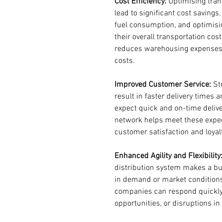
Cost Efficiency:
 Optimising tran
lead to significant cost saving
fuel consumption, and optimisi
their overall transportation cost
reduces warehousing expenses 
costs.
Improved Customer Service:
 St
result in faster delivery times 
expect quick and on-time delive
network helps meet these expecta
customer satisfaction and loyal
Enhanced Agility and Flexibility
distribution system makes a bu
in demand or market conditions. 
companies can respond quickly
opportunities, or disruptions in