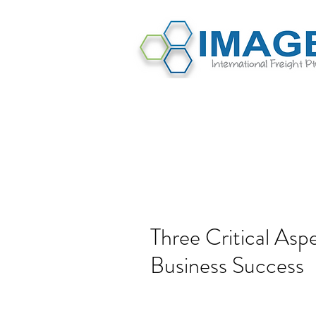
Three Critical Asp
Business Success