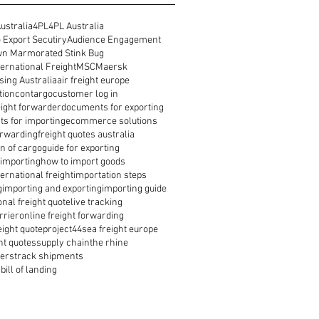
ustralia
4PL
4PL Australia
 Export Secutiry
Audience Engagement
n Marmorated Stink Bug
ernational Freight
MSC
Maersk
ing Australia
air freight europe
tion
contargo
customer log in
reight forwarder
documents for exporting
s for importing
ecommerce solutions
orwarding
freight quotes australia
n of cargo
guide for exporting
 importing
how to import goods
ernational freight
importation steps
g
importing and exporting
importing guide
onal freight quote
live tracking
rrier
online freight forwarding
eight quote
project44
sea freight europe
ht quotes
supply chain
the rhine
ders
track shipments
bill of landing