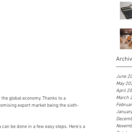
Archi
June 2
May 20
April 2
March 
of the global economy. Thanks to a 
Februa
promising export market being the sixth-
Januar
Decemb
Novemb
a can be done in a few easy steps. Here's a 