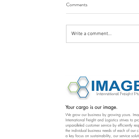
Comments
Write a comment...
©2016 Image International All Rights 
Your cargo is our image.
We grow our business by growing yours. Im
International Freight and Logistics strives to pr
unparalleled customer service by efficiently re
the individual business needs of each of our c
a key focus on sustainability, our service solut