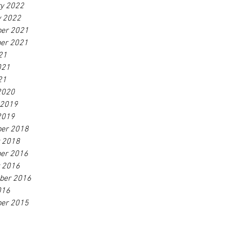
ry 2022
y 2022
er 2021
er 2021
21
021
21
2020
 2019
2019
er 2018
r 2018
er 2016
r 2016
ber 2016
016
er 2015