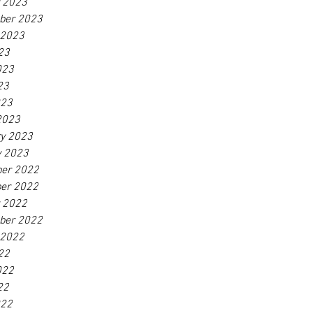
r 2023
ber 2023
 2023
23
023
23
023
2023
ry 2023
y 2023
er 2022
er 2022
r 2022
ber 2022
 2022
22
022
22
022