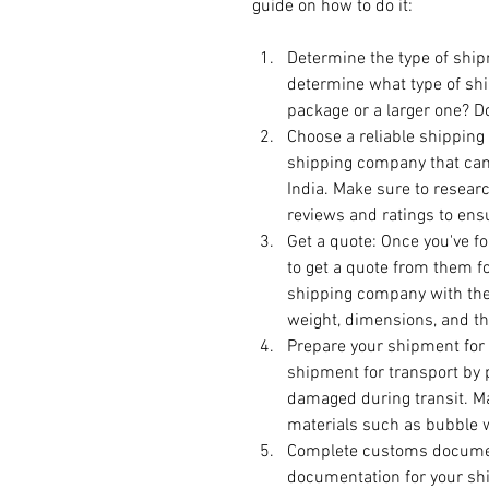
guide on how to do it:
Determine the type of ship
determine what type of shi
package or a larger one? Do
Choose a reliable shipping 
shipping company that can 
India. Make sure to resear
reviews and ratings to ensu
Get a quote: Once you've f
to get a quote from them fo
shipping company with the 
weight, dimensions, and th
Prepare your shipment for 
shipment for transport by p
damaged during transit. M
materials such as bubble 
Complete customs document
documentation for your shi