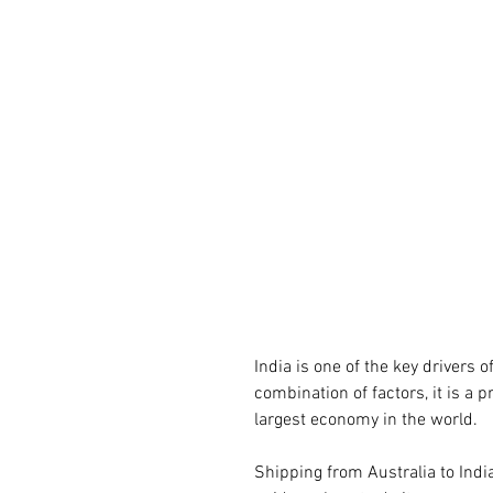
India is one of the key drivers 
combination of factors, it is a 
largest economy in the world.
Shipping from Australia to Indi