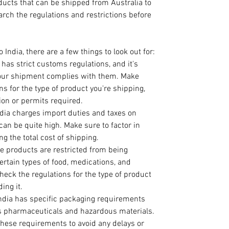
cts that can be shipped from Australia to 
earch the regulations and restrictions before 
India, there are a few things to look out for:
a has strict customs regulations, and it's 
your shipment complies with them. Make 
ns for the type of product you're shipping, 
on or permits required.
ndia charges import duties and taxes on 
an be quite high. Make sure to factor in 
g the total cost of shipping.
e products are restricted from being 
ertain types of food, medications, and 
heck the regulations for the type of product 
ing it.
India has specific packaging requirements 
s pharmaceuticals and hazardous materials. 
hese requirements to avoid any delays or 