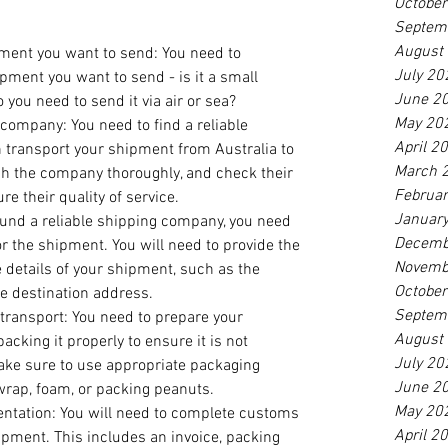
Octobe
Septem
August
ment you want to send: You need to 
July 20
pment you want to send - is it a small 
June 2
 you need to send it via air or sea?
May 20
company: You need to find a reliable 
April 2
transport your shipment from Australia to 
March 
ch the company thoroughly, and check their 
Februa
re their quality of service.
Januar
ound a reliable shipping company, you need 
Decemb
r the shipment. You will need to provide the 
Novemb
details of your shipment, such as the 
Octobe
e destination address.
Septem
transport: You need to prepare your 
August
acking it properly to ensure it is not 
July 20
ake sure to use appropriate packaging 
June 2
wrap, foam, or packing peanuts.
May 20
ation: You will need to complete customs 
April 2
pment. This includes an invoice, packing 