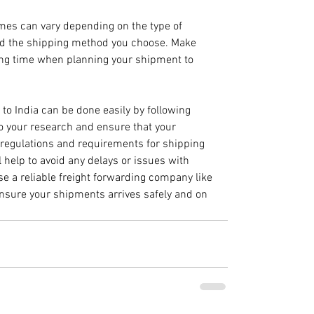
imes can vary depending on the type of 
nd the shipping method you choose. Make 
ping time when planning your shipment to 
 to India can be done easily by following 
do your research and ensure that your 
 regulations and requirements for shipping 
l help to avoid any delays or issues with 
se a reliable freight forwarding company like
ensure your shipments arrives safely and on 