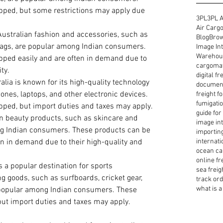
pped, but some restrictions may apply due 
3PL
3PL A
Air Cargo
Australian fashion and accessories, such as 
Blog
Brow
bags, are popular among Indian consumers. 
Image Int
Warehous
pped easily and are often in demand due to 
cargoma
ty.
digital f
ralia is known for its high-quality technology 
document
nes, laptops, and other electronic devices. 
freight f
fumigatio
pped, but import duties and taxes may apply.
guide for
an beauty products, such as skincare and 
image int
g Indian consumers. These products can be 
importin
en in demand due to their high-quality and 
internati
ocean ca
online fr
is a popular destination for sports 
sea freig
ng goods, such as surfboards, cricket gear, 
track or
what is a 
popular among Indian consumers. These 
ut import duties and taxes may apply.