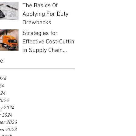
The Basics Of
Applying For Duty
Drawbacks
Strategies for
Effective Cost-Cutting
in Supply Chain
Management
ve
024
24
024
2024
ry 2024
y 2024
er 2023
er 2023