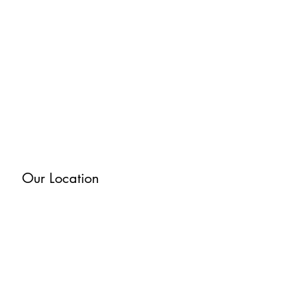
Our Location