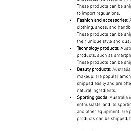
These products can be shi
to import regulations.
Fashion and accessories
: 
clothing, shoes, and hand
These products can be shi
their unique style and quali
Technology products
: Aust
products, such as smartpho
These products can be shi
Beauty products
: Australi
makeup, are popular amon
shipped easily and are oft
natural ingredients.
Sporting goods
: Australia 
enthusiasts, and its sporti
and other equipment, are 
products can be shipped, b