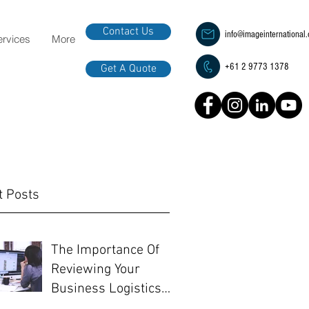
Contact Us
info@imageinternational
ervices
More
+61 2 9773 1378
Get A Quote
t Posts
The Importance Of
Reviewing Your
Business Logistics
Before EOFY