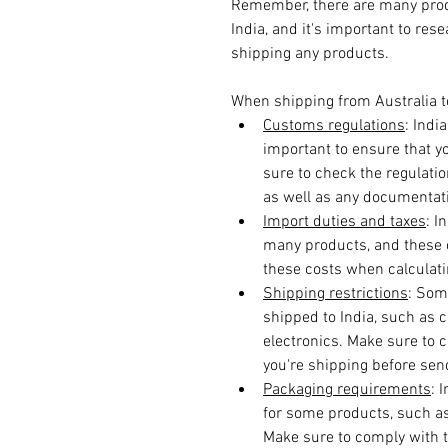
Remember, there are many produ
India, and it's important to res
shipping any products.
When shipping from Australia to 
Customs regulations
: Indi
important to ensure that 
sure to check the regulatio
as well as any documentati
Import duties and taxes
: I
many products, and these c
these costs when calculatin
Shipping restrictions
: Som
shipped to India, such as c
electronics. Make sure to c
you're shipping before send
Packaging requirements
: 
for some products, such a
Make sure to comply with t