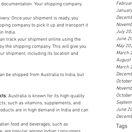
Februa
ed documentation. Your shipping company 
Januar
Decemb
ivery: Once your shipment is ready, you 
Novemb
pping company to pick it up and transport it 
July 20
in India.
June 2
an track your shipment online using the 
May 20
y the shipping company. This will give you 
March 
ur shipment, including its location and 
August
March 
Decemb
n be shipped from Australia to India, but 
Octobe
Novemb
Octobe
cts
: Australia is known for its high-quality 
Septem
cts, such as vitamins, supplements, and 
June 2
oducts are in high demand in India and can 
Decemb
ralian food and beverages, such as 
Tags
ne, are popular among Indian consumers. 