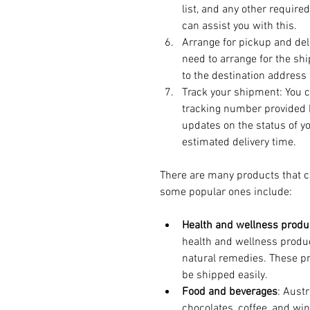
list, and any other requir
can assist you with this.
Arrange for pickup and del
need to arrange for the shi
to the destination address 
Track your shipment: You c
tracking number provided b
updates on the status of yo
estimated delivery time.
There are many products that ca
some popular ones include:
Health and wellness produ
health and wellness produ
natural remedies. These pr
be shipped easily.
Food and beverages
: Aust
chocolates, coffee, and wi