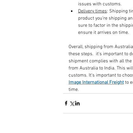
issues with customs.
Delivery times
: Shipping t
product you're shipping a
sure to factor in the ship
ensure it arrives on time.
Overall, shipping from Australia
these steps.  it's important to 
shipment complies with all the
from Australia to India. This wil
customs. It's important to choo
Image International Freight
to 
time.