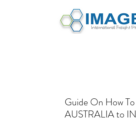
Guide On How To
AUSTRALIA to I