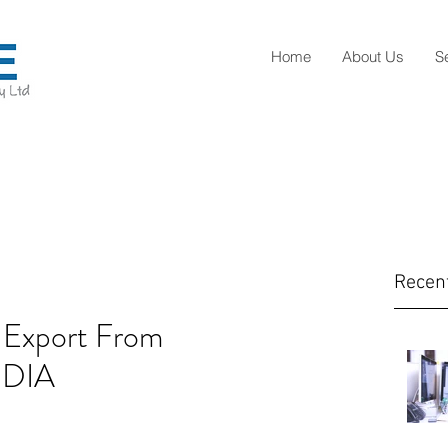
Home
About Us
S
Recen
 Export From
NDIA