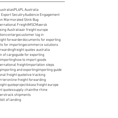
ustralia
4PL
4PL Australia
 Export Secutiry
Audience Engagement
n Marmorated Stink Bug
ernational Freight
MSC
Maersk
ing Australia
air freight europe
tion
contargo
customer log in
reight forwarder
documents for exporting
s for importing
ecommerce solutions
orwarding
freight quotes australia
n of cargo
guide for exporting
 importing
how to import goods
ernational freight
importation steps
g
importing and exporting
importing guide
onal freight quote
live tracking
rrier
online freight forwarding
eight quote
project44
sea freight europe
ht quotes
supply chain
the rhine
ders
track shipments
bill of landing