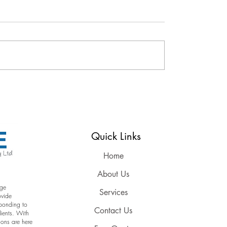
Reserved
Quick Links
Home
About Us
age
Services
ovide
sponding to
Contact Us
lients. With
ions are here